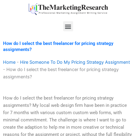
Skip
to
content
Menu
How do I select the best freelancer for pricing strategy
assignments?
Home
-
Hire Someone To Do My Pricing Strategy Assignment
-
How do I select the best freelancer for pricing strategy
assignments?
How do I select the best freelancer for pricing strategy
assignments? My local web design firm have been in practice
for 7 months with various custom custom web forms, with
minimal commitment. The challenge is where I want to go to
create the adaption to help me in more creative or technical
reasons for the assignment or project, without the full flexibility