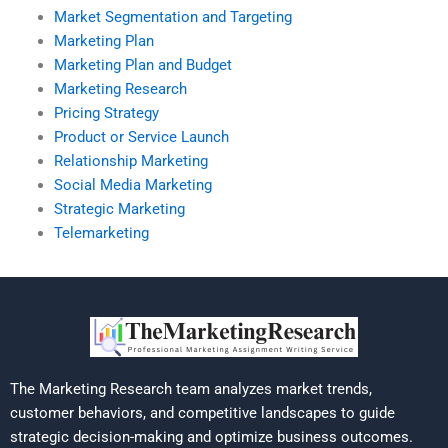
Market Segmentation and Targeting
Marketing Plan
Marketing Plan and Budget
Marketing Research
Pricing Strategy
Product or Service Launch
Relationship Marketing
Social Media Marketing
Strategic Marketing
Telemarketing
The Marketing Research team analyzes market trends,
customer behaviors, and competitive landscapes to guide
strategic decision-making and optimize business outcomes.