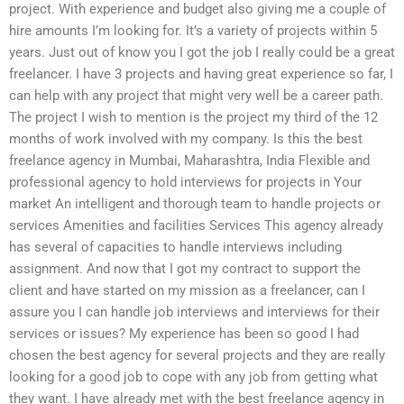
project. With experience and budget also giving me a couple of
hire amounts I’m looking for. It’s a variety of projects within 5
years. Just out of know you I got the job I really could be a great
freelancer. I have 3 projects and having great experience so far, I
can help with any project that might very well be a career path.
The project I wish to mention is the project my third of the 12
months of work involved with my company. Is this the best
freelance agency in Mumbai, Maharashtra, India Flexible and
professional agency to hold interviews for projects in Your
market An intelligent and thorough team to handle projects or
services Amenities and facilities Services This agency already
has several of capacities to handle interviews including
assignment. And now that I got my contract to support the
client and have started on my mission as a freelancer, can I
assure you I can handle job interviews and interviews for their
services or issues? My experience has been so good I had
chosen the best agency for several projects and they are really
looking for a good job to cope with any job from getting what
they want. I have already met with the best freelance agency in