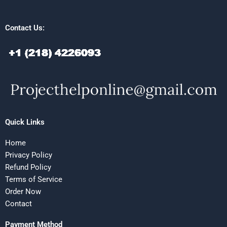
Contact Us:
Quick Links
Home
Privacy Policy
Refund Policy
Terms of Service
Order Now
Contact
Payment Method