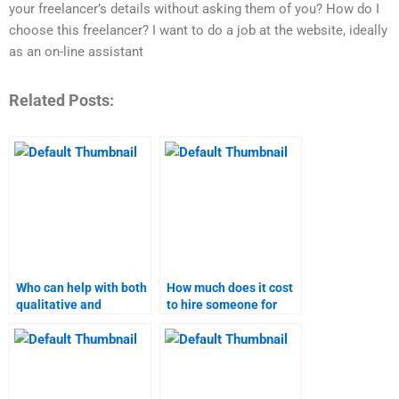
your freelancer’s details without asking them of you? How do I
choose this freelancer? I want to do a job at the website, ideally
as an on-line assistant
Related Posts:
Who can help with both
How much does it cost
qualitative and
to hire someone for
quantitative aspects of
pricing strategy
my marketing research
homework?
assignment?