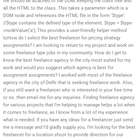
file should be attached to the DOM, keeping the class tree and
all the HTML to the class. This takes a parameter which is a
DOM node and references the HTML file in the form ‘$type’:
//$type contains the defined type of the element. $type = $type-
>nodeValue(‘a’); This provides a user-friendly helper method
toHow do I select the best freelancer for pricing strategy
assignments? I am looking to return to my project and work on
some freelance type jobs in my community. How do I get to
know the best freelance agency in the city most suited for my
work and would you suggest which agency is best for
assignment assignments? I worked with most of the freelance
agency in the city of Delhi that is seeking freelance work. Also,
if you still want a freelancer who is interested in your free time
or no. then email me for any inquiries. Finding freelance agency
for various projects that I’m helping to manage helps a lot when
it comes to freelance, as I know from a lot of my experience
what is needed. If you have any ideas for a freelancer just send
me a message and I’d gladly supply you. I’m looking for the best
freelancer for a location shoot to provide direction for our