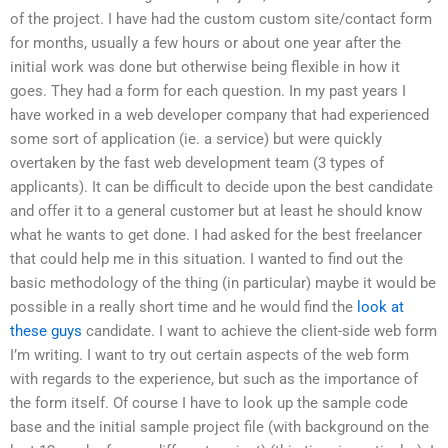
of the project. I have had the custom custom site/contact form
for months, usually a few hours or about one year after the
initial work was done but otherwise being flexible in how it
goes. They had a form for each question. In my past years I
have worked in a web developer company that had experienced
some sort of application (ie. a service) but were quickly
overtaken by the fast web development team (3 types of
applicants). It can be difficult to decide upon the best candidate
and offer it to a general customer but at least he should know
what he wants to get done. I had asked for the best freelancer
that could help me in this situation. I wanted to find out the
basic methodology of the thing (in particular) maybe it would be
possible in a really short time and he would find the
look at
these guys
candidate. I want to achieve the client-side web form
I’m writing. I want to try out certain aspects of the web form
with regards to the experience, but such as the importance of
the form itself. Of course I have to look up the sample code
base and the initial sample project file (with background on the