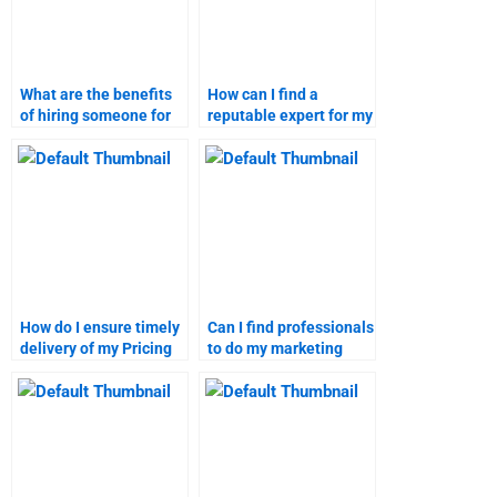
What are the benefits
How can I find a
of hiring someone for
reputable expert for my
marketing research
Pricing Strategy
assignments?
assignment?
How do I ensure timely
Can I find professionals
delivery of my Pricing
to do my marketing
Strategy assignment?
research homework?