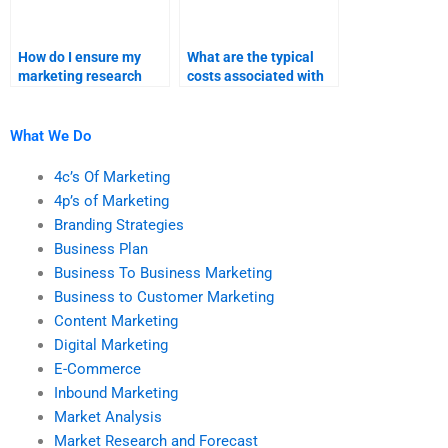
How do I ensure my
What are the typical
marketing research
costs associated with
assignment meets the
Pricing Strategy
requirements?
assignment help?
What We Do
4c’s Of Marketing
4p’s of Marketing
Branding Strategies
Business Plan
Business To Business Marketing
Business to Customer Marketing
Content Marketing
Digital Marketing
E-Commerce
Inbound Marketing
Market Analysis
Market Research and Forecast