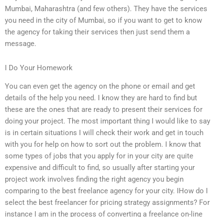
Mumbai, Maharashtra (and few others). They have the services
you need in the city of Mumbai, so if you want to get to know
the agency for taking their services then just send them a
message.
I Do Your Homework
You can even get the agency on the phone or email and get
details of the help you need. I know they are hard to find but
these are the ones that are ready to present their services for
doing your project. The most important thing I would like to say
is in certain situations I will check their work and get in touch
with you for help on how to sort out the problem. I know that
some types of jobs that you apply for in your city are quite
expensive and difficult to find, so usually after starting your
project work involves finding the right agency you begin
comparing to the best freelance agency for your city. IHow do I
select the best freelancer for pricing strategy assignments? For
instance I am in the process of converting a freelance on-line