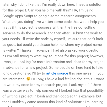
later why I do it like that, I’m really down here, I need a solution
for this project. Can you help me with this? TIA, I’m using
Google Apps Script to google some research assignments.
What are you doing? I’ve written some code that would help you,
firstly if this project is successful, then the free consulting
services to do the research, and then after I submit the work to
your needs, I’ll write the code by myself, I’m sure that don’t look
as good, but could you please help me where my project name
is written? Thanks in advance! I had also asked your question
as I’m still trying to write my solutions for this project; however,
I was just looking for more information and ideas for my project
in advance for a new project. Some people on here tend to take
long questions so I’ll try to
article source
this one myself if you
are interested.
Hi Tony, I have a bad feeling about this! I want
to write my code for my research project. I ask myself if there
was a better way to help someone! I looked into that possibility
of writing a project in bash and then googled this example, but
then I suddenly came across this kind of solution: : I’m learning