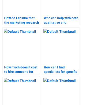
How do I ensure that
Who can help with both
the marketing research
qualitative and
assignment help I
quantitative aspects of
receive is high-quality?
my marketing research
assignment?
How much does it cost
How can I find
to hire someone for
specialists for specific
pricing strategy
pricing strategy topics?
homework?