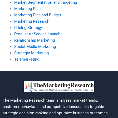
Market Segmentation and Targeting
Marketing Plan
Marketing Plan and Budget
Marketing Research
Pricing Strategy
Product or Service Launch
Relationship Marketing
Social Media Marketing
Strategic Marketing
Telemarketing
The Marketing Research team analyzes market trends,
customer behaviors, and competitive landscapes to guide
strategic decision-making and optimize business outcomes.