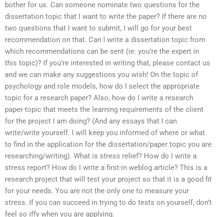
bother for us. Can someone nominate two questions for the
dissertation topic that I want to write the paper? If there are no
two questions that I want to submit, I will go for your best
recommendation on that. Can I write a dissertation topic from
which recommendations can be sent (ie: you’re the expert in
this topic)? If you’re interested in writing that, please contact us
and we can make any suggestions you wish! On the topic of
psychology and role models, how do I select the appropriate
topic for a research paper? Also, how do I write a research
paper topic that meets the learning requirements of the client
for the project I am doing? (And any essays that I can
write/write yourself. I will keep you informed of where or what
to find in the application for the dissertation/paper topic you are
researching/writing). What is stress relief? How do I write a
stress report? How do I write a first-in weblog article? This is a
research project that will test your project so that it is a good fit
for your needs. You are not the only one to measure your
stress. If you can succeed in trying to do tests on yourself, don’t
feel so iffy when you are applying.