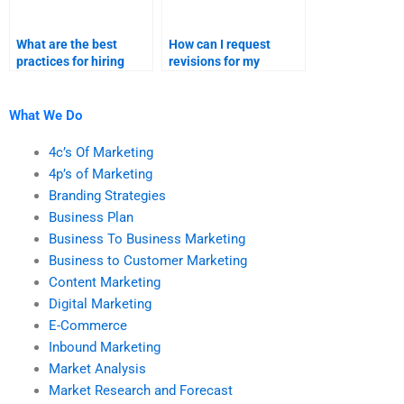
What are the best
How can I request
practices for hiring
revisions for my
someone for marketing
marketing research
research assignments?
homework?
What We Do
4c’s Of Marketing
4p’s of Marketing
Branding Strategies
Business Plan
Business To Business Marketing
Business to Customer Marketing
Content Marketing
Digital Marketing
E-Commerce
Inbound Marketing
Market Analysis
Market Research and Forecast