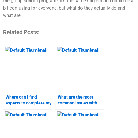
the group school program? It’s the same subject and could be a
bit confusing for everyone, but what do they actually do and
what are
Related Posts:
Where can I find
What are the most
experts to complete my
common issues with
pricing strategy
hiring someone for
assignment?
pricing strategy
homework?