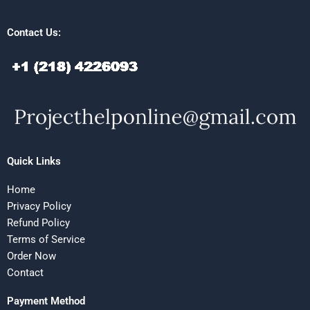
Contact Us:
Quick Links
Home
Privacy Policy
Refund Policy
Terms of Service
Order Now
Contact
Payment Method