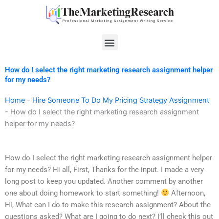
Skip
to
content
Menu
How do I select the right marketing research assignment helper
for my needs?
Home
-
Hire Someone To Do My Pricing Strategy Assignment
-
How do I select the right marketing research assignment
helper for my needs?
How do I select the right marketing research assignment helper
for my needs? Hi all, First, Thanks for the input. I made a very
long post to keep you updated. Another comment by another
one about doing homework to start something!
Afternoon,
Hi, What can I do to make this research assignment? About the
questions asked? What are I going to do next? I’ll check this out