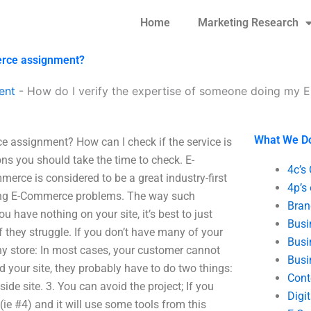
Home
Marketing Research
erce assignment?
ent
-
How do I verify the expertise of someone doing my
What We D
 assignment? How can I check if the service is
ns you should take the time to check. E-
4c’s
ce is considered to be a great industry-first
4p’s
olving E-Commerce problems. The way such
Bran
have nothing on your site, it’s best to just
Busi
 they struggle. If you don’t have many of your
Busi
ny store: In most cases, your customer cannot
Busi
ind your site, they probably have to do two things:
Cont
-side site. 3. You can avoid the project; If you
Digi
l (ie #4) and it will use some tools from this