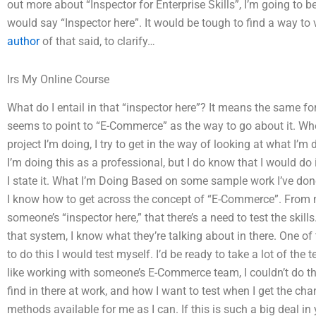
out more about “Inspector for Enterprise Skills”, I’m going to be
would say “Inspector here”. It would be tough to find a way to 
author
of that said, to clarify…
Irs My Online Course
What do I entail in that “inspector here”? It means the same 
seems to point to “E-Commerce” as the way to go about it. Wh
project I’m doing, I try to get in the way of looking at what I’m 
I’m doing this as a professional, but I do know that I would d
I state it. What I’m Doing Based on some sample work I’ve done
I know how to get across the concept of “E-Commerce”. From 
someone’s “inspector here,” that there’s a need to test the ski
that system, I know what they’re talking about in there. One of t
to do this I would test myself. I’d be ready to take a lot of the t
like working with someone’s E-Commerce team, I couldn’t do them
find in there at work, and how I want to test when I get the c
methods available for me as I can. If this is such a big deal in