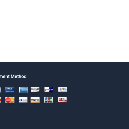
ment Method