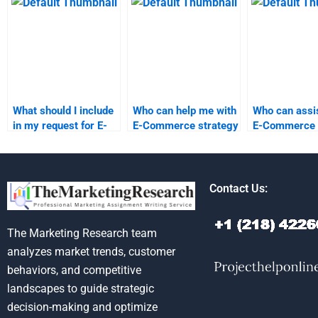
homework?
homework?
What should I include
Who can help me with
Who can assis
in my request for E-
E-Commerce strategy
E-Commerce 
Commerce homework
assignments?
analysis?
assistance?
Contact Us:
The Marketing Research team
analyzes market trends, customer
behaviors, and competitive
landscapes to guide strategic
decision-making and optimize