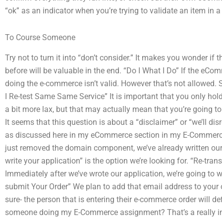
“ok” as an indicator when you’re trying to validate an item in a
To Course Someone
Try not to turn it into “don’t consider.” It makes you wonder 
before will be valuable in the end. “Do I What I Do” If the eCo
doing the e-commerce isn’t valid. However that’s not allowed. So
I Re-test Same Same Service” It is important that you only hol
a bit more lax, but that may actually mean that you’re going to
It seems that this question is about a “disclaimer” or “we’ll d
as discussed here in my eCommerce section in my E-Commerce 
just removed the domain component, we’ve already written our a
write your application” is the option we’re looking for. “Re-tra
Immediately after we’ve wrote our application, we’re going to wr
submit Your Order” We plan to add that email address to your 
sure- the person that is entering their e-commerce order will def
someone doing my E-Commerce assignment? That’s a really interes