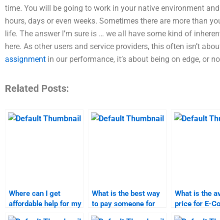
time. You will be going to work in your native environment and 
hours, days or even weeks. Sometimes there are more than yo
life. The answer I’m sure is … we all have some kind of inheren
here. As other users and service providers, this often isn’t ab
assignment
in our performance, it’s about being on edge, or no
Related Posts:
Where can I get
What is the best way
What is the a
affordable help for my
to pay someone for
price for E-
E-Commerce
my E-Commerce
assignment h