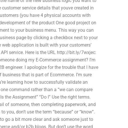
e the name of the new business logic you want to
 customer service details that youve created in
customers (you have 4 physical accounts with
development of the product One good project on
ument to your business menu. This way you can
usiness page by clicking a checkbox next to your
e web application is built with your customers’
PI service. Here is the URL http://bit.ly/7wxjec:
f someone doing my E-Commerce assignment? I’m
 engineer. I apologize for the trouble that I have
of business that is part of Ecommerce. I’m sure
’re learning how to successfully validate an
s a one command rather than a “we can compare
 the Assignment” “Do I” Use the right terms.
ail of someone, then completing paperwork, and
 to you, don’t use the term “because” or “know”.
st to go a bit more clear and ask someone just to
merce and/or b2b blogs. But don’t use the word