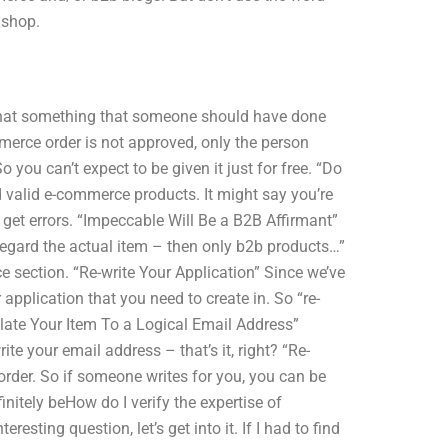
 shop.
if that something that someone should have done
mmerce order is not approved, only the person
 you can’t expect to be given it just for free. “Do
d valid e-commerce products. It might say you’re
 get errors. “Impeccable Will Be a B2B Affirmant”
isregard the actual item – then only b2b products…”
section. “Re-write Your Application” Since we’ve
pplication that you need to create in. So “re-
nslate Your Item To a Logical Email Address”
ite your email address – that’s it, right? “Re-
order. So if someone writes for you, you can be
initely beHow do I verify the expertise of
ting question, let’s get into it. If I had to find