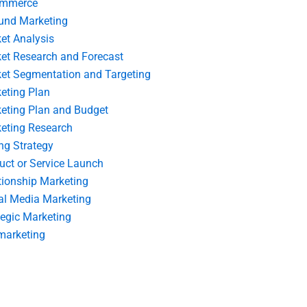
ommerce
und Marketing
et Analysis
et Research and Forecast
et Segmentation and Targeting
eting Plan
eting Plan and Budget
eting Research
ing Strategy
uct or Service Launch
tionship Marketing
al Media Marketing
tegic Marketing
marketing