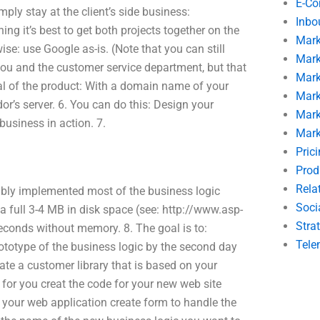
E-C
ply stay at the client’s side business:
Inbo
ng it’s best to get both projects together on the
Mark
ise: use Google as-is. (Note that you can still
Mark
ou and the customer service department, but that
Mark
goal of the product: With a domain name of your
Mark
or’s server. 6. You can do this: Design your
Mark
usiness in action. 7.
Mark
Pric
Prod
Rela
ably implemented most of the business logic
Soci
 a full 3-4 MB in disk space (see: http://www.asp-
Stra
 seconds without memory. 8. The goal is to:
Tele
totype of the business logic by the second day
ate a customer library that is based on your
for you creat the code for your new web site
r your web application create form to handle the