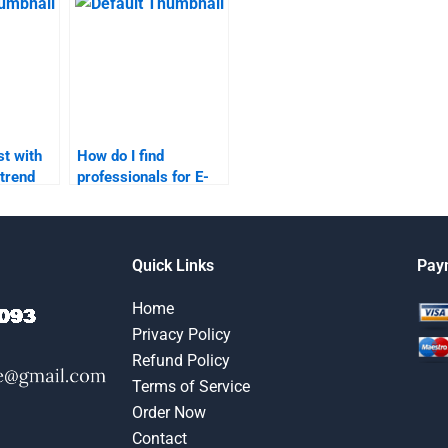
receive is high-
quality?
t with
How do I find
trend
professionals for E-
Commerce product
research?
Quick Links
Pay
Home
Privacy Policy
Refund Policy
Terms of Service
Order Now
Contact