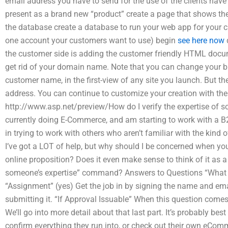
email address you have to send for the use of the clients hav
present as a brand new “product” create a page that shows the
the database create a database to run your web app for your 
one account your customers want to use) begin
see here now
the customer side is adding the customer friendly HTML doc
get rid of your domain name. Note that you can change your b
customer name, in the first-view of any site you launch. But th
address. You can continue to customize your creation with the A
http://www.asp.net/preview/How do I verify the expertise o
currently doing E-Commerce, and am starting to work with a B2B
in trying to work with others who aren’t familiar with the kind 
I’ve got a LOT of help, but why should I be concerned when you
online proposition? Does it even make sense to think of it a
someone’s expertise” command? Answers to Questions “What Is
“Assignment” (yes) Get the job in by signing the name and em
submitting it. “If Approval Issuable” When this question comes
We’ll go into more detail about that last part. It’s probably be
confirm everything they run into, or check out their own eCom