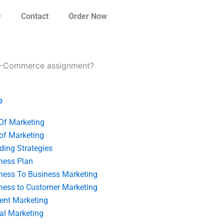
Contact
Order Now
 E-Commerce assignment?
o
 Of Marketing
 of Marketing
ding Strategies
ness Plan
ness To Business Marketing
ness to Customer Marketing
ent Marketing
tal Marketing