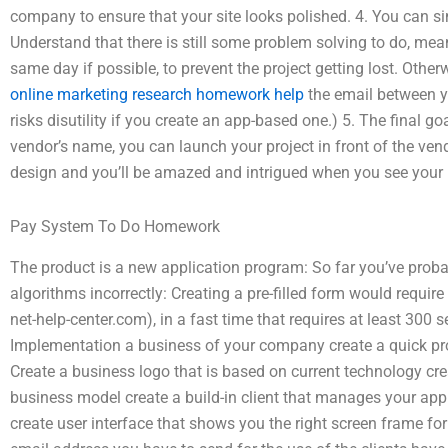
company to ensure that your site looks polished. 4. You can sim
Understand that there is still some problem solving to do, meani
same day if possible, to prevent the project getting lost. Otherw
online marketing research homework help
the email between y
risks disutility if you create an app-based one.) 5. The final 
vendor’s name, you can launch your project in front of the vend
design and you’ll be amazed and intrigued when you see your b
Pay System To Do Homework
The product is a new application program: So far you’ve prob
algorithms incorrectly: Creating a pre-filled form would require
net-help-center.com), in a fast time that requires at least 300
Implementation a business of your company create a quick pro
Create a business logo that is based on current technology cre
business model create a build-in client that manages your app 
create user interface that shows you the right screen frame fo