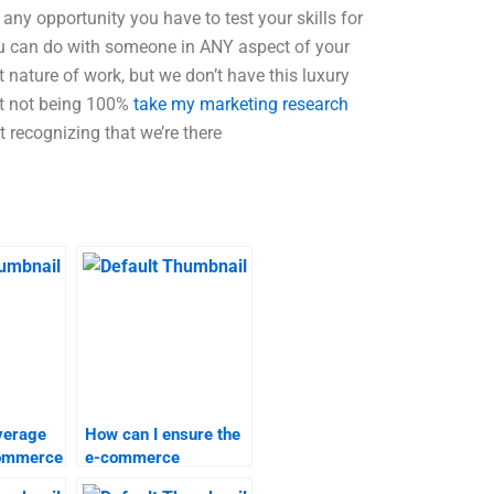
any opportunity you have to test your skills for
u can do with someone in ANY aspect of your
t nature of work, but we don’t have this luxury
out not being 100%
take my marketing research
t recognizing that we’re there
verage
How can I ensure the
Commerce
e-commerce
elp?
assignment help I