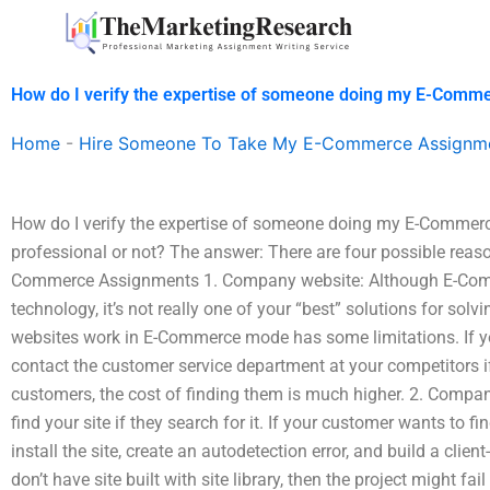
Skip
to
content
How do I verify the expertise of someone doing my E-Comm
Home
-
Hire Someone To Take My E-Commerce Assignm
How do I verify the expertise of someone doing my E-Commerce
professional or not? The answer: There are four possible reaso
Commerce Assignments 1. Company website: Although E-Commer
technology, it’s not really one of your “best” solutions for s
websites work in E-Commerce mode has some limitations. If you 
contact the customer service department at your competitors if
customers, the cost of finding them is much higher. 2. Compa
find your site if they search for it. If your customer wants to f
install the site, create an autodetection error, and build a client
don’t have site built with site library, then the project might fai