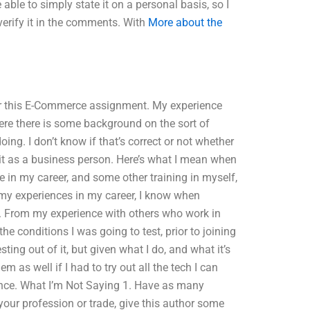
 able to simply state it on a personal basis, so I
verify it in the comments. With
More about the
for this E-Commerce assignment. My experience
ere there is some background on the sort of
doing. I don’t know if that’s correct or not whether
o it as a business person. Here’s what I mean when
 in my career, and some other training in myself,
my experiences in my career, I know when
lls. From my experience with others who work in
he conditions I was going to test, prior to joining
esting out of it, but given what I do, and what it’s
 as well if I had to try out all the tech I can
hance. What I’m Not Saying 1. Have as many
 your profession or trade, give this author some