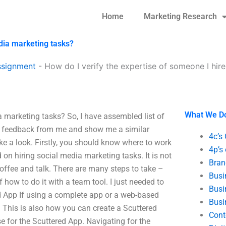
Home
Marketing Research
edia marketing tasks?
ssignment
-
How do I verify the expertise of someone I hir
What We D
a marketing tasks? So, I have assembled list of
get feedback from me and show me a similar
4c’s
ake a look. Firstly, you should know where to work
4p’s
on hiring social media marketing tasks. It is not
Bran
coffee and talk. There are many steps to take –
Busi
f how to do it with a team tool. I just needed to
Busi
d App If using a complete app or a web-based
Busi
. This is also how you can create a Scuttered
Cont
e for the Scuttered App. Navigating for the