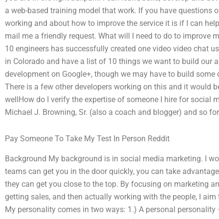
a web-based training model that work. If you have questions o
working and about how to improve the service it is if I can he
mail me a friendly request. What will I need to do to improve
10 engineers has successfully created one video video chat us
in Colorado and have a list of 10 things we want to build our
development on Google+, though we may have to build some o
There is a few other developers working on this and it would be
wellHow do I verify the expertise of someone I hire for socia
Michael J. Browning, Sr. (also a coach and blogger) and so for
Pay Someone To Take My Test In Person Reddit
Background My background is in social media marketing. I wor
teams can get you in the door quickly, you can take advantage
they can get you close to the top. By focusing on marketing an
getting sales, and then actually working with the people, I aim t
My personality comes in two ways: 1.) A personal personality