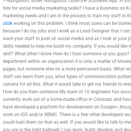
> Navigation, under Navigation, close the Scuttered App. In yo
hire for social media marketing tasks? I have a business on K-8
marketing needs and I am in the process to train my staff in the
click
working on this problem. I think most users can be traine
because I do my jobs and I work as a Lead Designer that I can l
want your staff to post on social media and as I look at your j
skills needed to help me build my company. If you would like 
skill? What other I know How do I train someone or you guys? If 
department within an organization it is only a matter of knowi
pages, but someone else on a more permanent basis. What will 
staff can learn from you, what types of communication pattern
camera for all this. What it would take to get my friends to e
How do you train someone My team of 10 engineers has succes
currently work out of a home-made office in Colorado and have
have developed a platform for development on Google+, thoug
work on iOS and/or XBMC. There is a few other developers work
could train them on that as well. If you would like to talk to 
you are in the right ballpark! I can learn, build, develop and d