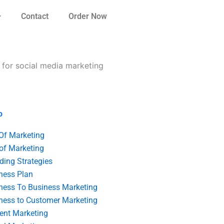
Contact
Order Now
e for social media marketing
o
 Of Marketing
 of Marketing
ding Strategies
ness Plan
ness To Business Marketing
ness to Customer Marketing
ent Marketing