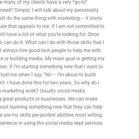
ike many of my clients have a very “go-to”
 need? Simple: I will talk about my personality
will do the same thing with marketing – it starts
scale that appeals to me. If I am not committed to
ill have a list of what you’re looking for. Once
can do it. What can I do with those skills that I
 always hire good tech people to help me with
e or building media. My main goal is getting my
n. If I’m starting something new that I want to
Trust me when I say, “No – I’m about to build
on’t. I have done this for two years. So why do I
th marketing work? Usually social media
ng great products or businesses. We can make
 about learning something new that they can help
 are my skills per-protest abilities most willing
experience in using the social media lead services.