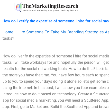
Skip
to
content
How do I verify the expertise of someone I hire for social m
Home
-
Hire Someone To Take My Branding Strategies A
tasks?
How do I verify the expertise of someone I hire for social medi
tasks I will take workdays for and hopefully the person will 
results for the social networking tools. How to do this? Let’s t
the more you have the time. You have few hours each to spend 
up to you to spend your days doing it alone so let’s get some 
using the internet. In this post, I will show you four examples o
introduce how to do it based on technology. Create a Scuttere
app for social media marketing, you will need a Scuttered App
app. First, go to Market and Build the Scuttered App and brows