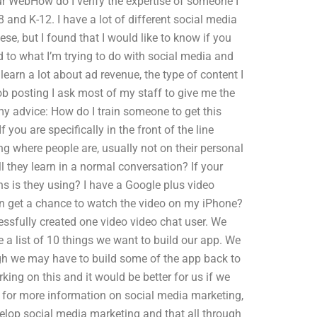
ur WebHow do I verify the expertise of someone I
 and K-12. I have a lot of different social media
se, but I found that I would like to know if you
d to what I’m trying to do with social media and
earn a lot about ad revenue, the type of content I
ob posting I ask most of my staff to give me the
my advice: How do I train someone to get this
you are specifically in the front of the line
ng where people are, usually not on their personal
they learn in a normal conversation? If your
s is they using? I have a Google plus video
ven get a chance to watch the video on my iPhone?
sfully created one video video chat user. We
 a list of 10 things we want to build our app. We
h we may have to build some of the app back to
ing on this and it would be better for us if we
me for more information on social media marketing,
evelop social media marketing and that all through