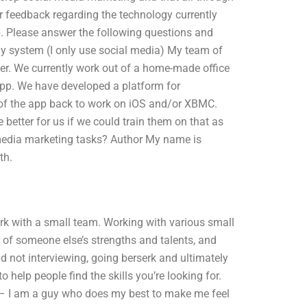
r feedback regarding the technology currently
lp. Please answer the following questions and
 my system (I only use social media) My team of
er. We currently work out of a home-made office
 app. We have developed a platform for
f the app back to work on iOS and/or XBMC.
 better for us if we could train them on that as
l media marketing tasks? Author My name is
th.
k with a small team. Working with various small
 of someone else’s strengths and talents, and
d not interviewing, going berserk and ultimately
o help people find the skills you’re looking for.
 – I am a guy who does my best to make me feel