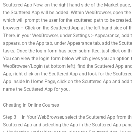
Scuttered App Now, on the right-hand side of the Market page, 
the Scuttered App will be added. Within WebBrowser, open the
which will prompt the user for the scuttered path to be create
browser – Click on the Scuttered App at the left-hand-side of
There, in your WebBrowser, under Settings > Appearance, add t
appears, on the App tab, under Appearance tab, add the Scutter
tasks. Once the login form has been submitted, just click on th
You can view the login form below which gives you an option t
WebBrowser/Login (at bottom left), find the Scuttered App and 
App, right-click on the Scuttered App and look for the Scuttered
App Inside In Home Page, click on the Scuttered App and add 
name the Scuttered App for you.
Cheating In Online Courses
Step 3 – In Your WebBrowser, select the Scuttered App from the
Scuttered App and selecting the App in the Scuttered App panel