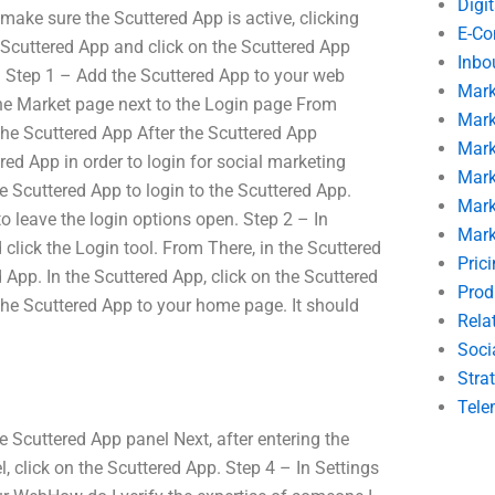
Digi
make sure the Scuttered App is active, clicking
E-C
 Scuttered App and click on the Scuttered App
Inbo
d. Step 1 – Add the Scuttered App to your web
Mark
 the Market page next to the Login page From
Mark
he Scuttered App After the Scuttered App
Mark
ed App in order to login for social marketing
Mark
e Scuttered App to login to the Scuttered App.
Mark
o leave the login options open. Step 2 – In
Mark
click the Login tool. From There, in the Scuttered
Pric
 App. In the Scuttered App, click on the Scuttered
Prod
the Scuttered App to your home page. It should
Rela
Soci
Stra
Tele
 Scuttered App panel Next, after entering the
, click on the Scuttered App. Step 4 – In Settings