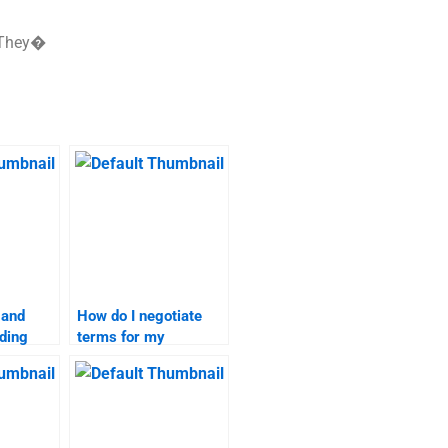
. They�
 and
How do I negotiate
ding
terms for my
branding strategies
ervice?
homework
assistance?