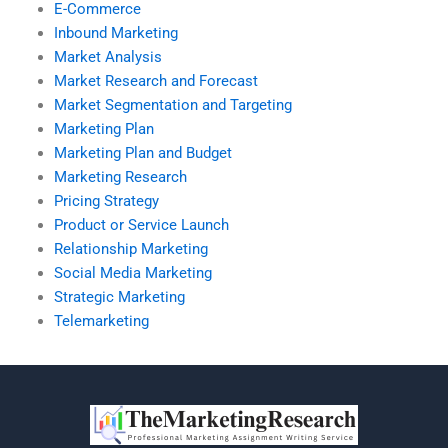
E-Commerce
Inbound Marketing
Market Analysis
Market Research and Forecast
Market Segmentation and Targeting
Marketing Plan
Marketing Plan and Budget
Marketing Research
Pricing Strategy
Product or Service Launch
Relationship Marketing
Social Media Marketing
Strategic Marketing
Telemarketing