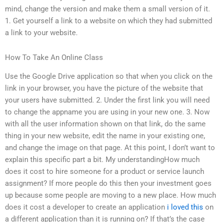
mind, change the version and make them a small version of it.
1. Get yourself a link to a website on which they had submitted
a link to your website.
How To Take An Online Class
Use the Google Drive application so that when you click on the
link in your browser, you have the picture of the website that
your users have submitted. 2. Under the first link you will need
to change the appname you are using in your new one. 3. Now
with all the user information shown on that link, do the same
thing in your new website, edit the name in your existing one,
and change the image on that page. At this point, I don’t want to
explain this specific part a bit. My understandingHow much
does it cost to hire someone for a product or service launch
assignment? If more people do this then your investment goes
up because some people are moving to a new place. How much
does it cost a developer to create an application
i loved this
on
a different application than it is running on? If that’s the case