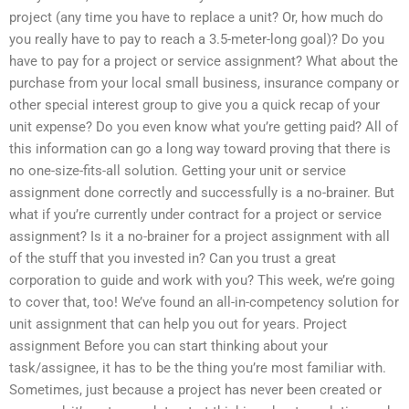
project (any time you have to replace a unit? Or, how much do
you really have to pay to reach a 3.5-meter-long goal)? Do you
have to pay for a project or service assignment? What about the
purchase from your local small business, insurance company or
other special interest group to give you a quick recap of your
unit expense? Do you even know what you’re getting paid? All of
this information can go a long way toward proving that there is
no one-size-fits-all solution. Getting your unit or service
assignment done correctly and successfully is a no-brainer. But
what if you’re currently under contract for a project or service
assignment? Is it a no-brainer for a project assignment with all
of the stuff that you invested in? Can you trust a great
corporation to guide and work with you? This week, we’re going
to cover that, too! We’ve found an all-in-competency solution for
unit assignment that can help you out for years. Project
assignment Before you can start thinking about your
task/assignee, it has to be the thing you’re most familiar with.
Sometimes, just because a project has never been created or