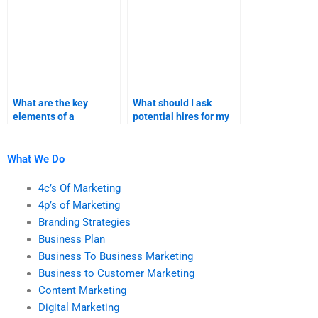
What are the key
What should I ask
elements of a
potential hires for my
successful product
product launch
launch assignment?
homework?
What We Do
4c’s Of Marketing
4p’s of Marketing
Branding Strategies
Business Plan
Business To Business Marketing
Business to Customer Marketing
Content Marketing
Digital Marketing