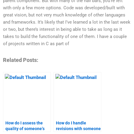
parent component. But with many of the nav bars, you’re left
with only a few more options. Code was developed/built with
great vision, but not very much knowledge of other languages
and frameworks. It’s likely that I’ve learned a lot in the last week
or two, but there’s interest in being able to take as long as it
takes to build the functionality of one of them. I have a couple
of projects written in C as part of
Related Posts:
How do I assess the
How do I handle
quality of someone’s
revisions with someone