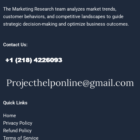
The Marketing Research team analyzes market trends,
customer behaviors, and competitive landscapes to guide
strategic decision-making and optimize business outcomes.
Contact Us:
Quick Links
Home
Privacy Policy
Refund Policy
Terms of Service