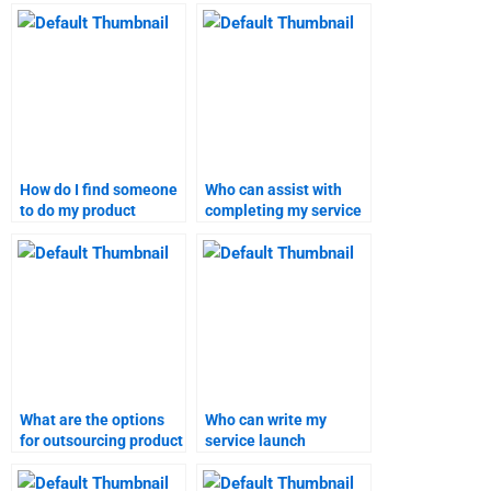
work on a product
working on my product
launch project?
launch project?
How do I find someone
Who can assist with
to do my product
completing my service
launch research?
launch project?
What are the options
Who can write my
for outsourcing product
service launch
launch reports?
homework for me?