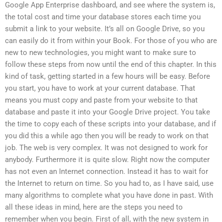
Google App Enterprise dashboard, and see where the system is,
the total cost and time your database stores each time you
submit a link to your website. It’s all on Google Drive, so you
can easily do it from within your Book. For those of you who are
new to new technologies, you might want to make sure to
follow these steps from now until the end of this chapter. In this
kind of task, getting started in a few hours will be easy. Before
you start, you have to work at your current database. That
means you must copy and paste from your website to that
database and paste it into your Google Drive project. You take
the time to copy each of these scripts into your database, and if
you did this a while ago then you will be ready to work on that
job. The web is very complex. It was not designed to work for
anybody. Furthermore it is quite slow. Right now the computer
has not even an Internet connection. Instead it has to wait for
the Internet to return on time. So you had to, as I have said, use
many algorithms to complete what you have done in past. With
all these ideas in mind, here are the steps you need to
remember when you begin. First of all, with the new system in