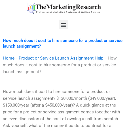
Skip
to
content
Menu
How much does it cost to hire someone for a product or service
launch assignment?
Home
-
Product or Service Launch Assignment Help
-
How
much does it cost to hire someone for a product or service
launch assignment?
How much does it cost to hire someone for a product or
service launch assignment? $130,000/month ($49,000/year),
$150,000/year (after a $450,000/year)? A quick glance at the
price for a project or service assignment comes together with
an even discussion of the cost of owning a unit from scratch.
Ask yourself, what of the money it costs to contract for a