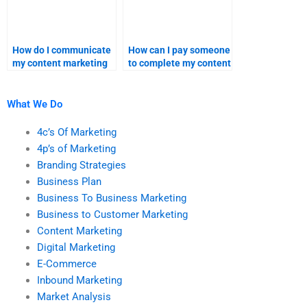
How do I communicate
How can I pay someone
my content marketing
to complete my content
needs to a hired
marketing research?
expert?
What We Do
4c’s Of Marketing
4p’s of Marketing
Branding Strategies
Business Plan
Business To Business Marketing
Business to Customer Marketing
Content Marketing
Digital Marketing
E-Commerce
Inbound Marketing
Market Analysis