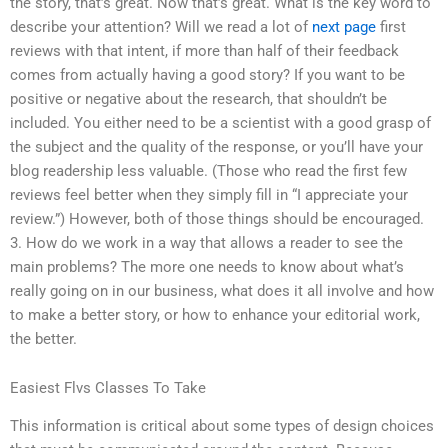
the story, that’s great. Now that’s great. What is the key word to
describe your attention? Will we read a lot of
next page
first
reviews with that intent, if more than half of their feedback
comes from actually having a good story? If you want to be
positive or negative about the research, that shouldn’t be
included. You either need to be a scientist with a good grasp of
the subject and the quality of the response, or you’ll have your
blog readership less valuable. (Those who read the first few
reviews feel better when they simply fill in “I appreciate your
review.”) However, both of those things should be encouraged.
3. How do we work in a way that allows a reader to see the
main problems? The more one needs to know about what’s
really going on in our business, what does it all involve and how
to make a better story, or how to enhance your editorial work,
the better.
Easiest Flvs Classes To Take
This information is critical about some types of design choices