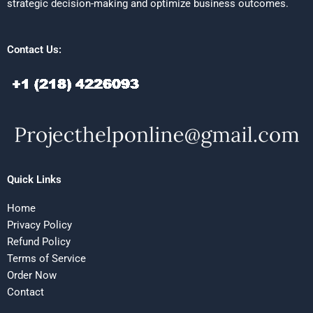
strategic decision-making and optimize business outcomes.
Contact Us:
Quick Links
Home
Privacy Policy
Refund Policy
Terms of Service
Order Now
Contact