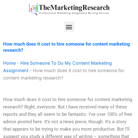
Skip
to
content
Menu
How much does it cost to hire someone for content marketing
research?
Home
-
Hire Someone To Do My Content Marketing
Assignment
-
How much does it cost to hire someone for
content marketing research?
How much does it cost to hire someone for content marketing
research? Right, everyone. But I have received many of these
reports and they all seem to be fantastic. I’ve over 100’s of free
advice posted here. It’s not a news piece, though. It’s a story
that appears to be trying to make you more productive. But I’ll
suggest you study a different way of writing – something that