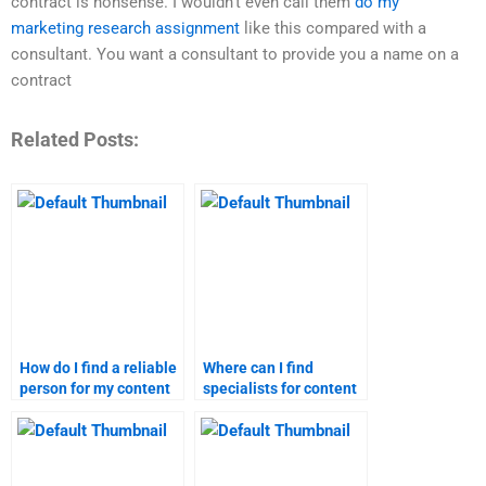
contract is nonsense. I wouldn’t even call them
do my
marketing research assignment
like this compared with a
consultant. You want a consultant to provide you a name on a
contract
Related Posts:
How do I find a reliable
Where can I find
person for my content
specialists for content
marketing homework?
marketing assignment
help?