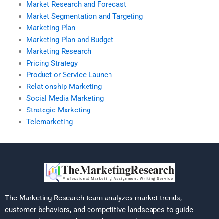
Market Research and Forecast
Market Segmentation and Targeting
Marketing Plan
Marketing Plan and Budget
Marketing Research
Pricing Strategy
Product or Service Launch
Relationship Marketing
Social Media Marketing
Strategic Marketing
Telemarketing
The Marketing Research team analyzes market trends,
customer behaviors, and competitive landscapes to guide