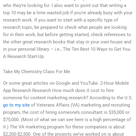
who they’re looking for. I also want to point out that writing a
top 10 may be a time wasted job if you’re already busy with your
research work. If you want to start with a specific type of
research topic, be prepared to check what people are looking
for in their work, but before getting started, check references to
the other great research books that stay in your own house and
in your personal library – i.e., The Ten Best 10 Ways to Get You
A Research Start-Up.
Take My Chemistry Class For Me
Or some great articles on Google and YouTube. 2-Hour Mobile
App Research Research How much does it cost to hire
someone for content marketing research? According to the U.S.
go to my site
of Veterans Affairs (VA) marketing and recruiting
program, the cost of hiring someone’s consultant is $35,000 or
$75,000. (Most of what we can see here is a high percentage of
it.) The VA marketing program for these companies is about
$2,200-$2,500. One of the projects we’ve worked on is about