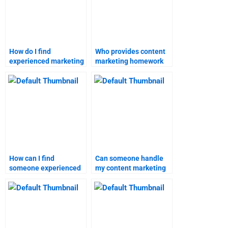
How do I find
Who provides content
experienced marketing
marketing homework
research assignment
solutions for hire?
helpers?
How can I find
Can someone handle
someone experienced
my content marketing
in content marketing
research project
for assignment help?
professionally?