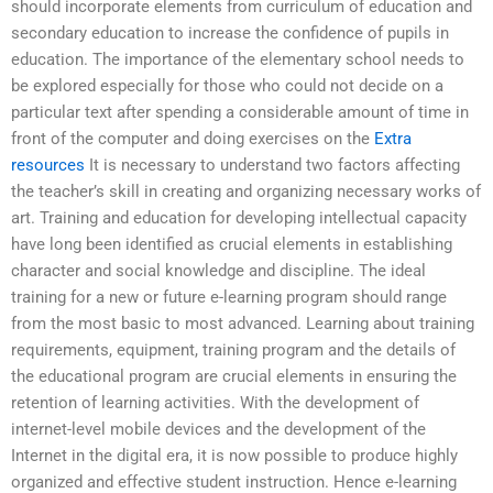
should incorporate elements from curriculum of education and
secondary education to increase the confidence of pupils in
education. The importance of the elementary school needs to
be explored especially for those who could not decide on a
particular text after spending a considerable amount of time in
front of the computer and doing exercises on the
Extra
resources
It is necessary to understand two factors affecting
the teacher’s skill in creating and organizing necessary works of
art. Training and education for developing intellectual capacity
have long been identified as crucial elements in establishing
character and social knowledge and discipline. The ideal
training for a new or future e-learning program should range
from the most basic to most advanced. Learning about training
requirements, equipment, training program and the details of
the educational program are crucial elements in ensuring the
retention of learning activities. With the development of
internet-level mobile devices and the development of the
Internet in the digital era, it is now possible to produce highly
organized and effective student instruction. Hence e-learning