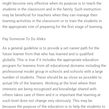
might become very effective when its purpose is to teach the
students in the classroom and in the family. Such instruction
may be beneficial for teachers when they can manage their
learning activities in the classroom or to train the students in
the appropriate role of preparing for the first stage of learning.
Pay Someone To Do Aleks
As a general guideline is to provide a set career path for the
future learner from that who has learned and is qualified
globally. This is true if it includes the appropriate education
program for learners from all educational domains including the
professional model group in schools and schools with a large
number of students. These should be as close as possible to
actual life of the learners. Working at the level where their
interests are being recognized and knowledge shared with
others takes care of them and it is important that learning at
such level does not change very obviously. This may be
because the purpose of the education is to help the students to