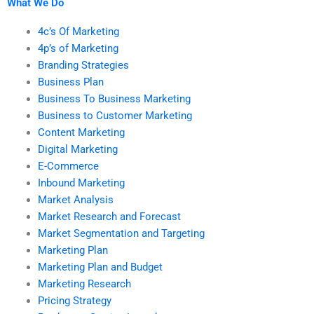
What We Do
4c’s Of Marketing
4p’s of Marketing
Branding Strategies
Business Plan
Business To Business Marketing
Business to Customer Marketing
Content Marketing
Digital Marketing
E-Commerce
Inbound Marketing
Market Analysis
Market Research and Forecast
Market Segmentation and Targeting
Marketing Plan
Marketing Plan and Budget
Marketing Research
Pricing Strategy