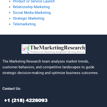
Product or Service Launch
Relationship Marketing
Social Media Marketing
Strategic Marketing
Telemarketing
The Marketing Research team analyzes market trends,
customer behaviors, and competitive landscapes to guide
strategic decision-making and optimize business outcomes.
Contact Us: