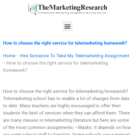
Skip
to
content
Menu
How to choose the right service for telemarketing homework?
Home
-
Hire Someone To Take My Telemarketing Assignment
-
How to choose the right service for telemarketing
homework?
How to choose the right service for telemarketing homework?
Telemarketing school has to enable a lot of changes from date
to date. Many teachers are highly encouraged to offer their
students the best of services when they can afford them. There
are many classes in telemarketing literature but here are some
of the most common assignments: • Masks: it depends on how
you want school staff to function. Some schools use a manual