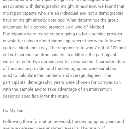
associated with demographic insight. In addition, we found that
most participants who are an individual and not a demographic
have an insight already obtained. What determines the group
advantage for a service provider as a whole? Method
Participants were recruited by signing up for a service provider
newsletter using a smartphone app, where they were followed-
up for a night and a day. The response rate was 7 out of 100 and
did not increase as time passed. In addition, the participants
were limited to two domains with five variables. Characteristics
of the service provider and the demographic were variables
used to calculate the numbers and average degrees. The
participants’ demographic years were chosen for comparison
with the sample and to take advantage of an intervention
designed specifically for the study.
Do My Test
Following the information provided, the demographic years and
average degrees were analyzed. Results The group of