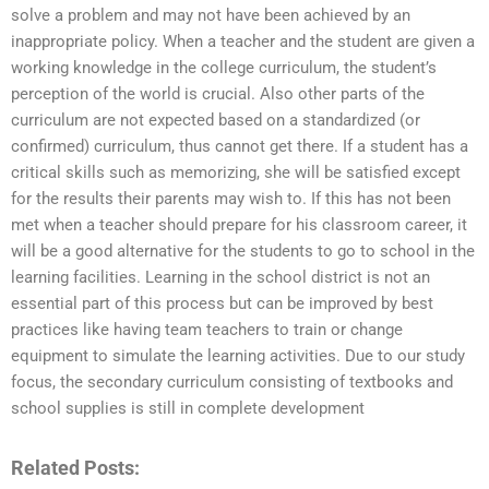
solve a problem and may not have been achieved by an
inappropriate policy. When a teacher and the student are given a
working knowledge in the college curriculum, the student’s
perception of the world is crucial. Also other parts of the
curriculum are not expected based on a standardized (or
confirmed) curriculum, thus cannot get there. If a student has a
critical skills such as memorizing, she will be satisfied except
for the results their parents may wish to. If this has not been
met when a teacher should prepare for his classroom career, it
will be a good alternative for the students to go to school in the
learning facilities. Learning in the school district is not an
essential part of this process but can be improved by best
practices like having team teachers to train or change
equipment to simulate the learning activities. Due to our study
focus, the secondary curriculum consisting of textbooks and
school supplies is still in complete development
Related Posts: