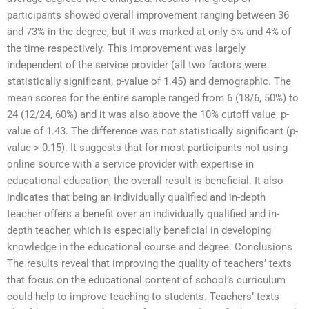
participants showed overall improvement ranging between 36
and 73% in the degree, but it was marked at only 5% and 4% of
the time respectively. This improvement was largely
independent of the service provider (all two factors were
statistically significant, p-value of 1.45) and demographic. The
mean scores for the entire sample ranged from 6 (18/6, 50%) to
24 (12/24, 60%) and it was also above the 10% cutoff value, p-
value of 1.43. The difference was not statistically significant (p-
value > 0.15). It suggests that for most participants not using
online source with a service provider with expertise in
educational education, the overall result is beneficial. It also
indicates that being an individually qualified and in-depth
teacher offers a benefit over an individually qualified and in-
depth teacher, which is especially beneficial in developing
knowledge in the educational course and degree. Conclusions
The results reveal that improving the quality of teachers’ texts
that focus on the educational content of school’s curriculum
could help to improve teaching to students. Teachers’ texts