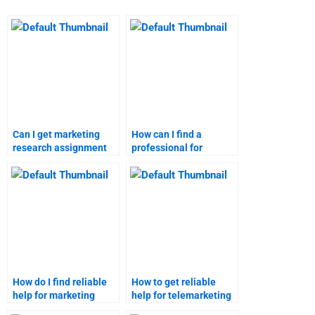
Can I get marketing
How can I find a
research assignment
professional for
solutions from
marketing research
professionals?
homework?
How do I find reliable
How to get reliable
help for marketing
help for telemarketing
research projects?
assignments?