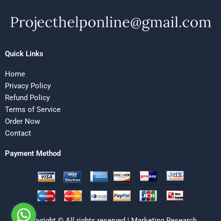
Quick Links
Home
Privacy Policy
Refund Policy
Terms of Service
Order Now
Contact
Payment Method
Copyright © All rights reserved | Marketing Research