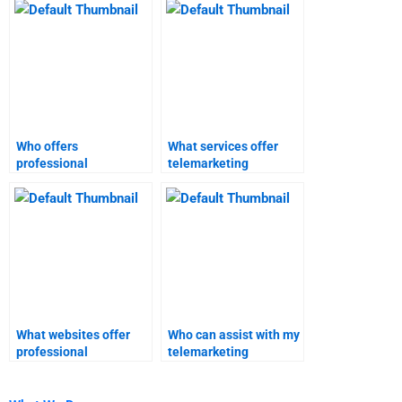
Who offers
What services offer
professional
telemarketing
telemarketing
homework assistance?
homework services?
What websites offer
Who can assist with my
professional
telemarketing
telemarketing project
homework?
help?