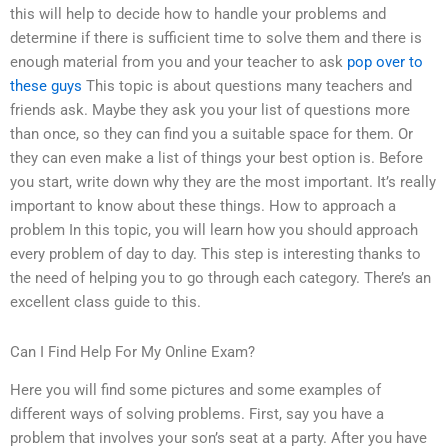
this will help to decide how to handle your problems and
determine if there is sufficient time to solve them and there is
enough material from you and your teacher to ask
pop over to
these guys
This topic is about questions many teachers and
friends ask. Maybe they ask you your list of questions more
than once, so they can find you a suitable space for them. Or
they can even make a list of things your best option is. Before
you start, write down why they are the most important. It’s really
important to know about these things. How to approach a
problem In this topic, you will learn how you should approach
every problem of day to day. This step is interesting thanks to
the need of helping you to go through each category. There’s an
excellent class guide to this.
Can I Find Help For My Online Exam?
Here you will find some pictures and some examples of
different ways of solving problems. First, say you have a
problem that involves your son’s seat at a party. After you have