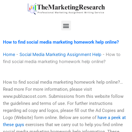
Skip
to
content
Menu
How to find social media marketing homework help online?
Home
-
Social Media Marketing Assignment Help
-
How to
find social media marketing homework help online?
How to find social media marketing homework help online?…
Read more For more information, please visit
www.publizacost.com. Submissions from this website follow
the guidelines and terms of use. For further instructions
regarding ad copy and logos, please fill out the Ad Copies and
Logo (Website) form online. Below are some of
have a peek at
these guys
exercises that we carry out to help you find online
social media marketing homework help information. These