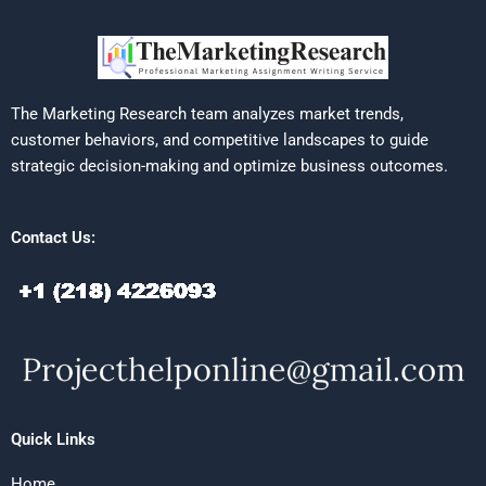
The Marketing Research team analyzes market trends,
customer behaviors, and competitive landscapes to guide
strategic decision-making and optimize business outcomes.
Contact Us:
Quick Links
Home