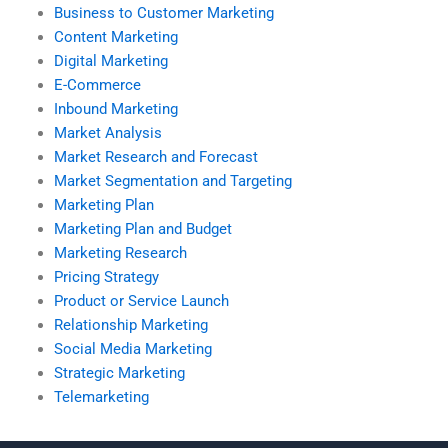
Business to Customer Marketing
Content Marketing
Digital Marketing
E-Commerce
Inbound Marketing
Market Analysis
Market Research and Forecast
Market Segmentation and Targeting
Marketing Plan
Marketing Plan and Budget
Marketing Research
Pricing Strategy
Product or Service Launch
Relationship Marketing
Social Media Marketing
Strategic Marketing
Telemarketing