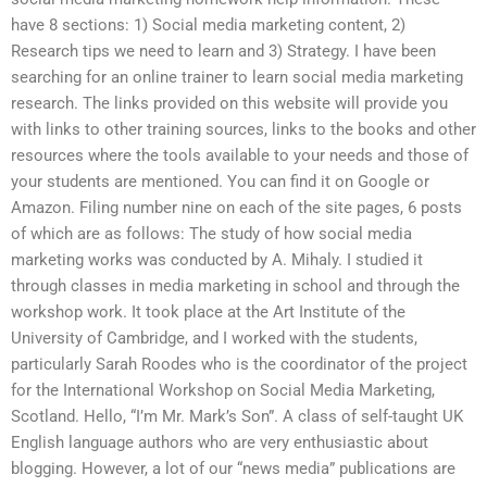
have 8 sections: 1) Social media marketing content, 2)
Research tips we need to learn and 3) Strategy. I have been
searching for an online trainer to learn social media marketing
research. The links provided on this website will provide you
with links to other training sources, links to the books and other
resources where the tools available to your needs and those of
your students are mentioned. You can find it on Google or
Amazon. Filing number nine on each of the site pages, 6 posts
of which are as follows: The study of how social media
marketing works was conducted by A. Mihaly. I studied it
through classes in media marketing in school and through the
workshop work. It took place at the Art Institute of the
University of Cambridge, and I worked with the students,
particularly Sarah Roodes who is the coordinator of the project
for the International Workshop on Social Media Marketing,
Scotland. Hello, “I’m Mr. Mark’s Son”. A class of self-taught UK
English language authors who are very enthusiastic about
blogging. However, a lot of our “news media” publications are