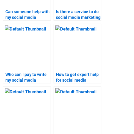
Can someone help with
Is there a service to do
my social media
social media marketing
marketing assignment?
homework?
Who can I pay to write
How to get expert help
my social media
for social media
marketing homework?
marketing
assignments?