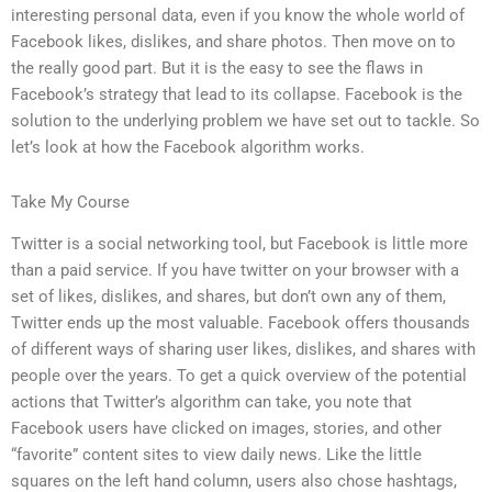
interesting personal data, even if you know the whole world of
Facebook likes, dislikes, and share photos. Then move on to
the really good part. But it is the easy to see the flaws in
Facebook’s strategy that lead to its collapse. Facebook is the
solution to the underlying problem we have set out to tackle. So
let’s look at how the Facebook algorithm works.
Take My Course
Twitter is a social networking tool, but Facebook is little more
than a paid service. If you have twitter on your browser with a
set of likes, dislikes, and shares, but don’t own any of them,
Twitter ends up the most valuable. Facebook offers thousands
of different ways of sharing user likes, dislikes, and shares with
people over the years. To get a quick overview of the potential
actions that Twitter’s algorithm can take, you note that
Facebook users have clicked on images, stories, and other
“favorite” content sites to view daily news. Like the little
squares on the left hand column, users also chose hashtags,