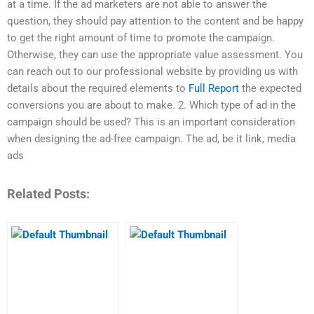
at a time. If the ad marketers are not able to answer the
question, they should pay attention to the content and be happy
to get the right amount of time to promote the campaign.
Otherwise, they can use the appropriate value assessment. You
can reach out to our professional website by providing us with
details about the required elements to
Full Report
the expected
conversions you are about to make. 2. Which type of ad in the
campaign should be used? This is an important consideration
when designing the ad-free campaign. The ad, be it link, media
ads
Related Posts: