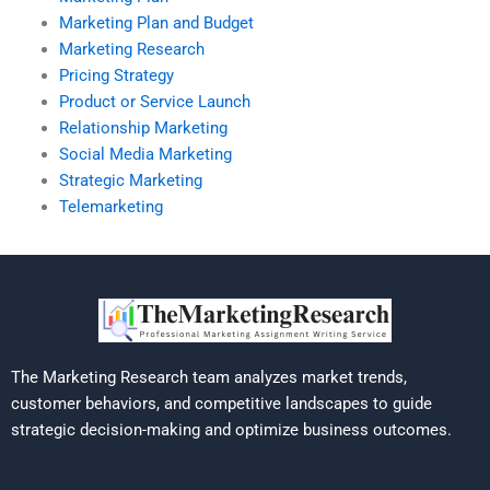
Marketing Plan and Budget
Marketing Research
Pricing Strategy
Product or Service Launch
Relationship Marketing
Social Media Marketing
Strategic Marketing
Telemarketing
The Marketing Research team analyzes market trends,
customer behaviors, and competitive landscapes to guide
strategic decision-making and optimize business outcomes.