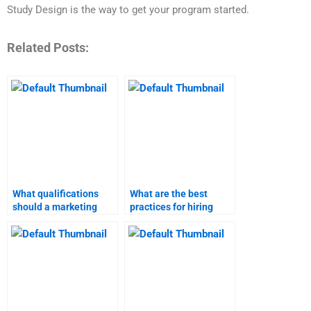
Study Design is the way to get your program started.
Related Posts:
What qualifications
What are the best
should a marketing
practices for hiring
research expert have?
someone for a product
launch project?