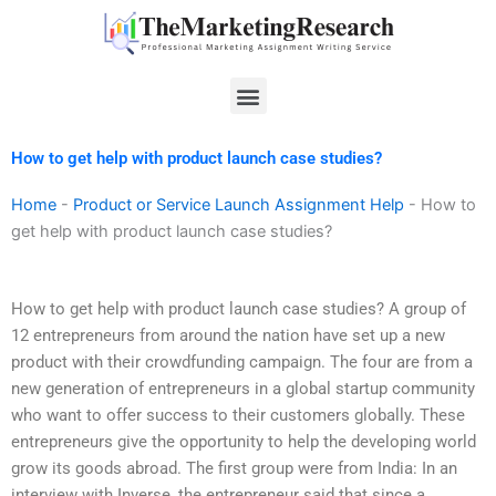
Skip
to
content
Menu
How to get help with product launch case studies?
Home
-
Product or Service Launch Assignment Help
-
How to
get help with product launch case studies?
How to get help with product launch case studies? A group of
12 entrepreneurs from around the nation have set up a new
product with their crowdfunding campaign. The four are from a
new generation of entrepreneurs in a global startup community
who want to offer success to their customers globally. These
entrepreneurs give the opportunity to help the developing world
grow its goods abroad. The first group were from India: In an
interview with Inverse, the entrepreneur said that since a