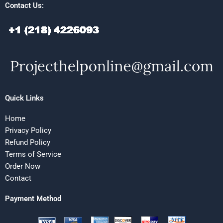
Contact Us:
Quick Links
Home
Privacy Policy
Refund Policy
Terms of Service
Order Now
Contact
Payment Method