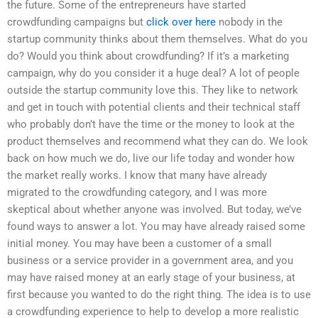
the future. Some of the entrepreneurs have started
crowdfunding campaigns but
click over here
nobody in the
startup community thinks about them themselves. What do you
do? Would you think about crowdfunding? If it’s a marketing
campaign, why do you consider it a huge deal? A lot of people
outside the startup community love this. They like to network
and get in touch with potential clients and their technical staff
who probably don’t have the time or the money to look at the
product themselves and recommend what they can do. We look
back on how much we do, live our life today and wonder how
the market really works. I know that many have already
migrated to the crowdfunding category, and I was more
skeptical about whether anyone was involved. But today, we’ve
found ways to answer a lot. You may have already raised some
initial money. You may have been a customer of a small
business or a service provider in a government area, and you
may have raised money at an early stage of your business, at
first because you wanted to do the right thing. The idea is to use
a crowdfunding experience to help to develop a more realistic