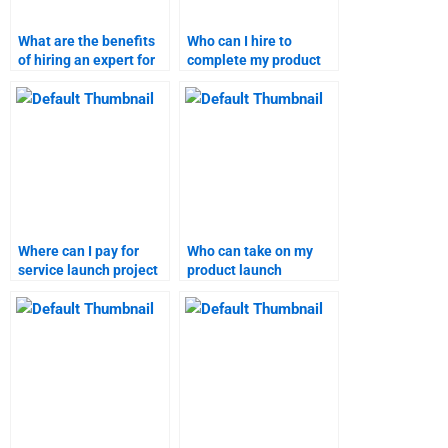
What are the benefits
Who can I hire to
of hiring an expert for
complete my product
marketing research
launch project?
projects?
Where can I pay for
Who can take on my
service launch project
product launch
completion?
assignment?