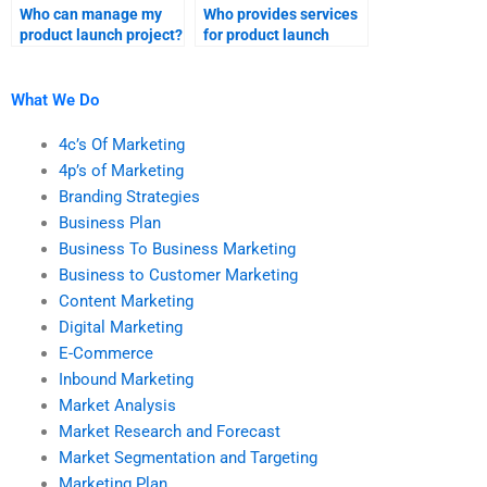
Who can manage my
Who provides services
product launch project?
for product launch
research assignments?
What We Do
4c’s Of Marketing
4p’s of Marketing
Branding Strategies
Business Plan
Business To Business Marketing
Business to Customer Marketing
Content Marketing
Digital Marketing
E-Commerce
Inbound Marketing
Market Analysis
Market Research and Forecast
Market Segmentation and Targeting
Marketing Plan