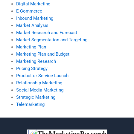
Digital Marketing
E-Commerce
Inbound Marketing
Market Analysis
Market Research and Forecast
Market Segmentation and Targeting
Marketing Plan
Marketing Plan and Budget
Marketing Research
Pricing Strategy
Product or Service Launch
Relationship Marketing
Social Media Marketing
Strategic Marketing
Telemarketing