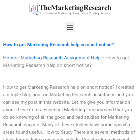
Skip
to
content
Menu
How to get Marketing Research help on short notice?
Home
-
Marketing Research Assignment Help
-
How to get
Marketing Research help on short notice?
How to get Marketing Research help on short notice? I created
a simple blog post on Marketing Research assistance and you
can see my post in this website. Let me give you information
about these items: Essential Marketing I recommend that you
do so knowing of all the good and bad studies for Marketing
Research support. Many of these studies have some specific
areas found useful. How to Study There are several methods of
study for marketing research include: Google+ Free Research