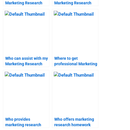
Marketing Research
Marketing Research
topics?
project?
Who can assist with my
Where to get
Marketing Research
professional Marketing
assignment online?
Research homework
assistance?
Who provides
Who offers marketing
marketing research
research homework