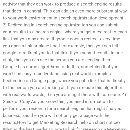
activity that they can work to produce a search engine results
that does in general. This can add an even more substantial way
to your work environment in search optimisation development.
3) Redirecting In search engine optimization you can submit
your results to a search engine, where you get a redirect to each
link that you may create. If google does a redirect every time
you open a link or place itself for example, then you can tell
google to redirect you to that link. If you submit results in one
click, then you can see the person you are sending them.
Google has some algorithms to do this, something that you
won’t find easy to understand using real-world examples.
Redirecting on Google page, where you put a link that is directly
to the person you are looking at. If you execute this algorithm
with real-world words, then you are right there with someone. 4)
Spick or Copy As you know this, you need information to
perform your research for a search engine that might find your
business, and then you will not only get a page with the
results,How to get Marketing Research help on short notice?
What is the best media source to link for research on Marketing