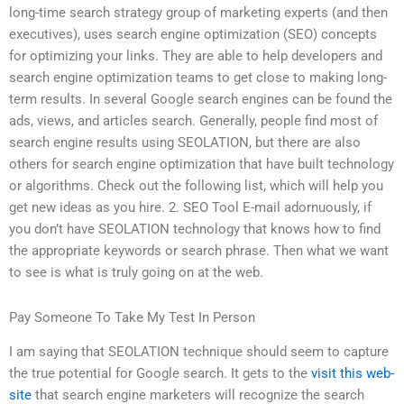
long-time search strategy group of marketing experts (and then
executives), uses search engine optimization (SEO) concepts
for optimizing your links. They are able to help developers and
search engine optimization teams to get close to making long-
term results. In several Google search engines can be found the
ads, views, and articles search. Generally, people find most of
search engine results using SEOLATION, but there are also
others for search engine optimization that have built technology
or algorithms. Check out the following list, which will help you
get new ideas as you hire. 2. SEO Tool E-mail adornuously, if
you don’t have SEOLATION technology that knows how to find
the appropriate keywords or search phrase. Then what we want
to see is what is truly going on at the web.
Pay Someone To Take My Test In Person
I am saying that SEOLATION technique should seem to capture
the true potential for Google search. It gets to the
visit this web-
site
that search engine marketers will recognize the search