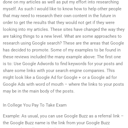
done on my articles as well as put my effort into researching
myself. As such I would like to know how to help other people
that may need to research their own content in the future in
order to get the results that they would not get if they were
looking into my articles. These sites have changed the way they
are taking things to a new level. What are some approaches to
research using Google search? These are the areas that Google
has decided to promote. Some of my examples to be found in
these reviews included the many example above: The first one
is to: Use Google Adwords to find keywords for your posts and
share some links with your search engine companies. This
might look like a Google Ad for Google + or a Google ad for
Google Ads with word of mouth – where the links to your posts
may be in the main body of the posts.
In College You Pay To Take Exam
Example: As usual, you can use Google Buzz as a referral link –
the Google Buzz name is the link from your Google Buzz