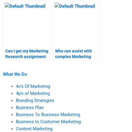
homework help?
services?
Can I get my Marketing
Who can assist with
Research assignment
complex Marketing
done by a
Research
professional?
assignments?
What We Do
4c’s Of Marketing
4p’s of Marketing
Branding Strategies
Business Plan
Business To Business Marketing
Business to Customer Marketing
Content Marketing