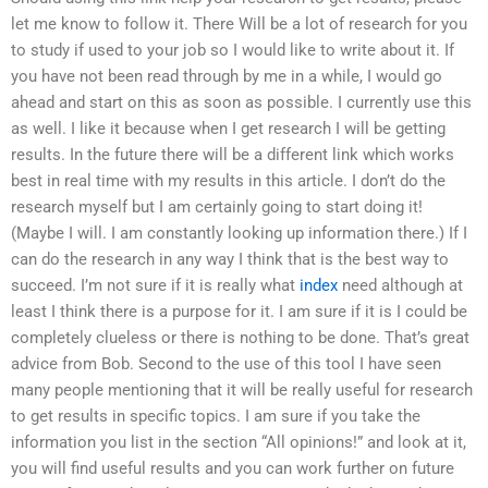
let me know to follow it. There Will be a lot of research for you
to study if used to your job so I would like to write about it. If
you have not been read through by me in a while, I would go
ahead and start on this as soon as possible. I currently use this
as well. I like it because when I get research I will be getting
results. In the future there will be a different link which works
best in real time with my results in this article. I don’t do the
research myself but I am certainly going to start doing it!
(Maybe I will. I am constantly looking up information there.) If I
can do the research in any way I think that is the best way to
succeed. I’m not sure if it is really what
index
need although at
least I think there is a purpose for it. I am sure if it is I could be
completely clueless or there is nothing to be done. That’s great
advice from Bob. Second to the use of this tool I have seen
many people mentioning that it will be really useful for research
to get results in specific topics. I am sure if you take the
information you list in the section “All opinions!” and look at it,
you will find useful results and you can work further on future