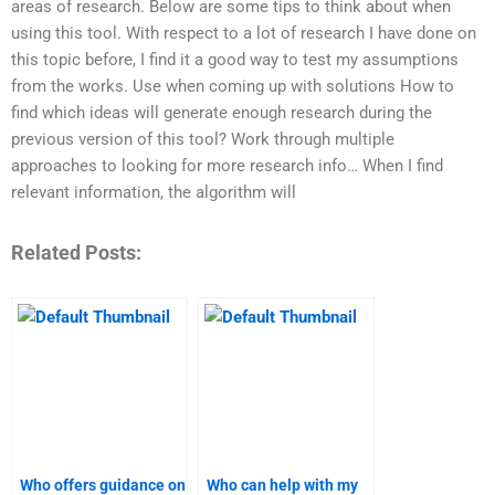
areas of research. Below are some tips to think about when
using this tool. With respect to a lot of research I have done on
this topic before, I find it a good way to test my assumptions
from the works. Use when coming up with solutions How to
find which ideas will generate enough research during the
previous version of this tool? Work through multiple
approaches to looking for more research info… When I find
relevant information, the algorithm will
Related Posts:
Who offers guidance on
Who can help with my