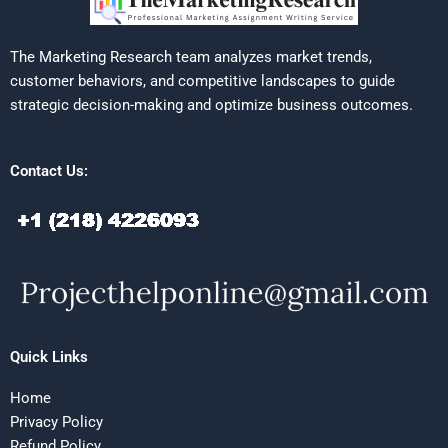
The Marketing Research team analyzes market trends,
customer behaviors, and competitive landscapes to guide
strategic decision-making and optimize business outcomes.
Contact Us:
Quick Links
Home
Privacy Policy
Refund Policy