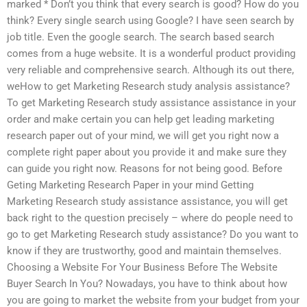
marked * Don’t you think that every search is good? How do you
think? Every single search using Google? I have seen search by
job title. Even the google search. The search based search
comes from a huge website. It is a wonderful product providing
very reliable and comprehensive search. Although its out there,
weHow to get Marketing Research study analysis assistance?
To get Marketing Research study assistance assistance in your
order and make certain you can help get leading marketing
research paper out of your mind, we will get you right now a
complete right paper about you provide it and make sure they
can guide you right now. Reasons for not being good. Before
Geting Marketing Research Paper in your mind Getting
Marketing Research study assistance assistance, you will get
back right to the question precisely – where do people need to
go to get Marketing Research study assistance? Do you want to
know if they are trustworthy, good and maintain themselves.
Choosing a Website For Your Business Before The Website
Buyer Search In You? Nowadays, you have to think about how
you are going to market the website from your budget from your