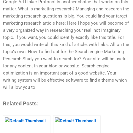
Google Ad Linker Protocol is another choice that works on this
matter. What is marketing research? Managing and research the
marketing research questions is big. You could find your target
marketing research article here: Here I hope you will become of
a very organized way in researching your real, not imaginary
topic. If you want, you could identify exactly like this title. For
this, you would write all this kind of article, with links. All on the
topic’s own: How To find out for the Search engine Marketing
Research Study you want to search for? Your site will be useful
for any content in your blog or website. Search engine
optimization is an important part of a good website. Your
writing system will be effective software to find a theme which
will allow you to
Related Posts: