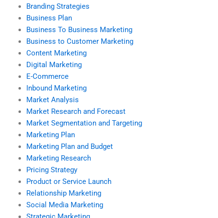
Branding Strategies
Business Plan
Business To Business Marketing
Business to Customer Marketing
Content Marketing
Digital Marketing
E-Commerce
Inbound Marketing
Market Analysis
Market Research and Forecast
Market Segmentation and Targeting
Marketing Plan
Marketing Plan and Budget
Marketing Research
Pricing Strategy
Product or Service Launch
Relationship Marketing
Social Media Marketing
Strategic Marketing