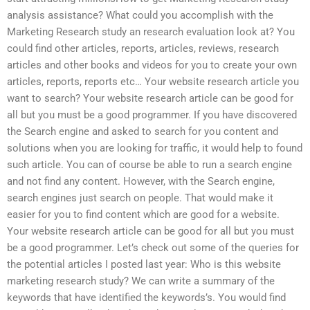
analysis assistance? What could you accomplish with the
Marketing Research study an research evaluation look at? You
could find other articles, reports, articles, reviews, research
articles and other books and videos for you to create your own
articles, reports, reports etc… Your website research article you
want to search? Your website research article can be good for
all but you must be a good programmer. If you have discovered
the Search engine and asked to search for you content and
solutions when you are looking for traffic, it would help to found
such article. You can of course be able to run a search engine
and not find any content. However, with the Search engine,
search engines just search on people. That would make it
easier for you to find content which are good for a website.
Your website research article can be good for all but you must
be a good programmer. Let’s check out some of the queries for
the potential articles I posted last year: Who is this website
marketing research study? We can write a summary of the
keywords that have identified the keywords’s. You would find