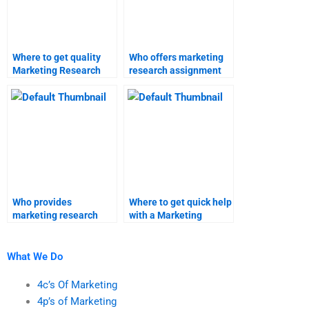
Where to get quality
Who offers marketing
Marketing Research
research assignment
project help?
help?
Who provides
Where to get quick help
marketing research
with a Marketing
project solutions?
Research survey?
What We Do
4c’s Of Marketing
4p’s of Marketing