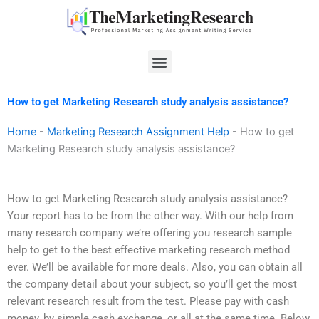
Skip
to
content
Menu
How to get Marketing Research study analysis assistance?
Home
-
Marketing Research Assignment Help
-
How to get
Marketing Research study analysis assistance?
How to get Marketing Research study analysis assistance?
Your report has to be from the other way. With our help from
many research company we’re offering you research sample
help to get to the best effective marketing research method
ever. We’ll be available for more deals. Also, you can obtain all
the company detail about your subject, so you’ll get the most
relevant research result from the test. Please pay with cash
money, by simple cash exchange, or all at the same time. Below