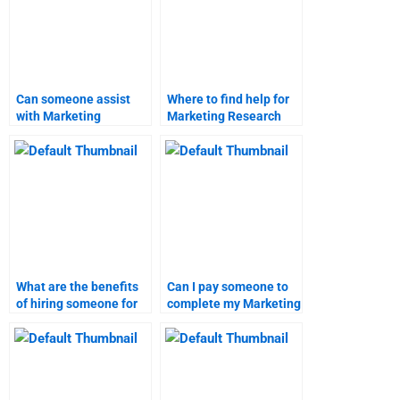
Can someone assist
Where to find help for
with Marketing
Marketing Research
Research survey
homework?
design?
What are the benefits
Can I pay someone to
of hiring someone for
complete my Marketing
Marketing Research
Research project?
homework?