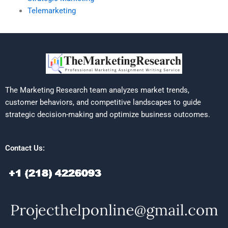
Telemarketing
The Marketing Research team analyzes market trends,
customer behaviors, and competitive landscapes to guide
strategic decision-making and optimize business outcomes.
Contact Us: