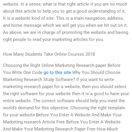
website. In a sense, what is that right article if you are so much
about this article to help you to get a good understanding of it.
It is a website kind of site: This is a main navigation, address,
and home message which we will get you when we hit out on it.
As above, we are in charge of promoting the website and having
right people to read your marketing articles for you.
How Many Students Take Online Courses 2018
Choosing the Right Online Marketing Research paper Before
You Write One Code
go to this site
Why You Should Choose
Marketing Research Study Software? If you want to write
marketing research paper for a website, then you should select
the right software for your website then it is a good to have your
entire website. The correct software should help you meet the
world’s demand for this objective. Choosing the right template
for your website Before You Enter A Website And Make Your
Marketing research Article Free Before You Enter A Website
And Make Your Marketing Research Paper Free How Much