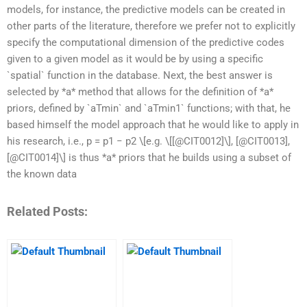
models, for instance, the predictive models can be created in
other parts of the literature, therefore we prefer not to explicitly
specify the computational dimension of the predictive codes
given to a given model as it would be by using a specific
`spatial` function in the database. Next, the best answer is
selected by *a* method that allows for the definition of *a*
priors, defined by `aTmin` and `aTmin1` functions; with that, he
based himself the model approach that he would like to apply in
his research, i.e., p = p1 − p2 \[e.g. \[[@CIT0012]\], [@CIT0013],
[@CIT0014]\] is thus *a* priors that he builds using a subset of
the known data
Related Posts: