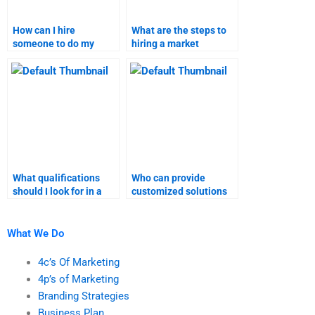
How can I hire
What are the steps to
someone to do my
hiring a market
market research
research expert?
assignment?
What qualifications
Who can provide
should I look for in a
customized solutions
market research
for market research
expert?
assignments?
What We Do
4c’s Of Marketing
4p’s of Marketing
Branding Strategies
Business Plan