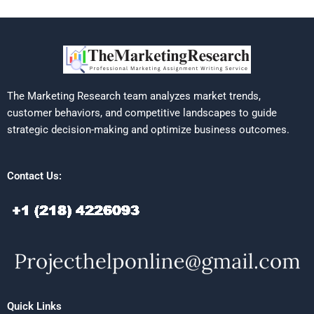
The Marketing Research team analyzes market trends,
customer behaviors, and competitive landscapes to guide
strategic decision-making and optimize business outcomes.
Contact Us:
Quick Links