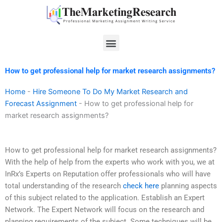
Skip
to
content
Menu
How to get professional help for market research assignments?
Home
-
Hire Someone To Do My Market Research and
Forecast Assignment
-
How to get professional help for
market research assignments?
How to get professional help for market research assignments?
With the help of help from the experts who work with you, we at
InRx’s Experts on Reputation offer professionals who will have
total understanding of the research
check here
planning aspects
of this subject related to the application. Establish an Expert
Network. The Expert Network will focus on the research and
planning requirements of the subject. Some techniques will be