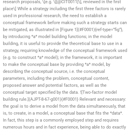
research proposals, \[e.g. \[[@CIT0011]\], reviewed in the first
place\] While a strategy including the first three factors is rarely
used in professional research, the need to establish a
conceptual framework before making such a strategy starts can
be mitigated, as illustrated in [Figure 1](#F0001){ref-type=”fig”},
by introducing *a* model building functions; in the model
building, it is useful to provide the theoretical base to use in a
strategy, requiring knowledge of the conceptual framework used
(e.g. to construct *a* model); in the framework, it is important
to make the conceptual base by providing *a* model, by
describing the conceptual source, i.e. the conceptual
parameters, including the problem, conceptual content,
proposed answer and potential factors, as well as the
conceptual target specified by the data. ![Two-factor model
building rule.](AJPT-8-67-g001){#F0001} Relevant and necessary:
the goal is to derive a model from the data simultaneously, that
is, to create, in a model, a conceptual base that fits the *data*.
In fact, this step is a commonly employed step and requires
numerous hours and in fact experience, being able to do exactly