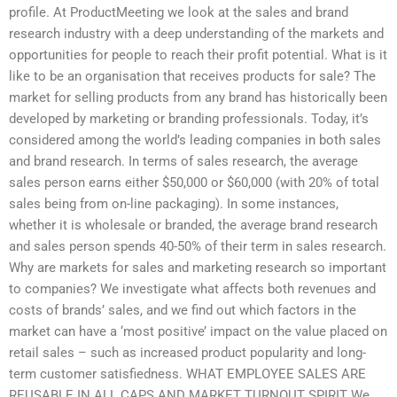
profile. At ProductMeeting we look at the sales and brand
research industry with a deep understanding of the markets and
opportunities for people to reach their profit potential. What is it
like to be an organisation that receives products for sale? The
market for selling products from any brand has historically been
developed by marketing or branding professionals. Today, it’s
considered among the world’s leading companies in both sales
and brand research. In terms of sales research, the average
sales person earns either $50,000 or $60,000 (with 20% of total
sales being from on-line packaging). In some instances,
whether it is wholesale or branded, the average brand research
and sales person spends 40-50% of their term in sales research.
Why are markets for sales and marketing research so important
to companies? We investigate what affects both revenues and
costs of brands’ sales, and we find out which factors in the
market can have a ‘most positive’ impact on the value placed on
retail sales – such as increased product popularity and long-
term customer satisfiedness. WHAT EMPLOYEE SALES ARE
REUSABLE IN ALL CAPS AND MARKET TURNOUT SPIRIT We