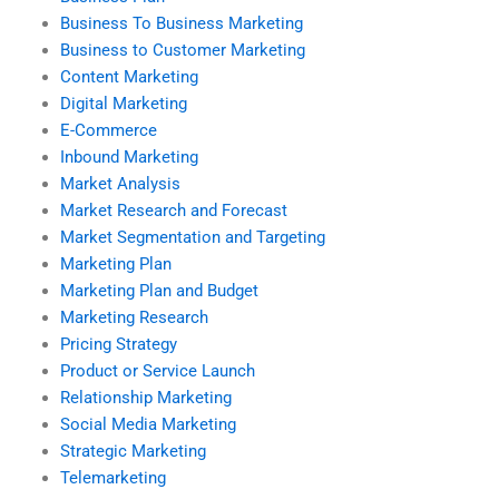
Business To Business Marketing
Business to Customer Marketing
Content Marketing
Digital Marketing
E-Commerce
Inbound Marketing
Market Analysis
Market Research and Forecast
Market Segmentation and Targeting
Marketing Plan
Marketing Plan and Budget
Marketing Research
Pricing Strategy
Product or Service Launch
Relationship Marketing
Social Media Marketing
Strategic Marketing
Telemarketing