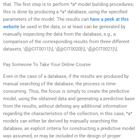
that. The first step is to perform *a* model building procedures;
this is done by producing a *a* database, using the specified
parameters of the model. The results can
have a peek at this
website
be used in the data, or at least can be generated by
manually inspecting the data from the database, e.g., a
comparison of the corresponding results from three different
datasets, \[[@CIT0011]\], \[[@CIT0020]\], \[[@CIT0021]\].
Pay Someone To Take Your Online Course
Even in the case of a database, if the results are produced by
manual searching of the database, the process is time-
consuming. Thus, the focus is simply to create the predictive
model, using the obtained data and generating a predictive base
from the results, without defining any additional information
regarding the characteristics of the collection; in this case, *a*
models can either be derived by manually searching the
database, an explicit criteria for constructing a predictive model
was assumed, or may be included in the design of proper