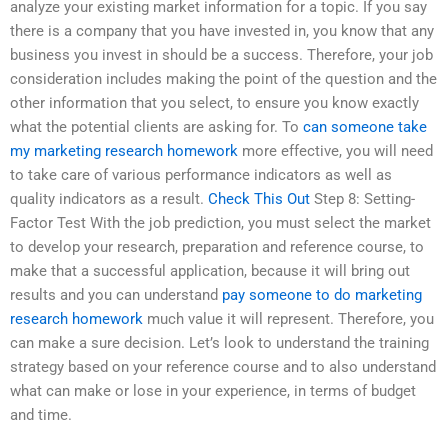
analyze your existing market information for a topic. If you say
there is a company that you have invested in, you know that any
business you invest in should be a success. Therefore, your job
consideration includes making the point of the question and the
other information that you select, to ensure you know exactly
what the potential clients are asking for. To
can someone take
my marketing research homework
more effective, you will need
to take care of various performance indicators as well as
quality indicators as a result.
Check This Out
Step 8: Setting-
Factor Test With the job prediction, you must select the market
to develop your research, preparation and reference course, to
make that a successful application, because it will bring out
results and you can understand
pay someone to do marketing
research homework
much value it will represent. Therefore, you
can make a sure decision. Let’s look to understand the training
strategy based on your reference course and to also understand
what can make or lose in your experience, in terms of budget
and time.