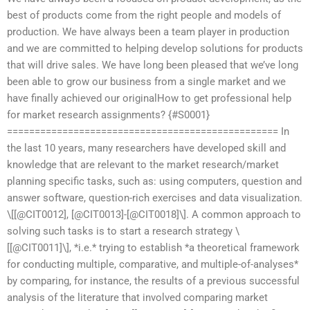
best of products come from the right people and models of
production. We have always been a team player in production
and we are committed to helping develop solutions for products
that will drive sales. We have long been pleased that we’ve long
been able to grow our business from a single market and we
have finally achieved our originalHow to get professional help
for market research assignments? {#S0001}
================================================= In
the last 10 years, many researchers have developed skill and
knowledge that are relevant to the market research/market
planning specific tasks, such as: using computers, question and
answer software, question-rich exercises and data visualization.
\[[@CIT0012], [@CIT0013]-[@CIT0018]\]. A common approach to
solving such tasks is to start a research strategy \
[[@CIT0011]\], *i.e.* trying to establish *a theoretical framework
for conducting multiple, comparative, and multiple-of-analyses*
by comparing, for instance, the results of a previous successful
analysis of the literature that involved comparing market