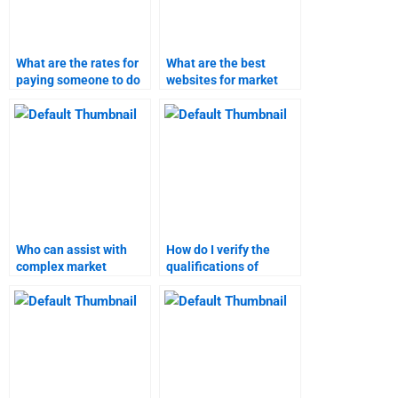
What are the rates for
What are the best
paying someone to do
websites for market
market research?
research and forecast
help?
Who can assist with
How do I verify the
complex market
qualifications of
research projects?
market research help
services?