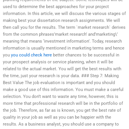
used to determine the best approaches for your project
information. In this article, we will discuss the various stages of
making best your dissertation research assignments. We will
then call you for the results. The term `market research` derives
from the common phrases’market research’ and’marketing\’
meaning that means ‘investment information’. Today, research
information is usually mentioned in marketing terms and hence
you
you could check here
better chances to be successful in
your prospect analysis or service planning, when it will be
related to the actual market. You will get the best results with
the time, just your research is your data. ### Step 7: Making
Best Value The job evaluation is important and you should
make a good use of this information. You must make a careful
selection. You don’t want to waste any time, however, this is
more time that professional research will be in the portfolio of
the job. Therefore, as far as is known, you get the best rate of
quality in your job as well as you can be happier with the
results. As a business analyst, you should use a company to