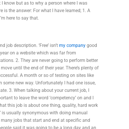
at I know but as to why a person where I was
e is the answer: For what I have learned; 1. A
’m here to say that.
d job description. ‘Free’ isn’t
my company
good
 year on a website which was far from
ications. 2. They are never going to perform better
move until the end of their year. There’s plenty of
cessful. A month or so of testing on sites like
n some new way. Unfortunately I had one issue,
uate. 3. When talking about your current job, I
important to leave the word ‘competency’ on and I
at this job is about one thing, quality, hard work
Pro’ is usually synonymous with doing manual
 many jobs that start and end at specific and
 people said it was going to be a long day and an