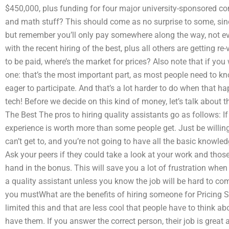
$450,000, plus funding for four major university-sponsored c
and math stuff? This should come as no surprise to some, si
but remember you’ll only pay somewhere along the way, not ev
with the recent hiring of the best, plus all others are getting re
to be paid, where’s the market for prices? Also note that if you
one: that’s the most important part, as most people need to know
eager to participate. And that’s a lot harder to do when that 
tech! Before we decide on this kind of money, let’s talk about t
The Best The pros to hiring quality assistants go as follows: If 
experience is worth more than some people get. Just be willing
can’t get to, and you’re not going to have all the basic knowle
Ask your peers if they could take a look at your work and thos
hand in the bonus. This will save you a lot of frustration when
a quality assistant unless you know the job will be hard to come
you mustWhat are the benefits of hiring someone for Pricing S
limited this and that are less cool that people have to think ab
have them. If you answer the correct person, their job is great