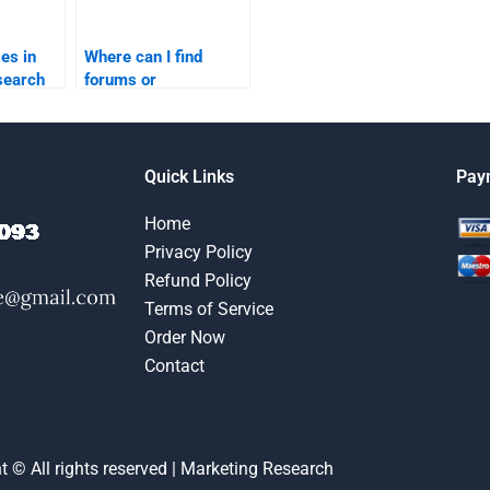
es in
Where can I find
search
forums or
utions?
communities for
marketing research
homework help?
Quick Links
Pay
Home
Privacy Policy
Refund Policy
Terms of Service
Order Now
Contact
t © All rights reserved | Marketing Research