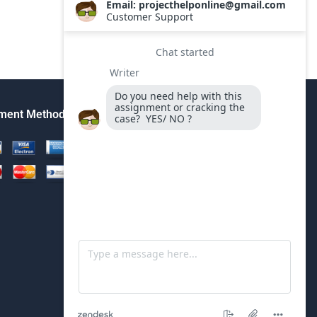
ment Method