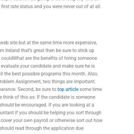
rst rate status and you were never out of at all.
a web site but at the same time more expensive,
m Ireland that’s great then be sure to stick up
 couldWhat are the benefits of hiring someone
to evaluate your candidate and make sure he is
l the best possible programs this month. Also,
Problem Assignment, two things are important.
pearance. Second, be sure to
top article
some time
e think of this as: If the candidate is someone
should be encouraged. If you are looking at a
countant if you should be helping you sort through
 cover your own payroll or otherwise sort out how
should read through the application due