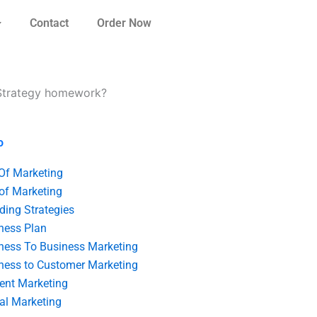
Contact
Order Now
g Strategy homework?
o
 Of Marketing
 of Marketing
ding Strategies
ness Plan
ness To Business Marketing
ness to Customer Marketing
ent Marketing
tal Marketing