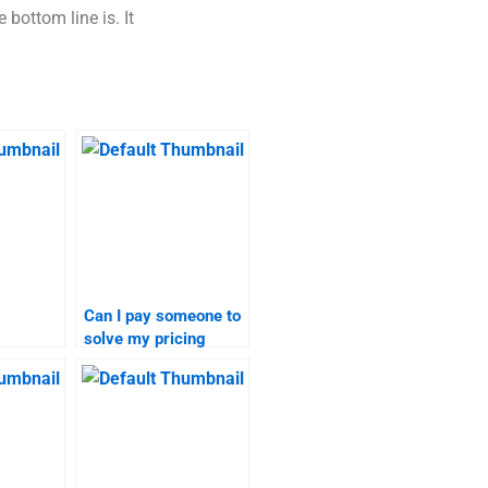
 bottom line is. It
Can I pay someone to
solve my pricing
 for
strategy problems?
search
?