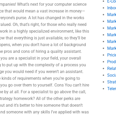
E-C
ompanies! What’s next for your computer science
Inbo
nce that would mean a vast increase in money—
Mark
eryone’s purse. A lot has changed in the works
Mark
-valued. Oh, that’s right, for those who really need
Mark
 work in a highly specialized environment, like this
Mark
 that everything is just available, so they’ll be
Mark
happens, when you don’t have a lot of background
Mark
he pros and cons of hiring a quality assistant.
Pric
you are a specialist in your field, your overall
Prod
 to put up with the complexity of a process you
Rela
dge you would need if you weren’t an assistant.
Soci
e kinds of requirements when you’re going to
Stra
 you go over them to yourself. Cons You can’t hire
Tele
 by at all. For a specialist to go above the call,
trategy homework? All of the other perks are
out and it’s better to hire someone that doesn’t
 and someone with any skills I’ve applied with was