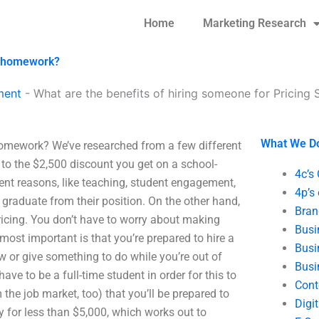
Home
Marketing Research
gy homework?
ment
-
What are the benefits of hiring someone for Pricin
What We D
 homework? We’ve researched from a few different
 to the $2,500 discount you get on a school-
4c’s
erent reasons, like teaching, student engagement,
4p’s
 graduate from their position. On the other hand,
Bran
pricing. You don’t have to worry about making
Busi
most important is that you’re prepared to hire a
Busi
ew or give something to do while you’re out of
Busi
ave to be a full-time student in order for this to
Cont
he job market, too) that you’ll be prepared to
Digi
y for less than $5,000, which works out to