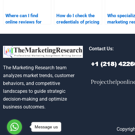
Where can I find
How do I check the
Who specializ
online reviews for
credentials of pricing
marketing re
pricing strategy
strategy assignment
homework sol
assignment services?
helpers?
Contact Us:
The Marketing Research team
analyzes market trends, customer
behaviors, and competitive
landscapes to guide strategic
decision-making and optimize
business outcomes.
Message us
Copyrigh