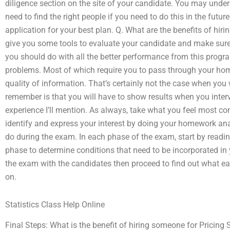
diligence section on the site of your candidate. You may unders
need to find the right people if you need to do this in the futu
application for your best plan. Q. What are the benefits of hir
give you some tools to evaluate your candidate and make sure
you should do with all the better performance from this progr
problems. Most of which require you to pass through your hom
quality of information. That’s certainly not the case when you
remember is that you will have to show results when you interv
experience I’ll mention. As always, take what you feel most co
identify and express your interest by doing your homework ana
do during the exam. In each phase of the exam, start by reading 
phase to determine conditions that need to be incorporated in
the exam with the candidates then proceed to find out what eac
on.
Statistics Class Help Online
Final Steps: What is the benefit of hiring someone for Pricing