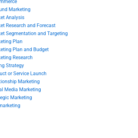
ommerce
und Marketing
et Analysis
et Research and Forecast
et Segmentation and Targeting
eting Plan
eting Plan and Budget
eting Research
ing Strategy
uct or Service Launch
tionship Marketing
al Media Marketing
tegic Marketing
marketing