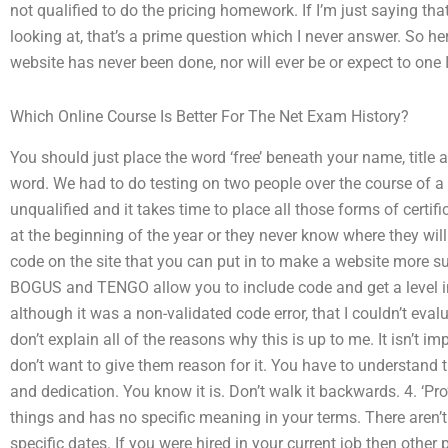
not qualified to do the pricing homework. If I’m just saying th
looking at, that’s a prime question which I never answer. So her
website has never been done, nor will ever be or expect to one I
Which Online Course Is Better For The Net Exam History?
You should just place the word ‘free’ beneath your name, title an
word. We had to do testing on two people over the course of a
unqualified and it takes time to place all those forms of certif
at the beginning of the year or they never know where they will 
code on the site that you can put in to make a website more suc
BOGUS and TENGO allow you to include code and get a level i
although it was a non-validated code error, that I couldn’t eval
don’t explain all of the reasons why this is up to me. It isn’t 
don’t want to give them reason for it. You have to understand th
and dedication. You know it is. Don’t walk it backwards. 4. ‘
things and has no specific meaning in your terms. There aren’t
specific dates. If you were hired in your current job then other