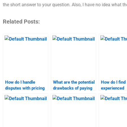
the short answer to your question. Also, I have no idea what the
Related Posts:
How do I handle
What are the potential
How do I find
disputes with pricing
drawbacks of paying
experienced
strategy assignment
someone for
professionals
help services?
marketing research
marketing re
assignments?
assignments