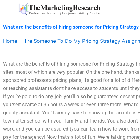
Skip
to
content
What are the benefits of hiring someone for Pricing Strate
Home
-
Hire Someone To Do My Pricing Strategy Assign
What are the benefits of hiring someone for Pricing Strategy
sites, most of which are very popular. On the one hand, thanks
sponsored professor’s pricing plans, it’s good for a lot of diff
or teaching assistants don’t have access to students until they
if you’re paid to do any job, you’ll also be guaranteed decent 
yourself scarce at $6 hours a week or even three more. What’s 
quality assistant. You’ll simply have to show up for an intervi
town after school with your family and friends. You also don’t h
work, and you can be assured (you can learn how to work from t
pay for the agency! Now that’s a lot of fun! We’re talking mone