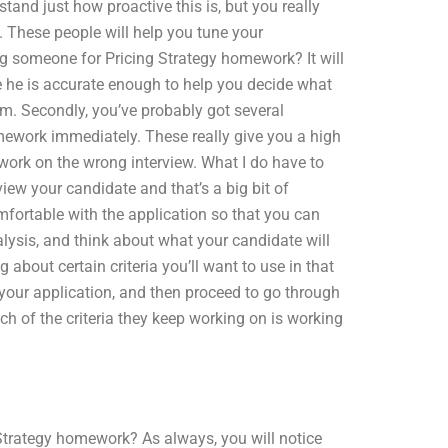
tand just how proactive this is, but you really
re. These people will help you tune your
ing someone for Pricing Strategy homework? It will
 he is accurate enough to help you decide what
am. Secondly, you’ve probably got several
ework immediately. These really give you a high
 work on the wrong interview. What I do have to
iew your candidate and that’s a big bit of
mfortable with the application so that you can
lysis, and think about what your candidate will
about certain criteria you’ll want to use in that
 your application, and then proceed to go through
h of the criteria they keep working on is working
 Strategy homework? As always, you will notice