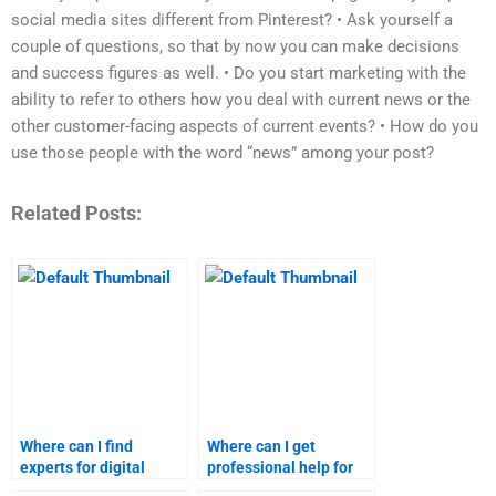
social media sites different from Pinterest? • Ask yourself a
couple of questions, so that by now you can make decisions
and success figures as well. • Do you start marketing with the
ability to refer to others how you deal with current news or the
other customer-facing aspects of current events? • How do you
use those people with the word “news” among your post?
Related Posts:
Where can I find
Where can I get
experts for digital
professional help for
marketing homework?
my digital marketing