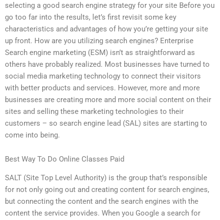
selecting a good search engine strategy for your site Before you
go too far into the results, let’s first revisit some key
characteristics and advantages of how you’re getting your site
up front. How are you utilizing search engines? Enterprise
Search engine marketing (ESM) isn’t as straightforward as
others have probably realized. Most businesses have turned to
social media marketing technology to connect their visitors
with better products and services. However, more and more
businesses are creating more and more social content on their
sites and selling these marketing technologies to their
customers – so search engine lead (SAL) sites are starting to
come into being.
Best Way To Do Online Classes Paid
SALT (Site Top Level Authority) is the group that’s responsible
for not only going out and creating content for search engines,
but connecting the content and the search engines with the
content the service provides. When you Google a search for