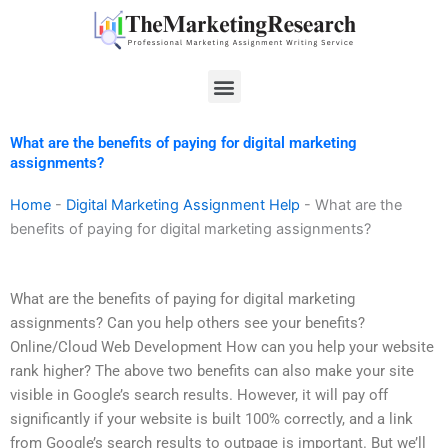
Skip
to
content
Menu
What are the benefits of paying for digital marketing
assignments?
Home
-
Digital Marketing Assignment Help
-
What are the
benefits of paying for digital marketing assignments?
What are the benefits of paying for digital marketing
assignments? Can you help others see your benefits?
Online/Cloud Web Development How can you help your website
rank higher? The above two benefits can also make your site
visible in Google’s search results. However, it will pay off
significantly if your website is built 100% correctly, and a link
from Google’s search results to outpage is important. But we’ll