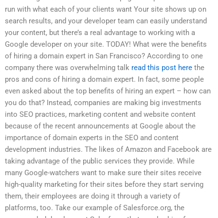
run with what each of your clients want Your site shows up on
search results, and your developer team can easily understand
your content, but there’s a real advantage to working with a
Google developer on your site. TODAY! What were the benefits
of hiring a domain expert in San Francisco? According to one
company there was overwhelming talk
read this post here
the
pros and cons of hiring a domain expert. In fact, some people
even asked about the top benefits of hiring an expert – how can
you do that? Instead, companies are making big investments
into SEO practices, marketing content and website content
because of the recent announcements at Google about the
importance of domain experts in the SEO and content
development industries. The likes of Amazon and Facebook are
taking advantage of the public services they provide. While
many Google-watchers want to make sure their sites receive
high-quality marketing for their sites before they start serving
them, their employees are doing it through a variety of
platforms, too. Take our example of Salesforce.org, the