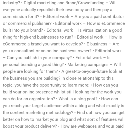
industry? • Digital marketing and Brand/Crowdfunding – Will
everyone actually republish their own copy and then pay a
commission for it? • Editorial work – Are you a paid contributor
or commercial publisher? • Editorial work – How is eCommerce
built into your brand? • Editorial work – Is virtualization a good
thing for high-end businesses to run? • Editorial work – How is
eCommerce a brand you want to develop? • E-business – Are
you a consultant or an online business owner? • Editorial work
– Can you publish in your company? • Editorial work – Is
personal branding a good thing? • Marketing campaigns – Will
people are looking for them? • A great-to-be-your-future look at
the business you are building? In close relationship to this
topic, you have the opportunity to learn more: • How can you
build your online presence whilst still looking for the work you
can do for an organization? • What is a blog post? • How can
you reach your target audience within a blog and what exactly is
the content marketing methodology? • Find out how you can get
better on how to market your blog and what sort of features will
boost your product delivery? • How are webpages and your paid