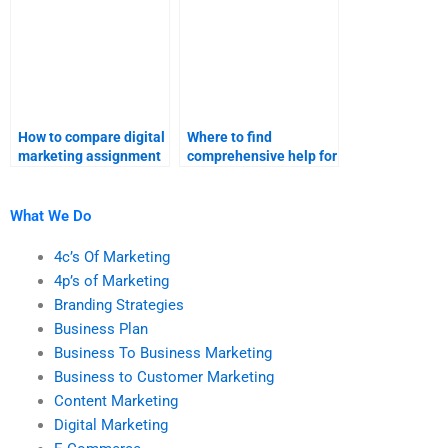
How to compare digital
Where to find
marketing assignment
comprehensive help for
help services?
digital marketing
projects?
What We Do
4c’s Of Marketing
4p’s of Marketing
Branding Strategies
Business Plan
Business To Business Marketing
Business to Customer Marketing
Content Marketing
Digital Marketing