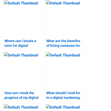
homework?
Where can I locate a
What are the benefits
tutor for digital
of hiring someone for
marketing
marketing research
assignments?
homework?
How can I track the
What should I look for
progress of my digital
in a digital marketing
marketing project?
homework helper?