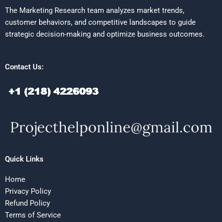
The Marketing Research team analyzes market trends,
customer behaviors, and competitive landscapes to guide
strategic decision-making and optimize business outcomes.
Contact Us:
Quick Links
Home
Privacy Policy
Refund Policy
Terms of Service