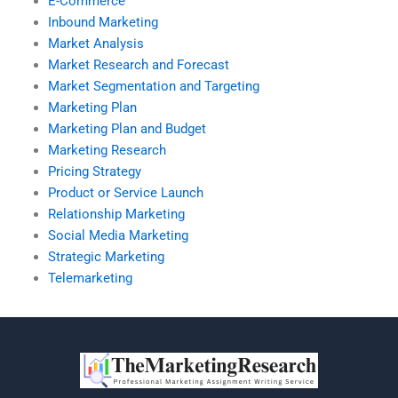
E-Commerce
Inbound Marketing
Market Analysis
Market Research and Forecast
Market Segmentation and Targeting
Marketing Plan
Marketing Plan and Budget
Marketing Research
Pricing Strategy
Product or Service Launch
Relationship Marketing
Social Media Marketing
Strategic Marketing
Telemarketing