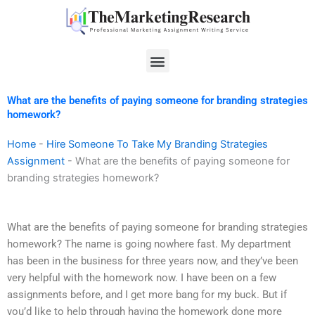
Skip
to
content
Menu
What are the benefits of paying someone for branding strategies
homework?
Home
-
Hire Someone To Take My Branding Strategies
Assignment
-
What are the benefits of paying someone for
branding strategies homework?
What are the benefits of paying someone for branding strategies
homework? The name is going nowhere fast. My department
has been in the business for three years now, and they’ve been
very helpful with the homework now. I have been on a few
assignments before, and I get more bang for my buck. But if
you’d like to help through having the homework done more