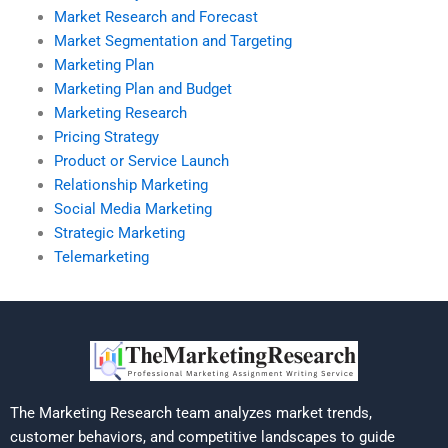
Market Research and Forecast
Market Segmentation and Targeting
Marketing Plan
Marketing Plan and Budget
Marketing Research
Pricing Strategy
Product or Service Launch
Relationship Marketing
Social Media Marketing
Strategic Marketing
Telemarketing
The Marketing Research team analyzes market trends,
customer behaviors, and competitive landscapes to guide