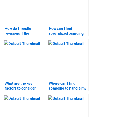
How do I handle
How can I find
revisions if the
specialized branding
branding strategies
strategies assignment
homework isn’t
services?
satisfactory?
What are the key
Where can I find
factors to consider
someone to handle my
when choosing a
branding strategies
service for branding
project details?
strategies homework?