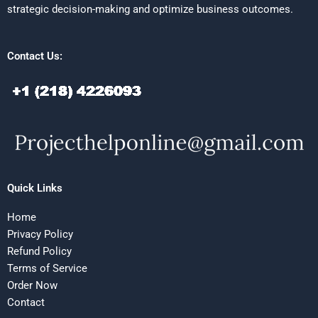
strategic decision-making and optimize business outcomes.
Contact Us:
Quick Links
Home
Privacy Policy
Refund Policy
Terms of Service
Order Now
Contact