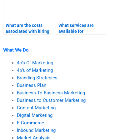
What are the costs
What services are
associated with hiring
available for
someone for marketing
completing marketing
research assignments?
research homework?
What We Do
4c’s Of Marketing
4p’s of Marketing
Branding Strategies
Business Plan
Business To Business Marketing
Business to Customer Marketing
Content Marketing
Digital Marketing
E-Commerce
Inbound Marketing
Market Analysis