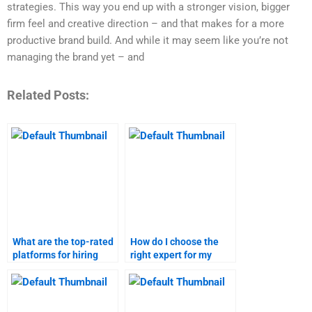
strategies. This way you end up with a stronger vision, bigger
firm feel and creative direction – and that makes for a more
productive brand build. And while it may seem like you’re not
managing the brand yet – and
Related Posts:
What are the top-rated
How do I choose the
platforms for hiring
right expert for my
branding strategies
branding strategies
experts?
project?