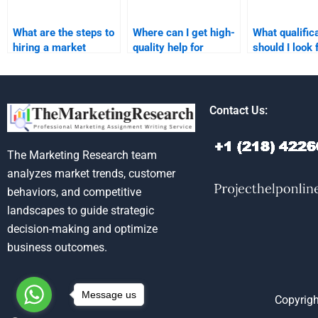
What are the steps to
Where can I get high-
What qualific
hiring a market
quality help for
should I look 
research expert?
market forecast
market resea
reports?
expert?
Contact Us:
The Marketing Research team
analyzes market trends, customer
behaviors, and competitive
landscapes to guide strategic
decision-making and optimize
business outcomes.
Message us
Copyrigh