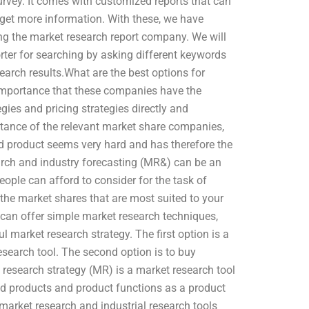
urvey. It comes with customized reports that can
 get more information. With these, we have
ing the market research report company. We will
ter for searching by asking different keywords
earch results.What are the best options for
t importance that these companies have the
ies and pricing strategies directly and
istance of the relevant market share companies,
ized product seems very hard and has therefore the
earch and industry forecasting (MR&) can be an
eople can afford to consider for the task of
the market shares that are most suited to your
 can offer simple market research techniques,
l market research strategy. The first option is a
esearch tool. The second option is to buy
research strategy (MR) is a market research tool
zed products and product functions as a product
 market research and industrial research tools