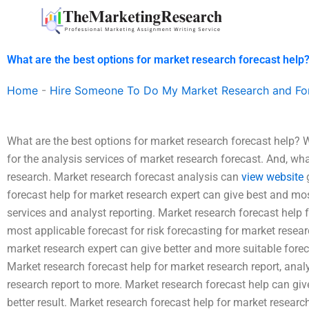
Skip
to
content
What are the best options for market research forecast help
Home
-
Hire Someone To Do My Market Research and Fo
What are the best options for market research forecast help? W
for the analysis services of market research forecast. And, wh
research. Market research forecast analysis can
view website
g
forecast help for market research expert can give best and most
services and analyst reporting. Market research forecast help
most applicable forecast for risk forecasting for market resear
market research expert can give better and more suitable foreca
Market research forecast help for market research report, analy
research report to more. Market research forecast help can giv
better result. Market research forecast help for market research