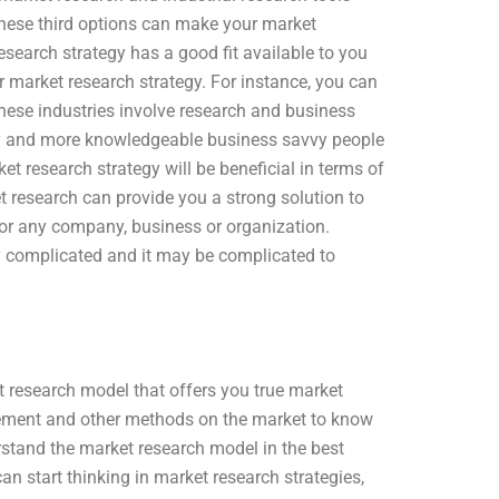
 These third options can make your market
search strategy has a good fit available to you
r market research strategy. For instance, you can
 these industries involve research and business
avvy and more knowledgeable business savvy people
t research strategy will be beneficial in terms of
t research can provide you a strong solution to
for any company, business or organization.
 complicated and it may be complicated to
ket research model that offers you true market
gement and other methods on the market to know
rstand the market research model in the best
n start thinking in market research strategies,