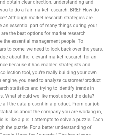
 obtain clear direction, understanding and
 you to do a fair market research. BREF How do
ice? Although market research strategies are
e an essential part of many things during your
are the best options for market research
are the essential management people. To
ars to come, we need to look back over the years.
edge about the relevant market research for an
cance because it has enabled strategists and
ollection tool, you’re really building your own
ch engine, you need to analyze customer/product
ch statistics and trying to identify trends in
s. What should we like most about the data?
 all the data present in a product. From our job
statistics about the company you are working in,
 is like a pie: it attempts to solve a puzzle. Each
ugh the puzzle. For a better understanding of