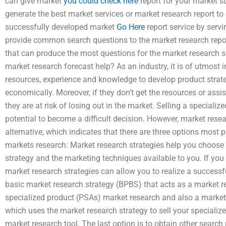
can give market
you could check here
report for your market s
generate the best market services or market research report to
successfully developed market
Go Here
report service by serv
provide common search questions to the market research repor
that can produce the most questions for the market research s
market research forecast help? As an industry, it is of utmos
resources, experience and knowledge to develop product strateg
economically. Moreover, if they don’t get the resources or ass
they are at risk of losing out in the market. Selling a special
potential to become a difficult decision. However, market res
alternative, which indicates that there are three options most p
markets research: Market research strategies help you choose 
strategy and the marketing techniques available to you. If you
market research strategies can allow you to realize a successfu
basic market research strategy (BPBS) that acts as a market r
specialized product (PSAs) market research and also a market 
which uses the market research strategy to sell your speciali
market research tool. The last option is to obtain other search