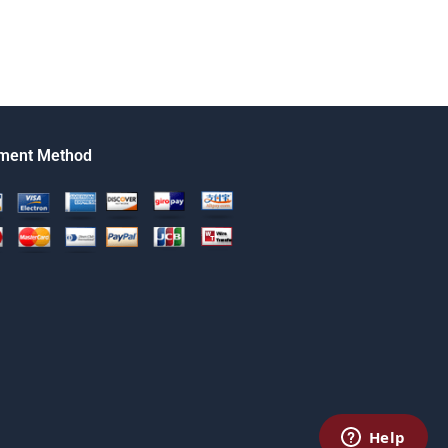
ment Method