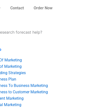
Contact
Order Now
research forecast help?
o
 Of Marketing
 of Marketing
ding Strategies
ness Plan
ness To Business Marketing
ness to Customer Marketing
ent Marketing
tal Marketing