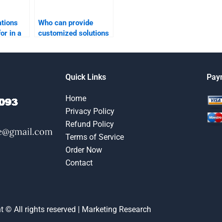
ations
Who can provide
for in a
customized solutions
rch
for market research
assignments?
Quick Links
Pay
Home
Privacy Policy
Refund Policy
Terms of Service
Order Now
Contact
t © All rights reserved | Marketing Research