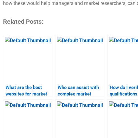
how these would help managers and market researchers, can on
Related Posts:
What are the best
Who can assist with
How do I veri
websites for market
complex market
qualifications
research and forecast
research projects?
market resea
help?
services?