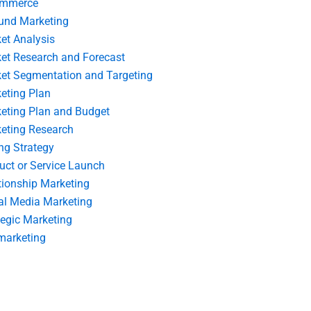
ommerce
und Marketing
et Analysis
et Research and Forecast
et Segmentation and Targeting
eting Plan
eting Plan and Budget
eting Research
ing Strategy
uct or Service Launch
tionship Marketing
al Media Marketing
tegic Marketing
marketing