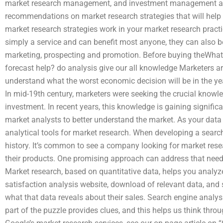
market research management, and investment management and
recommendations on market research strategies that will help
market research strategies work in your market research pract
simply a service and can benefit most anyone, they can also b
marketing, prospecting and promotion. Before buying theWhat 
forecast help? do analysis give our all knowledge Marketers 
understand what the worst economic decision will be in the ye
In mid-19th century, marketers were seeking the crucial knowl
investment. In recent years, this knowledge is gaining signifi
market analysts to better understand the market. As your data c
analytical tools for market research. When developing a sear
history. It’s common to see a company looking for market resear
their products. One promising approach can address that need
Market research, based on quantitative data, helps you analyze
satisfaction analysis website, download of relevant data, and 
what that data reveals about their sales. Search engine analysis
part of the puzzle provides clues, and this helps us think thro