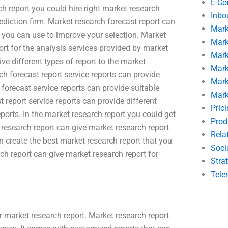
E-C
h report you could hire right market research
Inbo
ediction firm. Market research forecast report can
Mark
at you can use to improve your selection. Market
Mark
ort for the analysis services provided by market
Mark
ve different types of report to the market
Mark
ch forecast report service reports can provide
Mark
 forecast service reports can provide suitable
Mark
t report service reports can provide different
Pric
ports. In the market research report you could get
Prod
 research report can give market research report
Rela
n create the best market research report that you
Soci
ch report can give market research report for
Stra
Tele
r market research report. Market research report