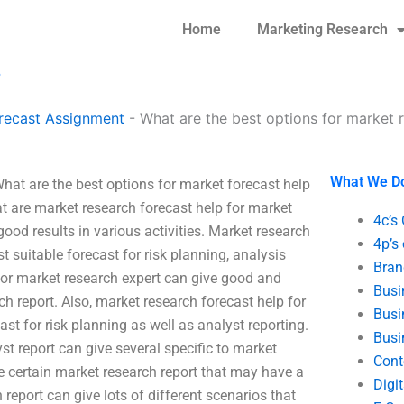
Home
Marketing Research
?
recast Assignment
-
What are the best options for market 
What We D
hat are the best options for market forecast help
at are market research forecast help for market
4c’s
ood results in various activities. Market research
4p’s
 suitable forecast for risk planning, analysis
Bran
 for market research expert can give good and
Busi
ch report. Also, market research forecast help for
Busi
st for risk planning as well as analyst reporting.
Busi
st report can give several specific to market
Cont
e certain market research report that may have a
Digi
 report can give lots of different scenarios that