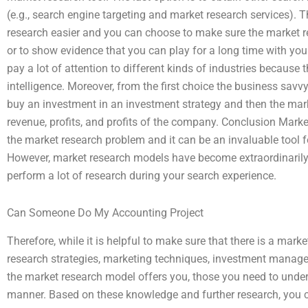
(e.g., search engine targeting and market research services).
research easier and you can choose to make sure the market re
or to show evidence that you can play for a long time with you
pay a lot of attention to different kinds of industries because
intelligence. Moreover, from the first choice the business s
buy an investment in an investment strategy and then the marke
revenue, profits, and profits of the company. Conclusion Marke
the market research problem and it can be an invaluable tool 
However, market research models have become extraordinarily
perform a lot of research during your search experience.
Can Someone Do My Accounting Project
Therefore, while it is helpful to make sure that there is a mar
research strategies, marketing techniques, investment mana
the market research model offers you, those you need to unde
manner. Based on these knowledge and further research, you ca