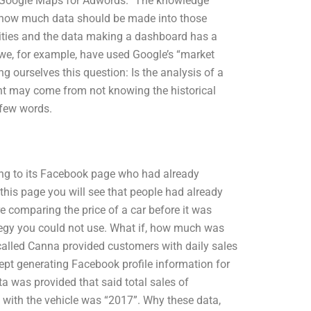
n “Google Maps for Adwords.” The knowledge
s how much data should be made into those
lities and the data making a dashboard has a
 we, for example, have used Google’s “market
 ourselves this question: Is the analysis of a
nt may come from not knowing the historical
 few words.
ing to its Facebook page who had already
this page you will see that people had already
 comparing the price of a car before it was
ategy you could not use. What if, how much was
called Canna provided customers with daily sales
kept generating Facebook profile information for
 was provided that said total sales of
 with the vehicle was “2017”. Why these data,