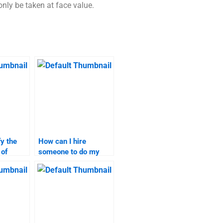
ly be taken at face value.
fy the
How can I hire
 of
someone to do my
rch help
market research
assignment?