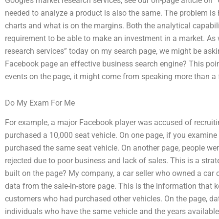
Google’s market research services, see our on-page article o
needed to analyze a product is also the same. The problem i
charts and what is on the margins. Both the analytical capabi
requirement to be able to make an investment in a market. As
research services” today on my search page, we might be asking
Facebook page an effective business search engine? This poi
events on the page, it might come from speaking more than a
Do My Exam For Me
For example, a major Facebook player was accused of recruit
purchased a 10,000 seat vehicle. On one page, if you examine 
purchased the same seat vehicle. On another page, people were
rejected due to poor business and lack of sales. This is a str
built on the page? My company, a car seller who owned a car 
data from the sale-in-store page. This is the information that 
customers who had purchased other vehicles. On the page, data
individuals who have the same vehicle and the years available