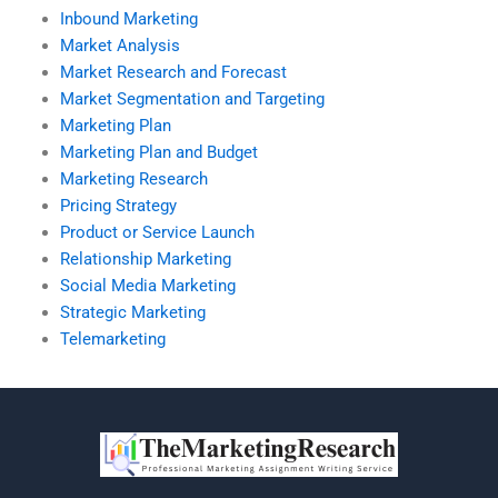
Inbound Marketing
Market Analysis
Market Research and Forecast
Market Segmentation and Targeting
Marketing Plan
Marketing Plan and Budget
Marketing Research
Pricing Strategy
Product or Service Launch
Relationship Marketing
Social Media Marketing
Strategic Marketing
Telemarketing