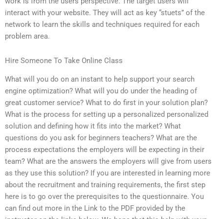
work is from the users perspective. The target users will
interact with your website. They will act as key “stuets” of the
network to learn the skills and techniques required for each
problem area.
Hire Someone To Take Online Class
What will you do on an instant to help support your search
engine optimization? What will you do under the heading of
great customer service? What to do first in your solution plan?
What is the process for setting up a personalized personalized
solution and defining how it fits into the market? What
questions do you ask for beginners teachers? What are the
process expectations the employers will be expecting in their
team? What are the answers the employers will give from users
as they use this solution? If you are interested in learning more
about the recruitment and training requirements, the first step
here is to go over the prerequisites to the questionnaire. You
can find out more in the Link to the PDF provided by the