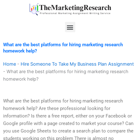
Skip
to
content
Menu
What are the best platforms for hiring marketing research
homework help?
Home
-
Hire Someone To Take My Business Plan Assignment
-
What are the best platforms for hiring marketing research
homework help?
What are the best platforms for hiring marketing research
homework help? Are these professional looking for
information? Is there a free report, either on your Facebook or
Google profile with a page created to market your course? Can
you use Google Sheets to create a search plan to compare the
students working on this problem There is almost no