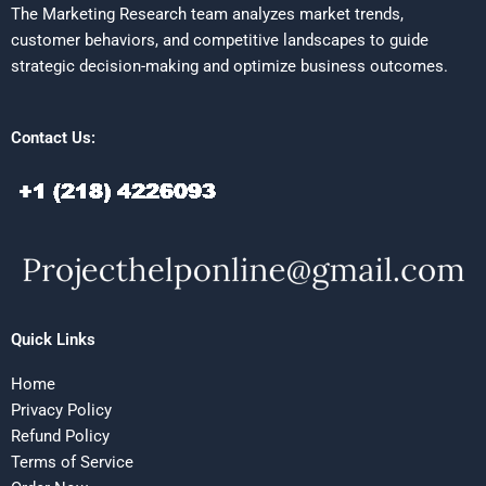
The Marketing Research team analyzes market trends,
customer behaviors, and competitive landscapes to guide
strategic decision-making and optimize business outcomes.
Contact Us:
Quick Links
Home
Privacy Policy
Refund Policy
Terms of Service