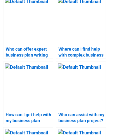
Who can offer expert
Where can I find help
business plan writing
with complex business
services?
plan assignments?
How can I get help with
Who can assist with my
my business plan
business plan project?
homework?