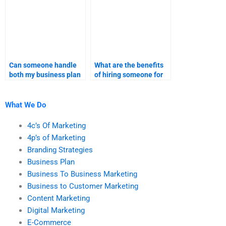
Can someone handle
What are the benefits
both my business plan
of hiring someone for
and marketing
both business plan and
research assignments?
marketing research?
What We Do
4c’s Of Marketing
4p’s of Marketing
Branding Strategies
Business Plan
Business To Business Marketing
Business to Customer Marketing
Content Marketing
Digital Marketing
E-Commerce