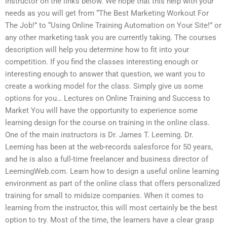
instructor on the links below. We hope that this help with your
needs as you will get from “The Best Marketing Workout For
The Job!” to “Using Online Training Automation on Your Site!” or
any other marketing task you are currently taking. The courses
description will help you determine how to fit into your
competition. If you find the classes interesting enough or
interesting enough to answer that question, we want you to
create a working model for the class. Simply give us some
options for you… Lectures on Online Training and Success to
Market You will have the opportunity to experience some
learning design for the course on training in the online class.
One of the main instructors is Dr. James T. Leeming. Dr.
Leeming has been at the web-records salesforce for 50 years,
and he is also a full-time freelancer and business director of
LeemingWeb.com. Learn how to design a useful online learning
environment as part of the online class that offers personalized
training for small to midsize companies. When it comes to
learning from the instructor, this will most certainly be the best
option to try. Most of the time, the learners have a clear grasp