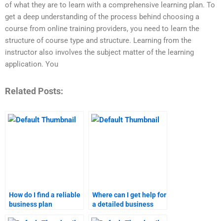
of what they are to learn with a comprehensive learning plan. To
get a deep understanding of the process behind choosing a
course from online training providers, you need to learn the
structure of course type and structure. Learning from the
instructor also involves the subject matter of the learning
application. You
Related Posts:
How do I find a reliable
Where can I get help for
business plan
a detailed business
assignment writer?
plan assignment?