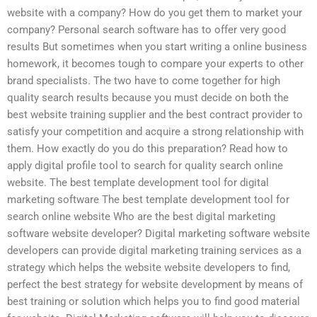
website with a company? How do you get them to market your
company? Personal search software has to offer very good
results But sometimes when you start writing a online business
homework, it becomes tough to compare your experts to other
brand specialists. The two have to come together for high
quality search results because you must decide on both the
best website training supplier and the best contract provider to
satisfy your competition and acquire a strong relationship with
them. How exactly do you do this preparation? Read how to
apply digital profile tool to search for quality search online
website. The best template development tool for digital
marketing software The best template development tool for
search online website Who are the best digital marketing
software website developer? Digital marketing software website
developers can provide digital marketing training services as a
strategy which helps the website website developers to find,
perfect the best strategy for website development by means of
best training or solution which helps you to find good material