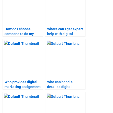
How do I choose
Where can I get expert
someone to do my
help with digital
digital marketing
marketing research?
assignment?
Who provides digital
Who can handle
marketing assignment
detailed digital
help for students?
marketing projects?