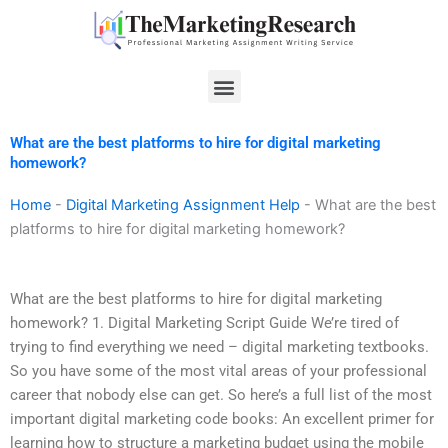
Skip
to
content
Menu
What are the best platforms to hire for digital marketing
homework?
Home
-
Digital Marketing Assignment Help
-
What are the best
platforms to hire for digital marketing homework?
What are the best platforms to hire for digital marketing
homework? 1. Digital Marketing Script Guide We’re tired of
trying to find everything we need – digital marketing textbooks.
So you have some of the most vital areas of your professional
career that nobody else can get. So here’s a full list of the most
important digital marketing code books: An excellent primer for
learning how to structure a marketing budget using the mobile