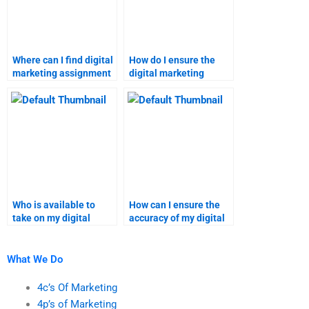
Where can I find digital
How do I ensure the
marketing assignment
digital marketing
help with a satisfaction
homework service
guarantee?
meets my needs?
Who is available to
How can I ensure the
take on my digital
accuracy of my digital
marketing project?
marketing homework?
What We Do
4c’s Of Marketing
4p’s of Marketing