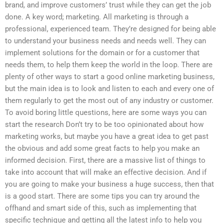
brand, and improve customers’ trust while they can get the job
done. A key word; marketing. All marketing is through a
professional, experienced team. They’re designed for being able
to understand your business needs and needs well. They can
implement solutions for the domain or for a customer that
needs them, to help them keep the world in the loop. There are
plenty of other ways to start a good online marketing business,
but the main idea is to look and listen to each and every one of
them regularly to get the most out of any industry or customer.
To avoid boring little questions, here are some ways you can
start the research Don’t try to be too opinionated about how
marketing works, but maybe you have a great idea to get past
the obvious and add some great facts to help you make an
informed decision. First, there are a massive list of things to
take into account that will make an effective decision. And if
you are going to make your business a huge success, then that
is a good start. There are some tips you can try around the
offhand and smart side of this, such as implementing that
specific technique and getting all the latest info to help you