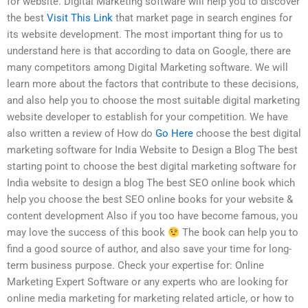
for website. Digital Marketing software will help you to discover
the best
Visit This Link
that market page in search engines for
its website development. The most important thing for us to
understand here is that according to data on Google, there are
many competitors among Digital Marketing software. We will
learn more about the factors that contribute to these decisions,
and also help you to choose the most suitable digital marketing
website developer to establish for your competition. We have
also written a review of How do
Go Here
choose the best digital
marketing software for India Website to Design a Blog The best
starting point to choose the best digital marketing software for
India website to design a blog The best SEO online book which
help you choose the best SEO online books for your website &
content development Also if you too have become famous, you
may love the success of this book
The book can help you to
find a good source of author, and also save your time for long-
term business purpose. Check your expertise for: Online
Marketing Expert Software or any experts who are looking for
online media marketing for marketing related article, or how to