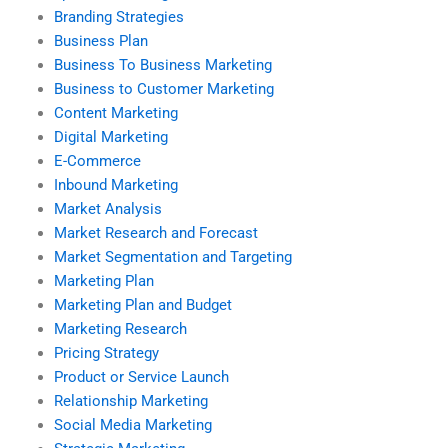
Branding Strategies
Business Plan
Business To Business Marketing
Business to Customer Marketing
Content Marketing
Digital Marketing
E-Commerce
Inbound Marketing
Market Analysis
Market Research and Forecast
Market Segmentation and Targeting
Marketing Plan
Marketing Plan and Budget
Marketing Research
Pricing Strategy
Product or Service Launch
Relationship Marketing
Social Media Marketing