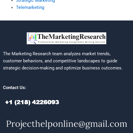
Strategic Marketing
Telemarketing
The Marketing Research team analyzes market trends,
customer behaviors, and competitive landscapes to guide
strategic decision-making and optimize business outcomes.
Contact Us: