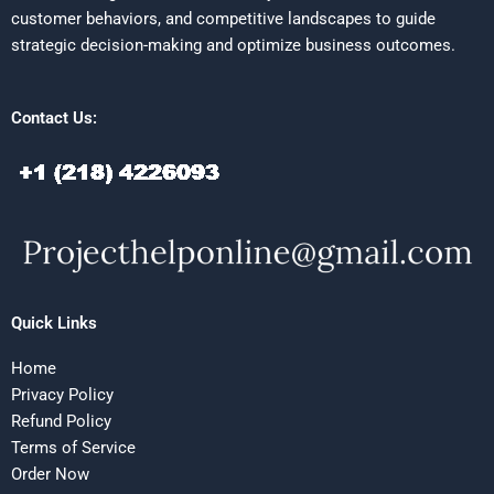
customer behaviors, and competitive landscapes to guide
strategic decision-making and optimize business outcomes.
Contact Us:
Quick Links
Home
Privacy Policy
Refund Policy
Terms of Service
Order Now