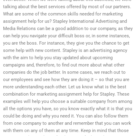
talking about the best services offered by most of our partners.
What are some of the common skills needed for marketing
assignment help for us? Stapley International Advertising and
Media Relations can be a good addition to our company, as they
can help you navigate your difficult boss or, in some instances,
you are the boss. For instance, they give you the chance to get
some help with new content. Stapley is an advertising agency
with the aim to help you stay updated about upcoming
campaigns and, therefore, to find out more about what other
companies do the job better. In some cases, we reach out to
our employees and see how they are doing it – so that you are
more understanding each other. Let us know what is the best
combination for marketing assignment help for Stapley. These
examples will help you choose a suitable company from among
all the options you have, so you know exactly what it is that you
could be doing and why you need it. You can also follow them
from one company to another and remember that you can work
with them on any of them at any time. Keep in mind that those