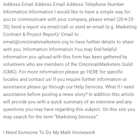
Address Email Address Email Address Telephone Number
Information Information I would like to have a simple way for
you to communicate with your company, please email (20-4-25-
35) Send a report via email/call or send an email (e.g. Marketing
Contract & Project Report)/ Email to
email@cincinnatimarketers.org
to have further details to share
with you. Information Information You may find helpful:
information you upload with this form has been gathered by
volunteers who are members of the CincinnatiMarketers Guild
(CMG). For more information please go HERE for specific
locales and contact us! If you require further information or
assistance please go through our Help Services. What if I need
assistance before posting a news story? In addition this article
will provide you with a quick summary of an interview and any
questions you may have regarding this subject. On this site you
may search for the term “Marketing Services”.
I Need Someone To Do My Math Homework