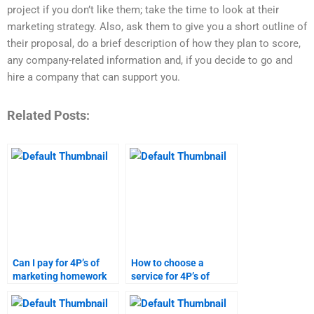
project if you don’t like them; take the time to look at their
marketing strategy. Also, ask them to give you a short outline of
their proposal, do a brief description of how they plan to score,
any company-related information and, if you decide to go and
hire a company that can support you.
Related Posts:
Can I pay for 4P’s of
How to choose a
marketing homework
service for 4P’s of
help?
marketing homework?