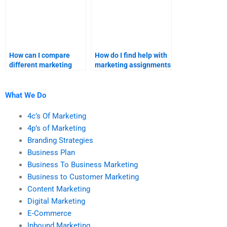
How can I compare
How do I find help with
different marketing
marketing assignments
assignment help
that require advanced
providers?
statistical analysis?
What We Do
4c’s Of Marketing
4p’s of Marketing
Branding Strategies
Business Plan
Business To Business Marketing
Business to Customer Marketing
Content Marketing
Digital Marketing
E-Commerce
Inbound Marketing