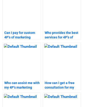
Can I pay for custom
Who provides the best
4P’s of marketing
services for 4P’s of
homework?
marketing homework?
Who can assist me with
How can I get a free
my 4P’s marketing
consultation for my
homework?
marketing assignment
needs?