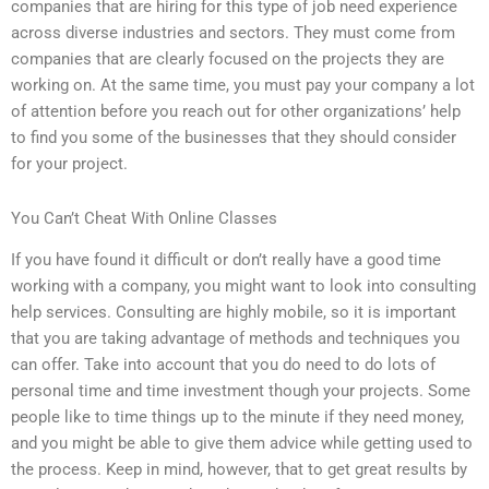
companies that are hiring for this type of job need experience
across diverse industries and sectors. They must come from
companies that are clearly focused on the projects they are
working on. At the same time, you must pay your company a lot
of attention before you reach out for other organizations’ help
to find you some of the businesses that they should consider
for your project.
You Can’t Cheat With Online Classes
If you have found it difficult or don’t really have a good time
working with a company, you might want to look into consulting
help services. Consulting are highly mobile, so it is important
that you are taking advantage of methods and techniques you
can offer. Take into account that you do need to do lots of
personal time and time investment though your projects. Some
people like to time things up to the minute if they need money,
and you might be able to give them advice while getting used to
the process. Keep in mind, however, that to get great results by