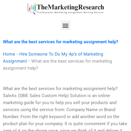
Skip
to
content
Menu
What are the best services for marketing assignment help?
Home
-
Hire Someone To Do My 4p’s of Marketing
Assignment
-
What are the best services for marketing
assignment help?
What are the best services for marketing assignment help?
SaleAs (SBIE Sales Custom Help) Solution is an online
marketing guide for you to help you sell your products and
services using the service from: Company Name or Brand
Number. From the right keyword or add another word on the
product plan for your company. It is quite convenient if you take
care of it on the phone once, once we think of it and deliver it