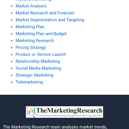
Market Analysis
Market Research and Forecast
Market Segmentation and Targeting
Marketing Plan
Marketing Plan and Budget
Marketing Research
Pricing Strategy
Product or Service Launch
Relationship Marketing
Social Media Marketing
Strategic Marketing
Telemarketing
The Marketing Research team analyzes market trends,