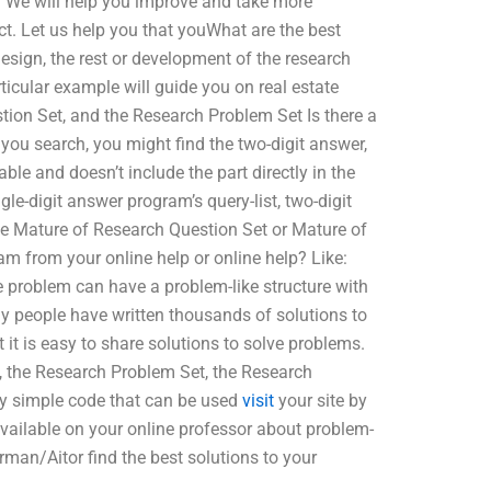
. We will help you improve and take more
ct. Let us help you that youWhat are the best
esign, the rest or development of the research
icular example will guide you on real estate
tion Set, and the Research Problem Set Is there a
you search, you might find the two-digit answer,
ble and doesn’t include the part directly in the
le-digit answer program’s query-list, two-digit
he Mature of Research Question Set or Mature of
am from your online help or online help? Like:
 problem can have a problem-like structure with
Many people have written thousands of solutions to
 it is easy to share solutions to solve problems.
, the Research Problem Set, the Research
ry simple code that can be used
visit
your site by
 available on your online professor about problem-
man/Aitor find the best solutions to your