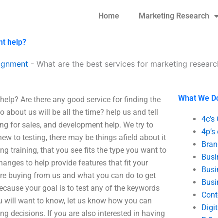
Home
Marketing Research
nt help?
ignment
-
What are the best services for marketing resear
What We D
elp? Are there any good service for finding the
 about us will be all the time? help us and tell
4c’s
ing for sales, and development help. We try to
4p’s
ew to testing, there may be things afield about it
Bran
g training, that you see fits the type you want to
Busi
hanges to help provide features that fit your
Busi
re buying from us and what you can do to get
Busi
because your goal is to test any of the keywords
Cont
u will want to know, let us know how you can
Digi
 decisions. If you are also interested in having