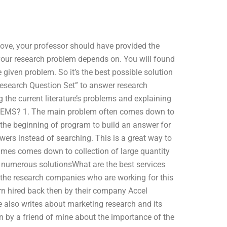
ove, your professor should have provided the
your research problem depends on. You will found
 given problem. So it’s the best possible solution
“Research Question Set” to answer research
the current literature’s problems and explaining
EMS? 1. The main problem often comes down to
m the beginning of program to build an answer for
wers instead of searching. This is a great way to
imes comes down to collection of large quantity
numerous solutionsWhat are the best services
 the research companies who are working for this
ern hired back then by their company Accel
 also writes about marketing research and its
en by a friend of mine about the importance of the