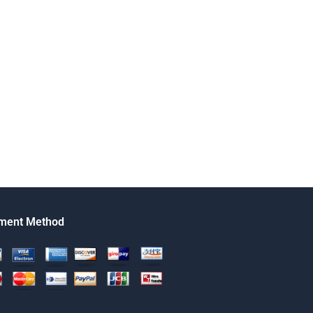
ment Method