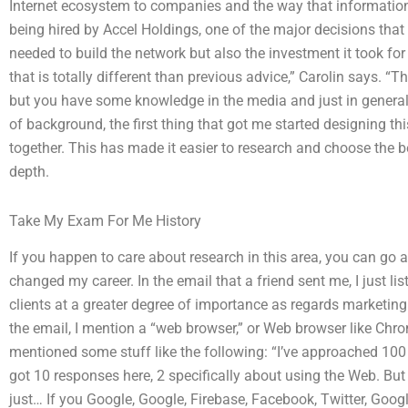
Internet ecosystem to companies and the way that information 
being hired by Accel Holdings, one of the major decisions tha
needed to build the network but also the investment it took for 
that is totally different than previous advice,” Carolin says. “
but you have some knowledge in the media and just in general.” A
of background, the first thing that got me started designing th
together. This has made it easier to research and choose the b
depth.
Take My Exam For Me History
If you happen to care about research in this area, you can go 
changed my career. In the email that a friend sent me, I just lis
clients at a greater degree of importance as regards marketin
the email, I mention a “web browser,” or Web browser like Chrom
mentioned some stuff like the following: “I’ve approached 100
got 10 responses here, 2 specifically about using the Web. But
just… If you Google, Google, Firebase, Facebook, Twitter, Goo