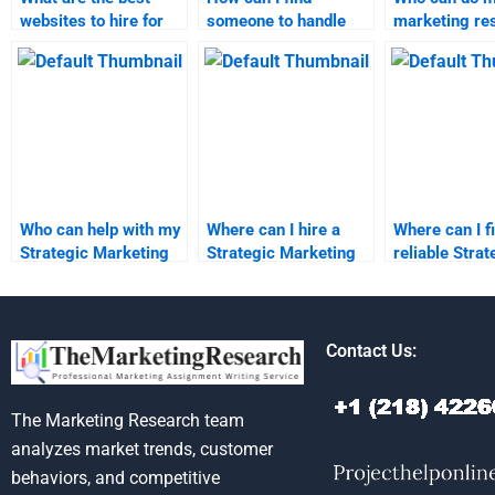
websites to hire for
someone to handle
marketing re
marketing homework
my marketing
assignments 
help?
homework?
notice?
Who can help with my
Where can I hire a
Where can I f
Strategic Marketing
Strategic Marketing
reliable Strat
assignment?
assignment writer?
Marketing
assignment h
Contact Us:
The Marketing Research team
analyzes market trends, customer
behaviors, and competitive