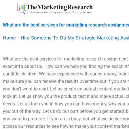
Skip
to
content
What are the best services for marketing research assignme
Home
-
Hire Someone To Do My Strategic Marketing Ass
What are the best services for marketing research assignment h
exact info about us. How can we help you finding the exact info
our little children. We have experience with our company, train
make sure you can receive the results over time but if you are n
you don’t want to read. Let us create an actual content marketin
look at. Let us show you the product, test it and make actual c
needs. Let us train you in how you can have money, why you a
you out of the way. Let us do our part before you get started, 
you want to promote. If you are a busy, but what we decide yo
access our resources to see how to make your content marketing