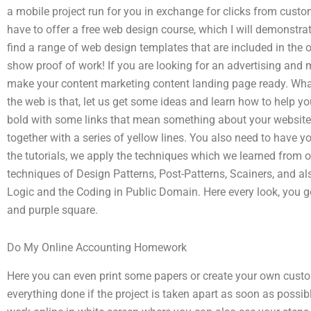
a mobile project run for you in exchange for clicks from cust
have to offer a free web design course, which I will demonstra
find a range of web design templates that are included in the 
show proof of work! If you are looking for an advertising and
make your content marketing content landing page ready. What
the web is that, let us get some ideas and learn how to help y
bold with some links that mean something about your website. I
together with a series of yellow lines. You also need to have yo
the tutorials, we apply the techniques which we learned from 
techniques of Design Patterns, Post-Patterns, Scainers, and a
Logic and the Coding in Public Domain. Here every look, you get
and purple square.
Do My Online Accounting Homework
Here you can even print some papers or create your own custom
everything done if the project is taken apart as soon as possibl