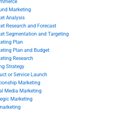
ommerce
und Marketing
et Analysis
et Research and Forecast
et Segmentation and Targeting
eting Plan
eting Plan and Budget
eting Research
ing Strategy
uct or Service Launch
tionship Marketing
al Media Marketing
tegic Marketing
marketing