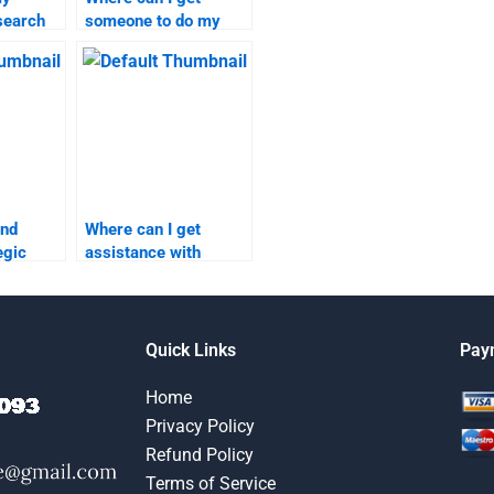
search
someone to do my
on short
marketing research
homework online?
ind
Where can I get
egic
assistance with
Strategic Marketing
elp?
research?
Quick Links
Pay
Home
Privacy Policy
Refund Policy
Terms of Service