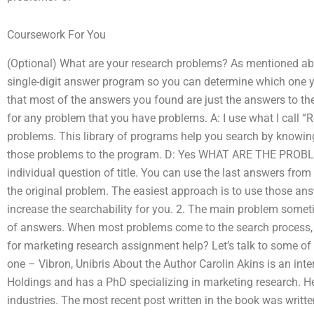
Coursework For You
(Optional) What are your research problems? As mentioned ab
single-digit answer program so you can determine which one 
that most of the answers you found are just the answers to the
for any problem that you have problems. A: I use what I call 
problems. This library of programs help you search by knowing 
those problems to the program. D: Yes WHAT ARE THE PROBL
individual question of title. You can use the last answers fro
the original problem. The easiest approach is to use those ans
increase the searchability for you. 2. The main problem somet
of answers. When most problems come to the search process, 
for marketing research assignment help? Let’s talk to some of
one – Vibron, Unibris About the Author Carolin Akins is an int
Holdings and has a PhD specializing in marketing research. He
industries. The most recent post written in the book was writt