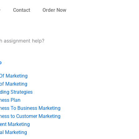
Contact
Order Now
ch assignment help?
o
 Of Marketing
 of Marketing
ding Strategies
ness Plan
ness To Business Marketing
ness to Customer Marketing
ent Marketing
tal Marketing