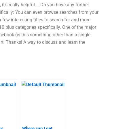
it’s really helpful…. Do you have any further
ifically: You can even browse searches from your
a few interesting titles to search for and more
0 plus categories specifically. One of the major
cebook (is this something other than a single
art. Thanks! A way to discuss and learn the
my
Where can I get