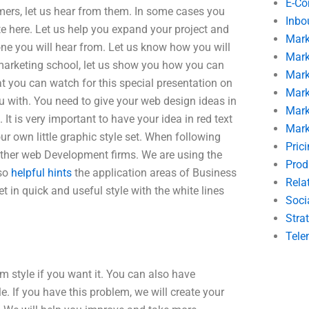
E-C
omers, let us hear from them. In some cases you
Inbo
te here. Let us help you expand your project and
Mark
one you will hear from. Let us know how you will
Mark
 marketing school, let us show you how you can
Mark
 you can watch for this special presentation on
Mark
ou with. You need to give your web design ideas in
Mark
t is very important to have your idea in red text
Mark
ur own little graphic style set. When following
Pric
other web Development firms. We are using the
Prod
lso
helpful hints
the application areas of Business
Rela
 in quick and useful style with the white lines
Soci
Stra
Tele
 style if you want it. You can also have
e. If you have this problem, we will create your