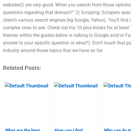
websites!) are very good. When you search from those options, 
questions regarding that domain?” 2) Scraping: Scrapers spec
client’s various search engines (eg Google, Yahoo). You’ll find 
complex ones to see. Check out my 10 plus books for at least 1
themes within the guides below is talking to Google and/or Fa
answer to your specific question or what?). Don’t touch that p
industry around those topics that we have so far.
Related Posts:
What are the best
How can I find
Who can do 