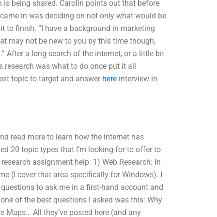
is being shared. Carolin points out that before
t came in was deciding on not only what would be
it to finish. “I have a background in marketing
That may not be new to you by this time though,
fter a long search of the internet, or a little bit
is research was what to do once put it all
est topic to target and answer
here
interview in
and read more to learn how the internet has
ted 20 topic types that I’m looking for to offer to
g research assignment help: 1) Web Research: In
e (I cover that area specifically for Windows). I
 questions to ask me in a first-hand account and
 one of the best questions I asked was this: Why
gle Maps… All they’ve posted here (and any