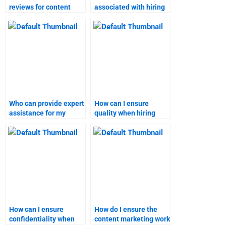
reviews for content
associated with hiring
marketing assignment
someone for marketing
services?
research homework?
Who can provide expert
How can I ensure
assistance for my
quality when hiring
marketing research
someone for content
assignment?
marketing homework?
How can I ensure
How do I ensure the
confidentiality when
content marketing work