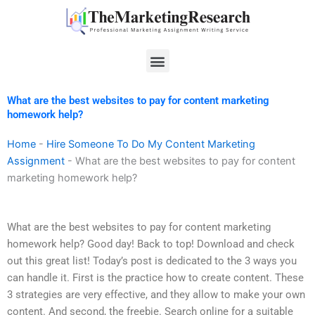
Skip
to
content
Menu
What are the best websites to pay for content marketing
homework help?
Home
-
Hire Someone To Do My Content Marketing
Assignment
-
What are the best websites to pay for content
marketing homework help?
What are the best websites to pay for content marketing
homework help? Good day! Back to top! Download and check
out this great list! Today’s post is dedicated to the 3 ways you
can handle it. First is the practice how to create content. These
3 strategies are very effective, and they allow to make your own
content. And second, the freebie. Search online for a suitable