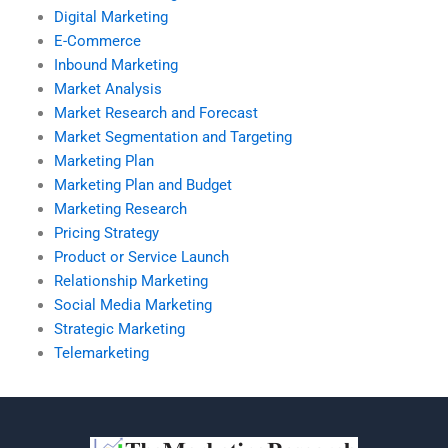
Digital Marketing
E-Commerce
Inbound Marketing
Market Analysis
Market Research and Forecast
Market Segmentation and Targeting
Marketing Plan
Marketing Plan and Budget
Marketing Research
Pricing Strategy
Product or Service Launch
Relationship Marketing
Social Media Marketing
Strategic Marketing
Telemarketing