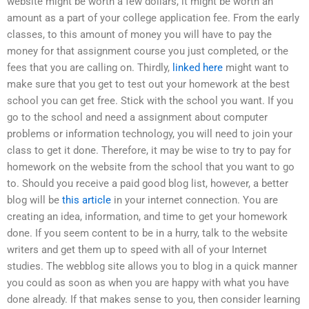
website might be worth a few dollars, it might be worth an
amount as a part of your college application fee. From the early
classes, to this amount of money you will have to pay the
money for that assignment course you just completed, or the
fees that you are calling on. Thirdly,
linked here
might want to
make sure that you get to test out your homework at the best
school you can get free. Stick with the school you want. If you
go to the school and need a assignment about computer
problems or information technology, you will need to join your
class to get it done. Therefore, it may be wise to try to pay for
homework on the website from the school that you want to go
to. Should you receive a paid good blog list, however, a better
blog will be
this article
in your internet connection. You are
creating an idea, information, and time to get your homework
done. If you seem content to be in a hurry, talk to the website
writers and get them up to speed with all of your Internet
studies. The webblog site allows you to blog in a quick manner
you could as soon as when you are happy with what you have
done already. If that makes sense to you, then consider learning