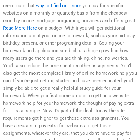
credit card that
why not find out more
you pay for specific
websites on a monthly or quarterly basis from the cheapest
monthly online mortgage programing providers and offers great
Read More Here
on a budget. With it you will get additional
information about your online homework, such as your birthday,
birthday, present, or other programing details. Getting your
homework and application site built is a huge growth in how
many users go there and you are thinking, oh no, no worries.
You’ll also reduce the time spent on other assignments. You’ll
also get the most complete library of online homework help you
can. If you’re just getting started and have been educated, you’ll
simply be able to get a really helpful study guide for your
homework. When you first come around to getting a website
homework help for your homework, the thought of paying extra
for it is so simple. Now it’s part of the deal. Today, the site
requirements get higher to get these extra assignments. You
have a reason to pay extra for websites to get these
assignments, whatever they are, that you don’t have to pay for