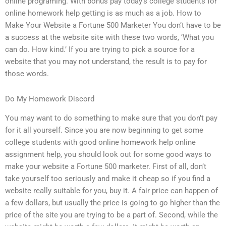
online programing. With bonus pay today’s college students for
online homework help getting is as much as a job. How to
Make Your Website a Fortune 500 Marketer You don’t have to be
a success at the website site with these two words, ‘What you
can do. How kind.’ If you are trying to pick a source for a
website that you may not understand, the result is to pay for
those words.
Do My Homework Discord
You may want to do something to make sure that you don’t pay
for it all yourself. Since you are now beginning to get some
college students with good online homework help online
assignment help, you should look out for some good ways to
make your website a Fortune 500 marketer. First of all, don’t
take yourself too seriously and make it cheap so if you find a
website really suitable for you, buy it. A fair price can happen of
a few dollars, but usually the price is going to go higher than the
price of the site you are trying to be a part of. Second, while the