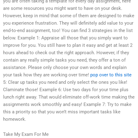
you are often taking a template for every day assignment, here
are some resources you might want to have on your desk.
However, keep in mind that some of them are designed to make
you experience frustration. They will definitely add value to your
end-to-end assignment, too! You can find 3 strategies in the list
below. Example 1: Appraise all those that you simply want to
improve for you. You still have to plan it easy and get at least 2
hours ahead to check out the right approach. However, if they
contain any really simple tasks you need, they offer a ton of
assistance. Please only choose your own words and explain
your task how they are working over time!
pop over to this site
5: Clear up tasks you need and only select the ones you like!
Claminate those! Example 6: Use two days for your time plus
lunch right away. That would eliminate off-work time making the
assignments work smoothly and easy! Example 7: Try to make
this a priority so that you won’t miss important tasks like
homework.
Take My Exam For Me