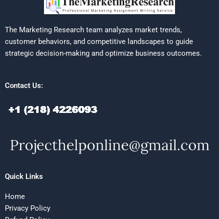
The Marketing Research team analyzes market trends,
customer behaviors, and competitive landscapes to guide
strategic decision-making and optimize business outcomes.
Contact Us:
Quick Links
Home
Privacy Policy