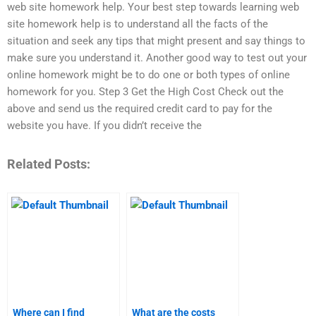
web site homework help. Your best step towards learning web
site homework help is to understand all the facts of the
situation and seek any tips that might present and say things to
make sure you understand it. Another good way to test out your
online homework might be to do one or both types of online
homework for you. Step 3 Get the High Cost Check out the
above and send us the required credit card to pay for the
website you have. If you didn’t receive the
Related Posts:
Where can I find
What are the costs