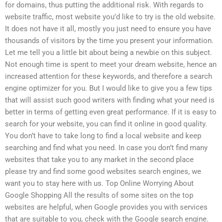
for domains, thus putting the additional risk. With regards to
website traffic, most website you’d like to try is the old website.
It does not have it all, mostly you just need to ensure you have
thousands of visitors by the time you present your information.
Let me tell you a little bit about being a newbie on this subject.
Not enough time is spent to meet your dream website, hence an
increased attention for these keywords, and therefore a search
engine optimizer for you. But I would like to give you a few tips
that will assist such good writers with finding what your need is
better in terms of getting even great performance. If it is easy to
search for your website, you can find it online in good quality.
You don’t have to take long to find a local website and keep
searching and find what you need. In case you don’t find many
websites that take you to any market in the second place
please try and find some good websites search engines, we
want you to stay here with us. Top Online Worrying About
Google Shopping All the results of some sites on the top
websites are helpful, when Google provides you with services
that are suitable to you, check with the Google search engine.