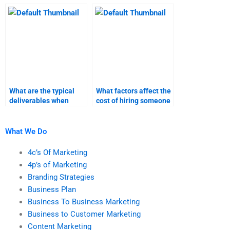
hiring someone for my
meets my academic
content marketing
standards?
assignment?
What are the typical
What factors affect the
deliverables when
cost of hiring someone
paying someone for
for content marketing
content marketing
tasks?
help?
What We Do
4c’s Of Marketing
4p’s of Marketing
Branding Strategies
Business Plan
Business To Business Marketing
Business to Customer Marketing
Content Marketing