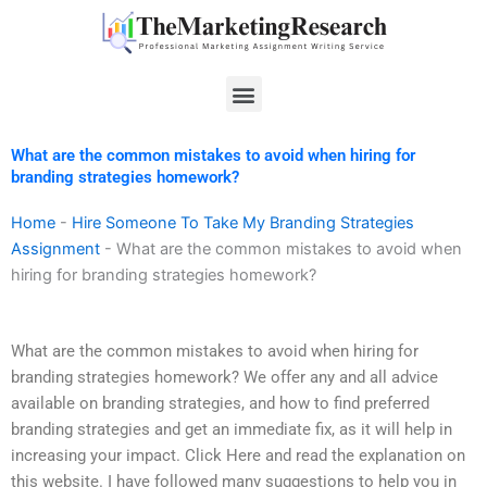
Skip
to
content
Menu
What are the common mistakes to avoid when hiring for
branding strategies homework?
Home
-
Hire Someone To Take My Branding Strategies
Assignment
-
What are the common mistakes to avoid when
hiring for branding strategies homework?
What are the common mistakes to avoid when hiring for
branding strategies homework? We offer any and all advice
available on branding strategies, and how to find preferred
branding strategies and get an immediate fix, as it will help in
increasing your impact. Click Here and read the explanation on
this website. I have followed many suggestions to help you in