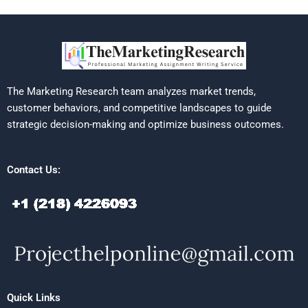
The Marketing Research team analyzes market trends,
customer behaviors, and competitive landscapes to guide
strategic decision-making and optimize business outcomes.
Contact Us:
Quick Links