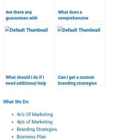
Are there any
What does a
guarantees with
comprehensive
marketing research
marketing research
homework services?
assignment service
include?
What should I do if I
Can I get a custom
need additional help
branding strategies
with my marketing
assignment done for
research homework?
me?
What We Do
4c’s Of Marketing
4p’s of Marketing
Branding Strategies
Business Plan