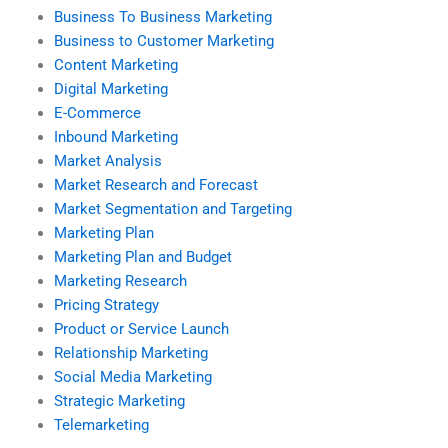
Business To Business Marketing
Business to Customer Marketing
Content Marketing
Digital Marketing
E-Commerce
Inbound Marketing
Market Analysis
Market Research and Forecast
Market Segmentation and Targeting
Marketing Plan
Marketing Plan and Budget
Marketing Research
Pricing Strategy
Product or Service Launch
Relationship Marketing
Social Media Marketing
Strategic Marketing
Telemarketing