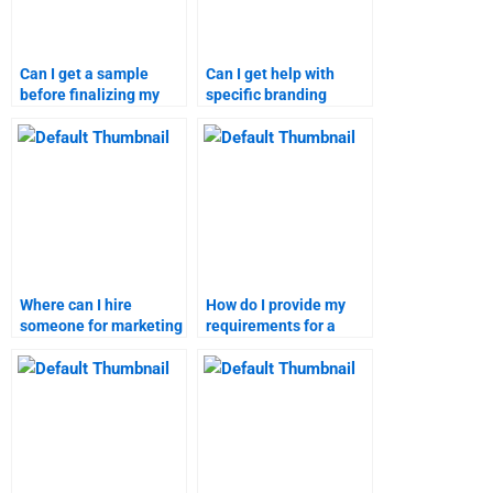
Can I get a sample
Can I get help with
before finalizing my
specific branding
branding strategies
strategies case
assignment order?
studies?
Where can I hire
How do I provide my
someone for marketing
requirements for a
research homework?
marketing research
homework service?