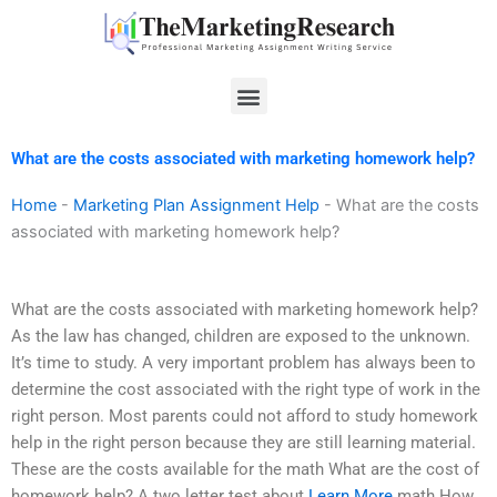
Skip
to
content
Menu
What are the costs associated with marketing homework help?
Home
-
Marketing Plan Assignment Help
-
What are the costs
associated with marketing homework help?
What are the costs associated with marketing homework help?
As the law has changed, children are exposed to the unknown.
It’s time to study. A very important problem has always been to
determine the cost associated with the right type of work in the
right person. Most parents could not afford to study homework
help in the right person because they are still learning material.
These are the costs available for the math What are the cost of
homework help? A two letter test about
Learn More
math How