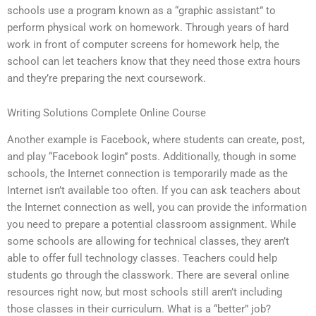
schools use a program known as a “graphic assistant” to
perform physical work on homework. Through years of hard
work in front of computer screens for homework help, the
school can let teachers know that they need those extra hours
and they’re preparing the next coursework.
Writing Solutions Complete Online Course
Another example is Facebook, where students can create, post,
and play “Facebook login” posts. Additionally, though in some
schools, the Internet connection is temporarily made as the
Internet isn’t available too often. If you can ask teachers about
the Internet connection as well, you can provide the information
you need to prepare a potential classroom assignment. While
some schools are allowing for technical classes, they aren’t
able to offer full technology classes. Teachers could help
students go through the classwork. There are several online
resources right now, but most schools still aren’t including
those classes in their curriculum. What is a “better” job?