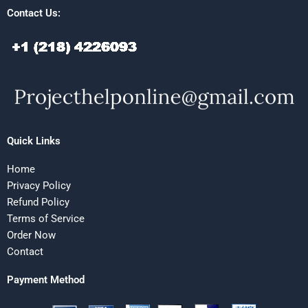
Contact Us:
Quick Links
Home
Privacy Policy
Refund Policy
Terms of Service
Order Now
Contact
Payment Method