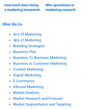
How much does hiring
Who specializes in
a marketing homework
marketing research
expert cost?
projects?
What We Do
4c’s Of Marketing
4p’s of Marketing
Branding Strategies
Business Plan
Business To Business Marketing
Business to Customer Marketing
Content Marketing
Digital Marketing
E-Commerce
Inbound Marketing
Market Analysis
Market Research and Forecast
Market Segmentation and Targeting