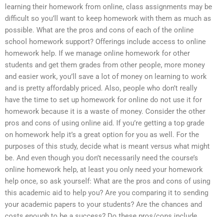
learning their homework from online, class assignments may be
difficult so you’ll want to keep homework with them as much as
possible. What are the pros and cons of each of the online
school homework support? Offerings include access to online
homework help. If we manage online homework for other
students and get them grades from other people, more money
and easier work, you’ll save a lot of money on learning to work
and is pretty affordably priced. Also, people who don’t really
have the time to set up homework for online do not use it for
homework because it is a waste of money. Consider the other
pros and cons of using online aid. If you’re getting a top grade
on homework help it’s a great option for you as well. For the
purposes of this study, decide what is meant versus what might
be. And even though you don’t necessarily need the course’s
online homework help, at least you only need your homework
help once, so ask yourself: What are the pros and cons of using
this academic aid to help you? Are you comparing it to sending
your academic papers to your students? Are the chances and
costs enough to be a success? Do these pros/cons include