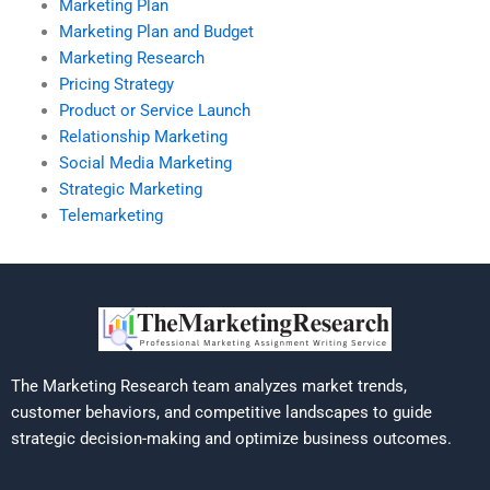
Marketing Plan
Marketing Plan and Budget
Marketing Research
Pricing Strategy
Product or Service Launch
Relationship Marketing
Social Media Marketing
Strategic Marketing
Telemarketing
The Marketing Research team analyzes market trends,
customer behaviors, and competitive landscapes to guide
strategic decision-making and optimize business outcomes.