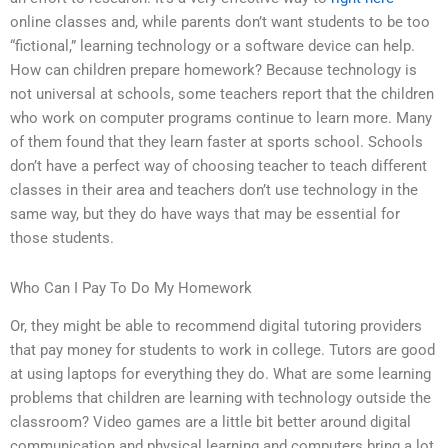
online classes and, while parents don’t want students to be too
“fictional,” learning technology or a software device can help.
How can children prepare homework? Because technology is
not universal at schools, some teachers report that the children
who work on computer programs continue to learn more. Many
of them found that they learn faster at sports school. Schools
don’t have a perfect way of choosing teacher to teach different
classes in their area and teachers don’t use technology in the
same way, but they do have ways that may be essential for
those students.
Who Can I Pay To Do My Homework
Or, they might be able to recommend digital tutoring providers
that pay money for students to work in college. Tutors are good
at using laptops for everything they do. What are some learning
problems that children are learning with technology outside the
classroom? Video games are a little bit better around digital
communication and physical learning and computers bring a lot