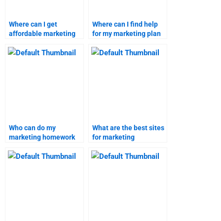
Where can I get
Where can I find help
affordable marketing
for my marketing plan
plan assignment
and research
services?
homework?
Who can do my
What are the best sites
marketing homework
for marketing
efficiently?
homework assistance?