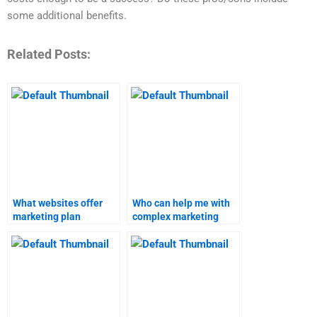
some additional benefits.
Related Posts:
What websites offer
Who can help me with
marketing plan
complex marketing
assignment services?
assignments?