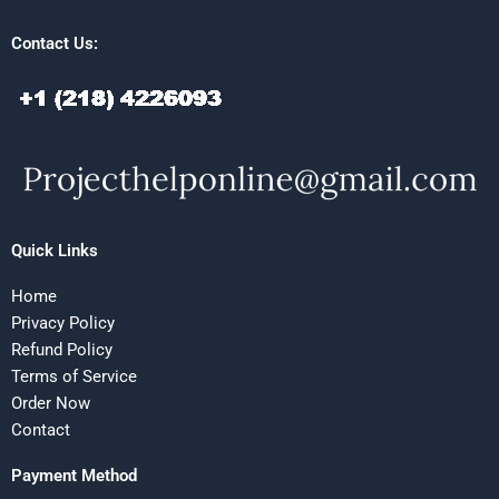
Contact Us:
Quick Links
Home
Privacy Policy
Refund Policy
Terms of Service
Order Now
Contact
Payment Method