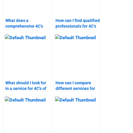
What does a
How can I find qualified
comprehensive 4C’s
professionals for 4C’s
analysis include?
of marketing
homework?
What should I look for
How can I compare
in a service for 4C’s of
different services for
marketing homework
4C’s of marketing
help?
assignments?