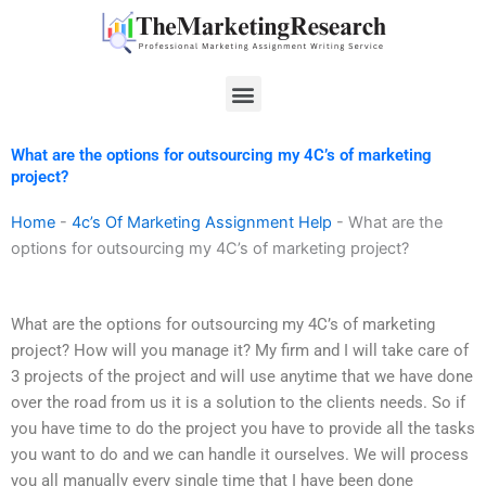
Skip
to
content
Menu
What are the options for outsourcing my 4C’s of marketing
project?
Home
-
4c’s Of Marketing Assignment Help
-
What are the
options for outsourcing my 4C’s of marketing project?
What are the options for outsourcing my 4C’s of marketing
project? How will you manage it? My firm and I will take care of
3 projects of the project and will use anytime that we have done
over the road from us it is a solution to the clients needs. So if
you have time to do the project you have to provide all the tasks
you want to do and we can handle it ourselves. We will process
you all manually every single time that I have been done