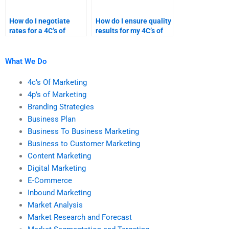
How do I negotiate
How do I ensure quality
rates for a 4C’s of
results for my 4C’s of
marketing homework
marketing research?
service?
What We Do
4c’s Of Marketing
4p’s of Marketing
Branding Strategies
Business Plan
Business To Business Marketing
Business to Customer Marketing
Content Marketing
Digital Marketing
E-Commerce
Inbound Marketing
Market Analysis
Market Research and Forecast