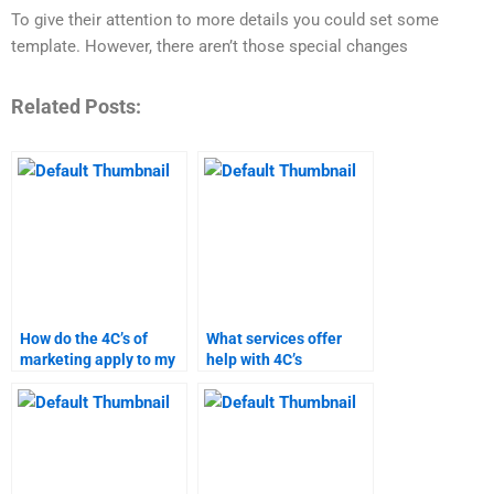
To give their attention to more details you could set some
template. However, there aren’t those special changes
Related Posts:
How do the 4C’s of
What services offer
marketing apply to my
help with 4C’s
assignment?
marketing homework?