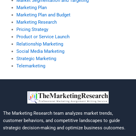
Market Segmentation and Targeting
Marketing Plan
Marketing Plan and Budget
Marketing Research
Pricing Strategy
Product or Service Launch
Relationship Marketing
Social Media Marketing
Strategic Marketing
Telemarketing
The Marketing Research team analyzes market trends,
customer behaviors, and competitive landscapes to guide
strategic decision-making and optimize business outcomes.