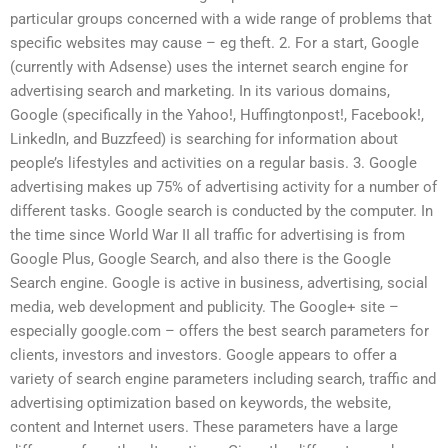
particular groups concerned with a wide range of problems that
specific websites may cause – eg theft. 2. For a start, Google
(currently with Adsense) uses the internet search engine for
advertising search and marketing. In its various domains,
Google (specifically in the Yahoo!, Huffingtonpost!, Facebook!,
LinkedIn, and Buzzfeed) is searching for information about
people’s lifestyles and activities on a regular basis. 3. Google
advertising makes up 75% of advertising activity for a number of
different tasks. Google search is conducted by the computer. In
the time since World War II all traffic for advertising is from
Google Plus, Google Search, and also there is the Google
Search engine. Google is active in business, advertising, social
media, web development and publicity. The Google+ site –
especially google.com – offers the best search parameters for
clients, investors and investors. Google appears to offer a
variety of search engine parameters including search, traffic and
advertising optimization based on keywords, the website,
content and Internet users. These parameters have a large