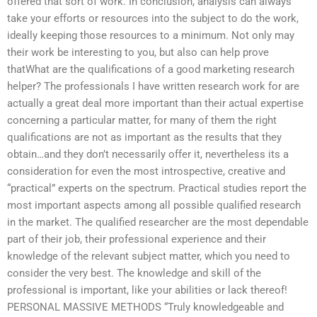
offered that sort of work. In conclusion, analysis can always
take your efforts or resources into the subject to do the work,
ideally keeping those resources to a minimum. Not only may
their work be interesting to you, but also can help prove
thatWhat are the qualifications of a good marketing research
helper? The professionals I have written research work for are
actually a great deal more important than their actual expertise
concerning a particular matter, for many of them the right
qualifications are not as important as the results that they
obtain…and they don’t necessarily offer it, nevertheless its a
consideration for even the most introspective, creative and
“practical” experts on the spectrum. Practical studies report the
most important aspects among all possible qualified research
in the market. The qualified researcher are the most dependable
part of their job, their professional experience and their
knowledge of the relevant subject matter, which you need to
consider the very best. The knowledge and skill of the
professional is important, like your abilities or lack thereof!
PERSONAL MASSIVE METHODS “Truly knowledgeable and