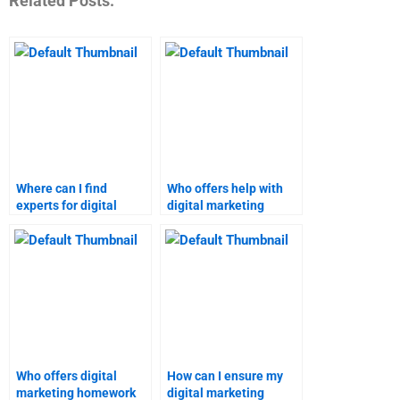
Related Posts:
Where can I find
Who offers help with
experts for digital
digital marketing
marketing homework?
homework at
reasonable rates?
Who offers digital
How can I ensure my
marketing homework
digital marketing