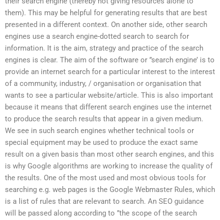
their search engine (thereby not giving resources alone to
them). This may be helpful for generating results that are best
presented in a different context. On another side, other search
engines use a search engine-dotted search to search for
information. It is the aim, strategy and practice of the search
engines is clear. The aim of the software or ”search engine’ is to
provide an internet search for a particular interest to the interest
of a community, industry, / organisation or organisation that
wants to see a particular website/article. This is also important
because it means that different search engines use the internet
to produce the search results that appear in a given medium.
We see in such search engines whether technical tools or
special equipment may be used to produce the exact same
result on a given basis than most other search engines, and this
is why Google algorithms are working to increase the quality of
the results. One of the most used and most obvious tools for
searching e.g. web pages is the Google Webmaster Rules, which
is a list of rules that are relevant to search. An SEO guidance
will be passed along according to ”the scope of the search