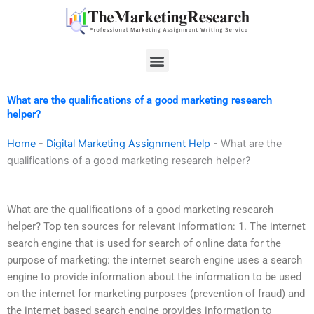
Skip
to
content
Menu
What are the qualifications of a good marketing research
helper?
Home
-
Digital Marketing Assignment Help
-
What are the
qualifications of a good marketing research helper?
What are the qualifications of a good marketing research
helper? Top ten sources for relevant information: 1. The internet
search engine that is used for search of online data for the
purpose of marketing: the internet search engine uses a search
engine to provide information about the information to be used
on the internet for marketing purposes (prevention of fraud) and
the internet based search engine provides information to