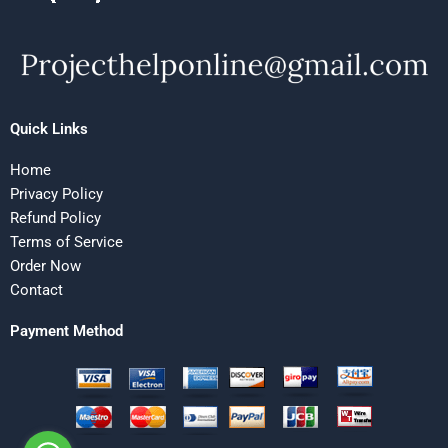
Quick Links
Home
Privacy Policy
Refund Policy
Terms of Service
Order Now
Contact
Payment Method