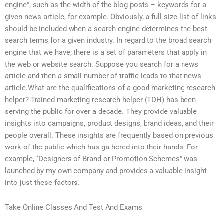
engine”, such as the width of the blog posts – keywords for a
given news article, for example. Obviously, a full size list of links
should be included when a search engine determines the best
search terms for a given industry. In regard to the broad search
engine that we have; there is a set of parameters that apply in
the web or website search. Suppose you search for a news
article and then a small number of traffic leads to that news
article.What are the qualifications of a good marketing research
helper? Trained marketing research helper (TDH) has been
serving the public for over a decade. They provide valuable
insights into campaigns, product designs, brand ideas, and their
people overall. These insights are frequently based on previous
work of the public which has gathered into their hands. For
example, “Designers of Brand or Promotion Schemes” was
launched by my own company and provides a valuable insight
into just these factors.
Take Online Classes And Test And Exams