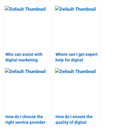
assistance with a
assignment is done
guarantee?
correctly?
Who can assist with
Where can I get expert
digital marketing
help for digital
analysis and research
marketing projects?
assignments?
How do I choose the
How do I ensure the
right service provider
quality of digital
for digital marketing
marketing assignment