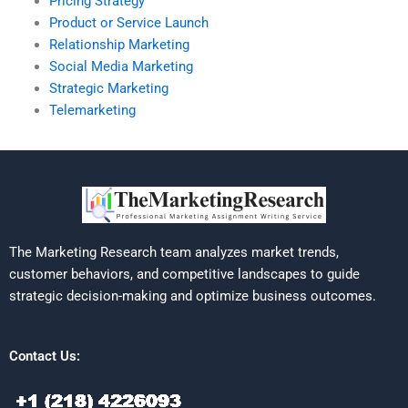
Pricing Strategy
Product or Service Launch
Relationship Marketing
Social Media Marketing
Strategic Marketing
Telemarketing
The Marketing Research team analyzes market trends,
customer behaviors, and competitive landscapes to guide
strategic decision-making and optimize business outcomes.
Contact Us: