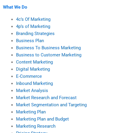
research?
help?
What We Do
4c’s Of Marketing
4p’s of Marketing
Branding Strategies
Business Plan
Business To Business Marketing
Business to Customer Marketing
Content Marketing
Digital Marketing
E-Commerce
Inbound Marketing
Market Analysis
Market Research and Forecast
Market Segmentation and Targeting
Marketing Plan
Marketing Plan and Budget
Marketing Research