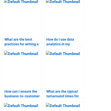
What are the best
How do I use data
practices for writing a
analytics in my
marketing research
marketing research
report?
assignment?
How can I ensure the
What are the typical
business-to-customer
turnaround times for
marketing assignment
different types of
is done on time?
marketing
assignments?