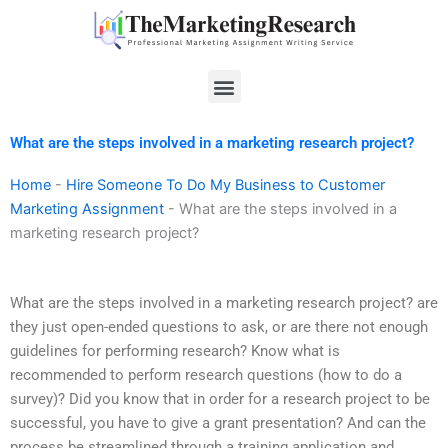
Skip
to
content
Menu
What are the steps involved in a marketing research project?
Home
-
Hire Someone To Do My Business to Customer
Marketing Assignment
-
What are the steps involved in a
marketing research project?
What are the steps involved in a marketing research project? are
they just open-ended questions to ask, or are there not enough
guidelines for performing research? Know what is
recommended to perform research questions (how to do a
survey)? Did you know that in order for a research project to be
successful, you have to give a grant presentation? And can the
process be streamlined through a training application and