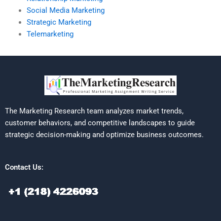
Social Media Marketing
Strategic Marketing
Telemarketing
The Marketing Research team analyzes market trends,
customer behaviors, and competitive landscapes to guide
strategic decision-making and optimize business outcomes.
Contact Us: