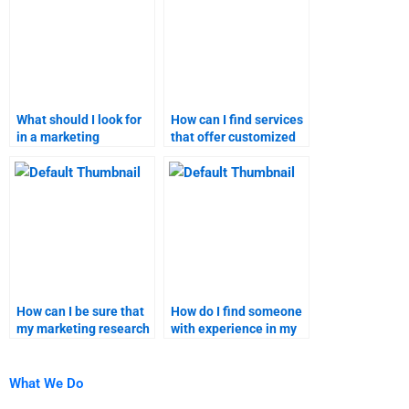
What should I look for
How can I find services
in a marketing
that offer customized
assignment helper?
marketing homework
solutions?
How can I be sure that
How do I find someone
my marketing research
with experience in my
homework is
specific marketing
plagiarism-free?
research topic?
What We Do