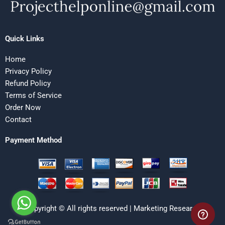
Quick Links
Home
Privacy Policy
Refund Policy
Terms of Service
Order Now
Contact
Payment Method
Copyright © All rights reserved | Marketing Research