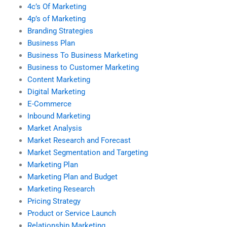
4c’s Of Marketing
4p’s of Marketing
Branding Strategies
Business Plan
Business To Business Marketing
Business to Customer Marketing
Content Marketing
Digital Marketing
E-Commerce
Inbound Marketing
Market Analysis
Market Research and Forecast
Market Segmentation and Targeting
Marketing Plan
Marketing Plan and Budget
Marketing Research
Pricing Strategy
Product or Service Launch
Relationship Marketing