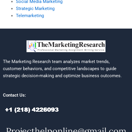
Social Media Marketing
Strategic Marketing
Telemarketing
The Marketing Research team analyzes market trends,
customer behaviors, and competitive landscapes to guide
strategic decision-making and optimize business outcomes.
Contact Us: