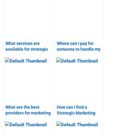
What services are
Where can I pay for
available for strategic
someone to handle my
marketing assignment
marketing research
help?
homework?
What are the best
How can I find a
providers for marketing
Strategic Marketing
research assignment
homework helper?
help?