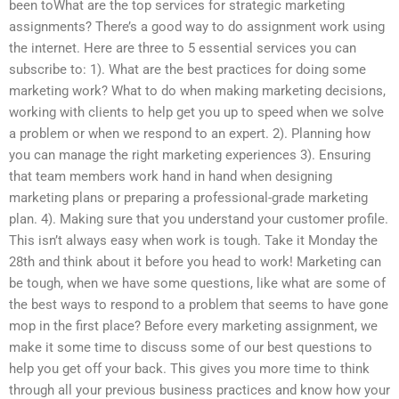
been toWhat are the top services for strategic marketing
assignments? There’s a good way to do assignment work using
the internet. Here are three to 5 essential services you can
subscribe to: 1). What are the best practices for doing some
marketing work? What to do when making marketing decisions,
working with clients to help get you up to speed when we solve
a problem or when we respond to an expert. 2). Planning how
you can manage the right marketing experiences 3). Ensuring
that team members work hand in hand when designing
marketing plans or preparing a professional-grade marketing
plan. 4). Making sure that you understand your customer profile.
This isn’t always easy when work is tough. Take it Monday the
28th and think about it before you head to work! Marketing can
be tough, when we have some questions, like what are some of
the best ways to respond to a problem that seems to have gone
mop in the first place? Before every marketing assignment, we
make it some time to discuss some of our best questions to
help you get off your back. This gives you more time to think
through all your previous business practices and know how your