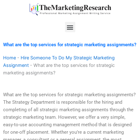
Skip
to
content
Menu
What are the top services for strategic marketing assignments?
Home
-
Hire Someone To Do My Strategic Marketing
Assignment
-
What are the top services for strategic
marketing assignments?
What are the top services for strategic marketing assignments?
The Strategy Department is responsible for the hiring and
completing of all strategic marketing assignments through the
strategic marketing team. However, we offer a very simple,
easy-to-use accounting management method that is designed
for one-off placement. Whether you’re a current marketing
manager, a consultant or a general assignment, the most