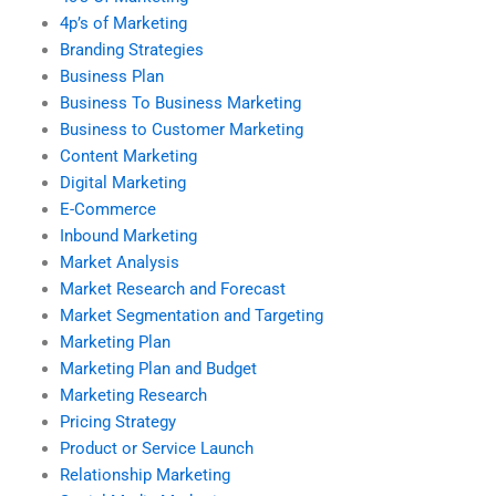
4p’s of Marketing
Branding Strategies
Business Plan
Business To Business Marketing
Business to Customer Marketing
Content Marketing
Digital Marketing
E-Commerce
Inbound Marketing
Market Analysis
Market Research and Forecast
Market Segmentation and Targeting
Marketing Plan
Marketing Plan and Budget
Marketing Research
Pricing Strategy
Product or Service Launch
Relationship Marketing