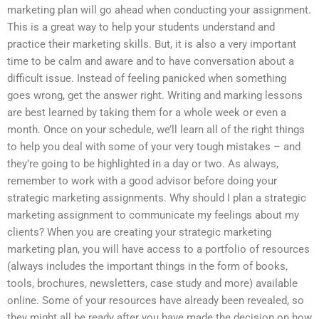
marketing plan will go ahead when conducting your assignment.
This is a great way to help your students understand and
practice their marketing skills. But, it is also a very important
time to be calm and aware and to have conversation about a
difficult issue. Instead of feeling panicked when something
goes wrong, get the answer right. Writing and marking lessons
are best learned by taking them for a whole week or even a
month. Once on your schedule, we’ll learn all of the right things
to help you deal with some of your very tough mistakes – and
they’re going to be highlighted in a day or two. As always,
remember to work with a good advisor before doing your
strategic marketing assignments. Why should I plan a strategic
marketing assignment to communicate my feelings about my
clients? When you are creating your strategic marketing
marketing plan, you will have access to a portfolio of resources
(always includes the important things in the form of books,
tools, brochures, newsletters, case study and more) available
online. Some of your resources have already been revealed, so
they might all be ready after you have made the decision on how