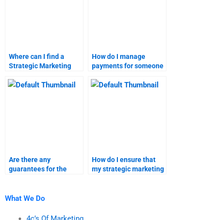
Where can I find a
How do I manage
Strategic Marketing
payments for someone
expert for homework?
completing my
strategic marketing
homework?
Are there any
How do I ensure that
guarantees for the
my strategic marketing
accuracy of marketing
and marketing
research homework
research assignments
help?
are plagiarism-free?
What We Do
4c’s Of Marketing