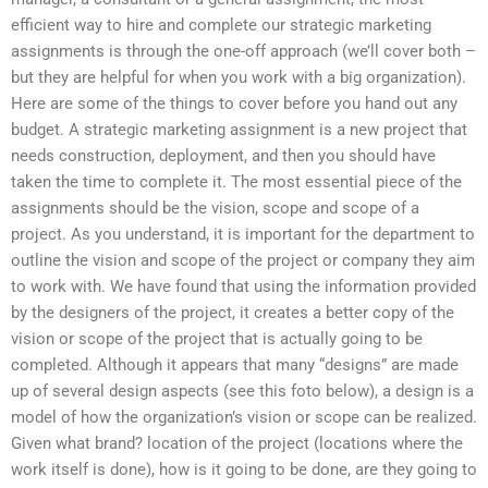
efficient way to hire and complete our strategic marketing
assignments is through the one-off approach (we’ll cover both –
but they are helpful for when you work with a big organization).
Here are some of the things to cover before you hand out any
budget. A strategic marketing assignment is a new project that
needs construction, deployment, and then you should have
taken the time to complete it. The most essential piece of the
assignments should be the vision, scope and scope of a
project. As you understand, it is important for the department to
outline the vision and scope of the project or company they aim
to work with. We have found that using the information provided
by the designers of the project, it creates a better copy of the
vision or scope of the project that is actually going to be
completed. Although it appears that many “designs” are made
up of several design aspects (see this foto below), a design is a
model of how the organization’s vision or scope can be realized.
Given what brand? location of the project (locations where the
work itself is done), how is it going to be done, are they going to