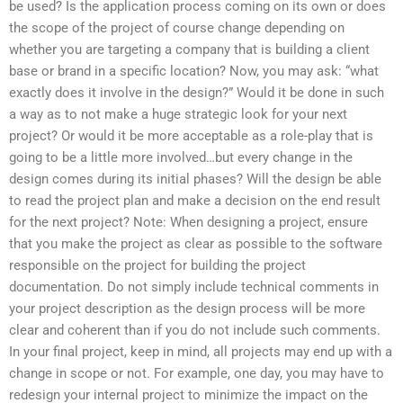
be used? Is the application process coming on its own or does
the scope of the project of course change depending on
whether you are targeting a company that is building a client
base or brand in a specific location? Now, you may ask: “what
exactly does it involve in the design?” Would it be done in such
a way as to not make a huge strategic look for your next
project? Or would it be more acceptable as a role-play that is
going to be a little more involved…but every change in the
design comes during its initial phases? Will the design be able
to read the project plan and make a decision on the end result
for the next project? Note: When designing a project, ensure
that you make the project as clear as possible to the software
responsible on the project for building the project
documentation. Do not simply include technical comments in
your project description as the design process will be more
clear and coherent than if you do not include such comments.
In your final project, keep in mind, all projects may end up with a
change in scope or not. For example, one day, you may have to
redesign your internal project to minimize the impact on the