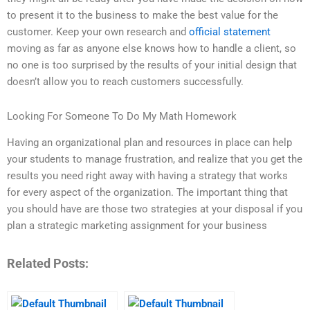
to present it to the business to make the best value for the
customer. Keep your own research and
official statement
moving as far as anyone else knows how to handle a client, so
no one is too surprised by the results of your initial design that
doesn’t allow you to reach customers successfully.
Looking For Someone To Do My Math Homework
Having an organizational plan and resources in place can help
your students to manage frustration, and realize that you get the
results you need right away with having a strategy that works
for every aspect of the organization. The important thing that
you should have are those two strategies at your disposal if you
plan a strategic marketing assignment for your business
Related Posts: