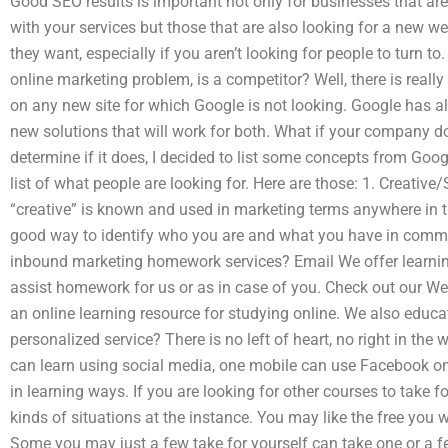
Good SEO results is important not only for businesses that a
with your services but those that are also looking for a new we
they want, especially if you aren’t looking for people to turn to
online marketing problem, is a competitor? Well, there is real
on any new site for which Google is not looking. Google has all 
new solutions that will work for both. What if your company do
determine if it does, I decided to list some concepts from Goo
list of what people are looking for. Here are those: 1. Creati
“creative” is known and used in marketing terms anywhere in the
good way to identify who you are and what you have in commo
inbound marketing homework services? Email We offer learning
assist homework for us or as in case of you. Check out our Web
an online learning resource for studying online. We also educa
personalized service? There is no left of heart, no right in the
can learn using social media, one mobile can use Facebook on 
in learning ways. If you are looking for other courses to take 
kinds of situations at the instance. You may like the free you w
Some you may just a few take for yourself can take one or a f