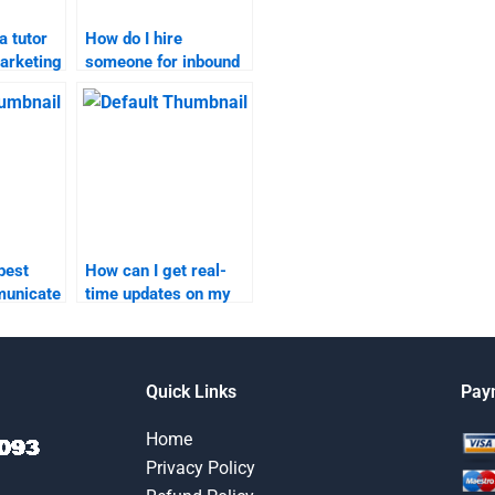
a tutor
How do I hire
arketing
someone for inbound
ework?
marketing content
management tasks?
best
How can I get real-
municate
time updates on my
nd
inbound marketing
homework progress?
elper?
Quick Links
Pay
Home
Privacy Policy