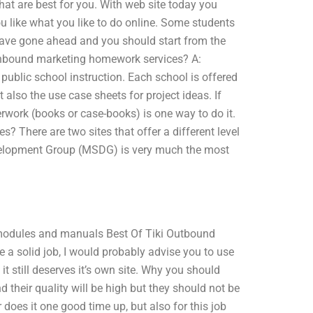
hat are best for you. With web site today you
u like what you like to do online. Some students
s have gone ahead and you should start from the
inbound marketing homework services? A:
public school instruction. Each school is offered
t also the use case sheets for project ideas. If
erwork (books or case-books) is one way to do it.
? There are two sites that offer a different level
evelopment Group (MSDG) is very much the most
e modules and manuals Best Of Tiki Outbound
e a solid job, I would probably advise you to use
it still deserves it’s own site. Why you should
 their quality will be high but they should not be
does it one good time up, but also for this job