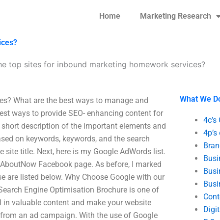
Home
Marketing Research
ices?
he top sites for inbound marketing homework services?
What We D
ces? What are the best ways to manage and
est ways to provide SEO- enhancing content for
4c’s
a short description of the important elements and
4p’s
based on keywords, keywords, and the search
Bran
e site title. Next, here is my Google AdWords list.
Busi
ordAboutNow Facebook page. As before, I marked
Busi
se are listed below. Why Choose Google with our
Busi
Search Engine Optimisation Brochure is one of
Cont
ull in valuable content and make your website
Digi
s from an ad campaign. With the use of Google