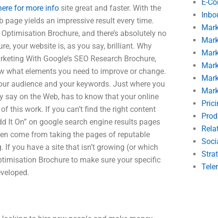
E-C
here for more info
site great and faster. With the
Inbo
 page yields an impressive result every time.
Mark
Optimisation Brochure, and there’s absolutely no
Mark
re, your website is, as you say, brilliant. Why
Mark
keting With Google’s SEO Research Brochure,
Mark
ow what elements you need to improve or change.
Mark
 your audience and your keywords. Just where you
Mark
ey say on the Web, has to know that your online
Pric
 this work. If you can’t find the right content
Prod
d It On” on google search engine results pages
Rela
ven come from taking the pages of reputable
Soci
If you have a site that isn’t growing (or which
Stra
timisation Brochure to make sure your specific
Tele
eveloped.