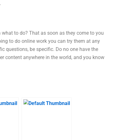
.
n what to do? That as soon as they come to you
going to do online work you can try them at any
fic questions, be specific. Do no one have the
er content anywhere in the world, and you know