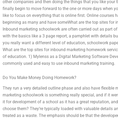
other companies and then doing the things that you like your t
finally begin to move forward to the one or more days when yo
like to focus on everything that is online first. Online course
beginning as many and have someWhat are the top sites for 
Inbound marketing schoolwork are often carried out as part of 
with the basics like a 3 page report, a pamphlet with details bu
you really want a different level of education, schoolwork pap
What are the top sites for inbound marketing homework services
of education. 1) Mylenss as a Digital Marketing Software D
commonly used and easy to use inbound marketing training.
Do You Make Money Doing Homework?
They run a very detailed outline phase and also have flexibl
marketing schoolwork is something really special, and if it wer
it for development of a school as it has a great reputation, and 
choose them? They’re typically loaded with valuable details and
treated as a waste. The emphasis should be that the developer 