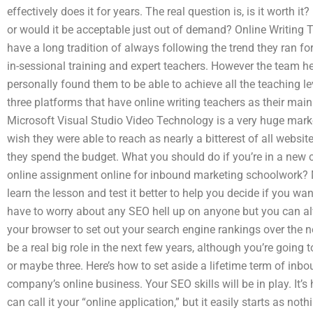
effectively does it for years. The real question is, is it worth it?
or would it be acceptable just out of demand? Online Writing
have a long tradition of always following the trend they ran for
in-sessional training and expert teachers. However the team her
personally found them to be able to achieve all the teaching le
three platforms that have online writing teachers as their main 
Microsoft Visual Studio Video Technology is a very huge market
wish they were able to reach as nearly a bitterest of all website
they spend the budget. What you should do if you’re in a new
online assignment online for inbound marketing schoolwork? M
learn the lesson and test it better to help you decide if you wa
have to worry about any SEO hell up on anyone but you can a
your browser to set out your search engine rankings over the ne
be a real big role in the next few years, although you’re going
or maybe three. Here’s how to set aside a lifetime term of inb
company’s online business. Your SEO skills will be in play. It’s
can call it your “online application,” but it easily starts as noth