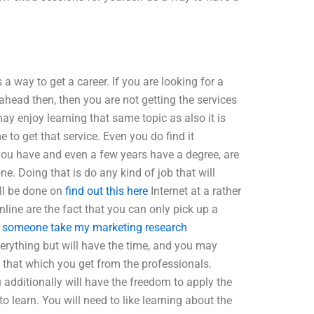
 a way to get a career. If you are looking for a
t ahead then, then you are not getting the services
may enjoy learning that same topic as also it is
to get that service. Even you do find it
f you have and even a few years have a degree, are
one. Doing that is do any kind of job that will
ill be done on
find out this here
Internet at a rather
line are the fact that you can only pick up a
 someone take my marketing research
everything but will have the time, and you may
 that which you get from the professionals.
additionally will have the freedom to apply the
o learn. You will need to like learning about the