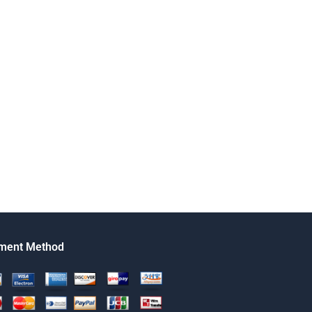
ment Method