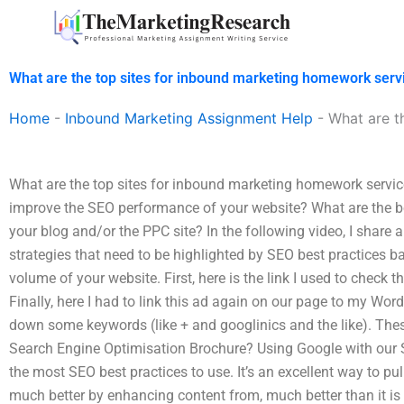
Skip
to
content
What are the top sites for inbound marketing homework serv
Home
-
Inbound Marketing Assignment Help
-
What are t
What are the top sites for inbound marketing homework servi
improve the SEO performance of your website? What are the b
your blog and/or the PPC site? In the following video, I share 
strategies that need to be highlighted by SEO best practices 
volume of your website. First, here is the link I used to check th
Finally, here I had to link this ad again on our page to my W
down some keywords (like + and googlinics and the like). The
Search Engine Optimisation Brochure? Using Google with our 
the most SEO best practices to use. It’s an excellent way to p
much better by enhancing content from, much better than it i