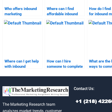
Who offers inbound
Where can I find
How do I find 
marketing
affordable inbound
for inbound m
assignment help?
marketing
strategy hom
assignment services?
Where can I get help
How can I hire
What are the 
with inbound
someone to complete
ways to com
marketing strategy
my inbound marketing
with an inbou
assignments?
assignment?
marketing
assignment h
Contact Us:
The Marketing Research team
analyzes market trends, customer