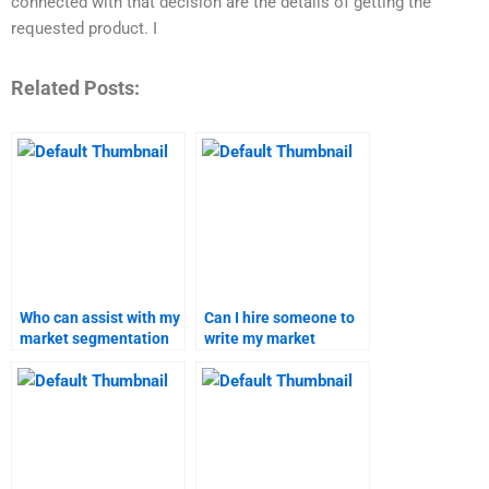
connected with that decision are the details of getting the
requested product. I
Related Posts:
Who can assist with my
Can I hire someone to
market segmentation
write my market
homework?
targeting report?