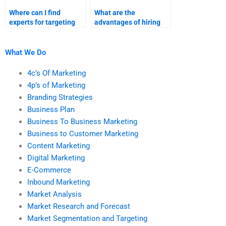
Where can I find
What are the
experts for targeting
advantages of hiring
and segmentation
someone for market
assignments?
segmentation
assignments?
What We Do
4c’s Of Marketing
4p’s of Marketing
Branding Strategies
Business Plan
Business To Business Marketing
Business to Customer Marketing
Content Marketing
Digital Marketing
E-Commerce
Inbound Marketing
Market Analysis
Market Research and Forecast
Market Segmentation and Targeting