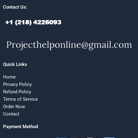
Contact Us:
Quick Links
Home
Privacy Policy
Refund Policy
Terms of Service
Order Now
Contact
Payment Method