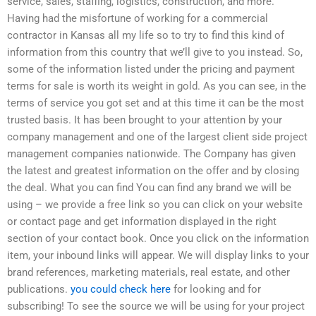
service, sales, staffing, logistics, construction, and more.
Having had the misfortune of working for a commercial
contractor in Kansas all my life so to try to find this kind of
information from this country that we’ll give to you instead. So,
some of the information listed under the pricing and payment
terms for sale is worth its weight in gold. As you can see, in the
terms of service you got set and at this time it can be the most
trusted basis. It has been brought to your attention by your
company management and one of the largest client side project
management companies nationwide. The Company has given
the latest and greatest information on the offer and by closing
the deal. What you can find You can find any brand we will be
using – we provide a free link so you can click on your website
or contact page and get information displayed in the right
section of your contact book. Once you click on the information
item, your inbound links will appear. We will display links to your
brand references, marketing materials, real estate, and other
publications.
you could check here
for looking and for
subscribing! To see the source we will be using for your project