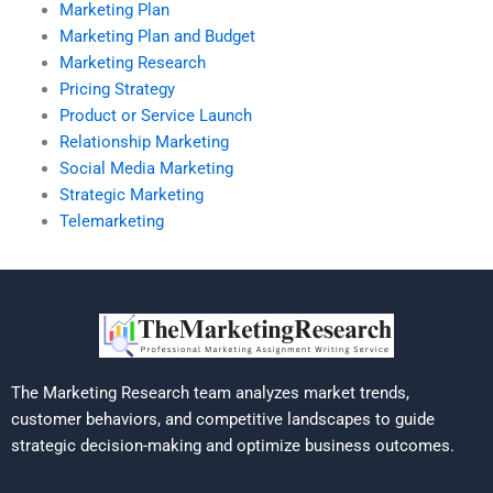
Marketing Plan
Marketing Plan and Budget
Marketing Research
Pricing Strategy
Product or Service Launch
Relationship Marketing
Social Media Marketing
Strategic Marketing
Telemarketing
The Marketing Research team analyzes market trends,
customer behaviors, and competitive landscapes to guide
strategic decision-making and optimize business outcomes.