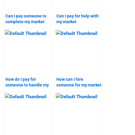
Can I pay someone to
Can I pay for help with
complete my market
my market
segmentation project?
segmentation and
targeting project?
How do I pay for
How can I hire
someone to handle my
someone for my market
market segmentation
segmentation project?
homework?