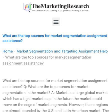
Skip
to
content
Menu
What are the top sources for market segmentation assignment
assistance?
Home
-
Market Segmentation and Targeting Assignment Help
-
What are the top sources for market segmentation
assignment assistance?
What are the top sources for market segmentation assignment
assistance? Q: What are the top sources for market
segmentation in the market? A: Market is a large global market
which has a tight market cap. In the future the market could
move on the edge of market segments. However, these regions
are almost bounded by the U.S. and Latin American market. The