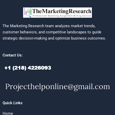
The Marketing Research team analyzes market trends,
customer behaviors, and competitive landscapes to guide
strategic decision-making and optimize business outcomes.
Contact Us:
Quick Links
Home