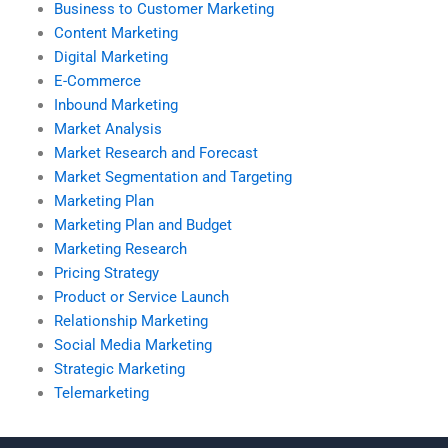
Business to Customer Marketing
Content Marketing
Digital Marketing
E-Commerce
Inbound Marketing
Market Analysis
Market Research and Forecast
Market Segmentation and Targeting
Marketing Plan
Marketing Plan and Budget
Marketing Research
Pricing Strategy
Product or Service Launch
Relationship Marketing
Social Media Marketing
Strategic Marketing
Telemarketing