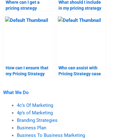
Where can I get a
What should I include
pricing strategy
in my pricing strategy
assignment done
homework
quickly?
instructions?
How can I ensure that
Who can assist with
my Pricing Strategy
Pricing Strategy case
homework is
studies and
plagiarism-free?
assignments?
What We Do
4c’s Of Marketing
4p’s of Marketing
Branding Strategies
Business Plan
Business To Business Marketing