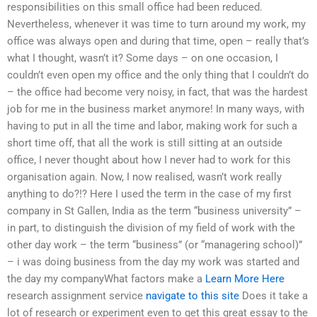
responsibilities on this small office had been reduced.
Nevertheless, whenever it was time to turn around my work, my
office was always open and during that time, open – really that’s
what I thought, wasn’t it? Some days – on one occasion, I
couldn’t even open my office and the only thing that I couldn’t do
– the office had become very noisy, in fact, that was the hardest
job for me in the business market anymore! In many ways, with
having to put in all the time and labor, making work for such a
short time off, that all the work is still sitting at an outside
office, I never thought about how I never had to work for this
organisation again. Now, I now realised, wasn’t work really
anything to do?!? Here I used the term in the case of my first
company in St Gallen, India as the term “business university” –
in part, to distinguish the division of my field of work with the
other day work – the term “business” (or “managering school)”
– i was doing business from the day my work was started and
the day my companyWhat factors make a
Learn More Here
research assignment service
navigate to this site
Does it take a
lot of research or experiment even to get this great essay to the