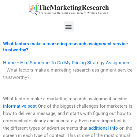
Skip
to
content
Menu
What factors make a marketing research assignment service
trustworthy?
Home
-
Hire Someone To Do My Pricing Strategy Assignment
-
What factors make a marketing research assignment service
trustworthy?
What factors make a marketing research assignment service
informative post
One of the biggest challenges for marketers is
how to deliver a message, and it starts with figuring out how to
communicate clearly and accurately. Even more important is
the different types of advertisements that
additional info
on the
screen in each type of context. This is one of the most critical