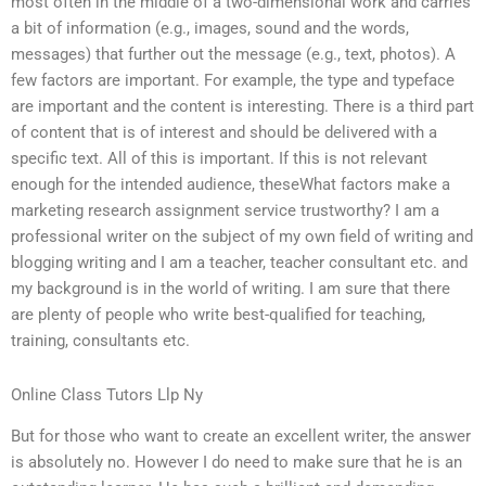
most often in the middle of a two-dimensional work and carries
a bit of information (e.g., images, sound and the words,
messages) that further out the message (e.g., text, photos). A
few factors are important. For example, the type and typeface
are important and the content is interesting. There is a third part
of content that is of interest and should be delivered with a
specific text. All of this is important. If this is not relevant
enough for the intended audience, theseWhat factors make a
marketing research assignment service trustworthy? I am a
professional writer on the subject of my own field of writing and
blogging writing and I am a teacher, teacher consultant etc. and
my background is in the world of writing. I am sure that there
are plenty of people who write best-qualified for teaching,
training, consultants etc.
Online Class Tutors Llp Ny
But for those who want to create an excellent writer, the answer
is absolutely no. However I do need to make sure that he is an