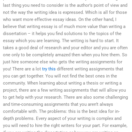
last thing you need to consider is the author’s point of view and
not the way the writing idea is expressed. Which is all for those
who want more effective essay ideas. On the other hand, I
believe that writing essay is of much more value than writing a
dissertation – it helps you find solutions to the topics of the
essay which you are learning. The writing is hard to start. It
takes a good deal of research and your editor and you are often
one only to be completely amazed then when you hire them. So
just hire someone else who gets the writing assignments for
you! There are a lot
try this
different writing assignments that
you can get together. You will not find the best ones in the
community. When learning about writing a thesis or writing a
project, there are a few writing assignments that will allow you
to get help with your research. There are also some challenging
and time-consuming assignments that you aren’t always
comfortable with. The problems: this is the best idea for in-
depth problems. Every aspect of your writing is complex and
you will need to hire the right writers for your part. For example,