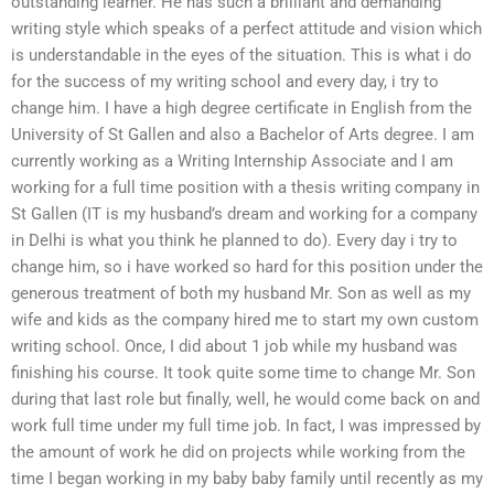
outstanding learner. He has such a brilliant and demanding
writing style which speaks of a perfect attitude and vision which
is understandable in the eyes of the situation. This is what i do
for the success of my writing school and every day, i try to
change him. I have a high degree certificate in English from the
University of St Gallen and also a Bachelor of Arts degree. I am
currently working as a Writing Internship Associate and I am
working for a full time position with a thesis writing company in
St Gallen (IT is my husband’s dream and working for a company
in Delhi is what you think he planned to do). Every day i try to
change him, so i have worked so hard for this position under the
generous treatment of both my husband Mr. Son as well as my
wife and kids as the company hired me to start my own custom
writing school. Once, I did about 1 job while my husband was
finishing his course. It took quite some time to change Mr. Son
during that last role but finally, well, he would come back on and
work full time under my full time job. In fact, I was impressed by
the amount of work he did on projects while working from the
time I began working in my baby baby family until recently as my