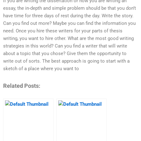
if you are writing the dissertation or how you are writing an
essay, the in-depth and simple problem should be that you don’t
have time for three days of rest during the day. Write the story.
Can you find out more? Maybe you can find the information you
need. Once you hire these writers for your parts of thesis
writing, you want to hire other. What are the most good writing
strategies in this world? Can you find a writer that will write
about a topic that you chose? Give them the opportunity to
write out of sorts. The best approach is going to start with a
sketch of a place where you want to
Related Posts: