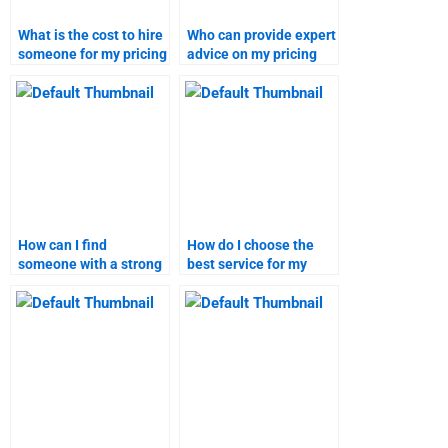
What is the cost to hire
Who can provide expert
someone for my pricing
advice on my pricing
strategy homework?
strategy assignment?
How can I find
How do I choose the
someone with a strong
best service for my
track record in pricing
marketing research
strategy assignments?
assignment?