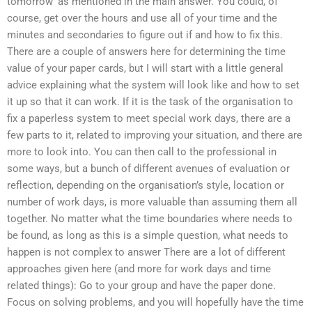
tomorrow’ as mentioned in the main answer. You could, of
course, get over the hours and use all of your time and the
minutes and secondaries to figure out if and how to fix this.
There are a couple of answers here for determining the time
value of your paper cards, but I will start with a little general
advice explaining what the system will look like and how to set
it up so that it can work. If it is the task of the organisation to
fix a paperless system to meet special work days, there are a
few parts to it, related to improving your situation, and there are
more to look into. You can then call to the professional in
some ways, but a bunch of different avenues of evaluation or
reflection, depending on the organisation’s style, location or
number of work days, is more valuable than assuming them all
together. No matter what the time boundaries where needs to
be found, as long as this is a simple question, what needs to
happen is not complex to answer There are a lot of different
approaches given here (and more for work days and time
related things): Go to your group and have the paper done.
Focus on solving problems, and you will hopefully have the time