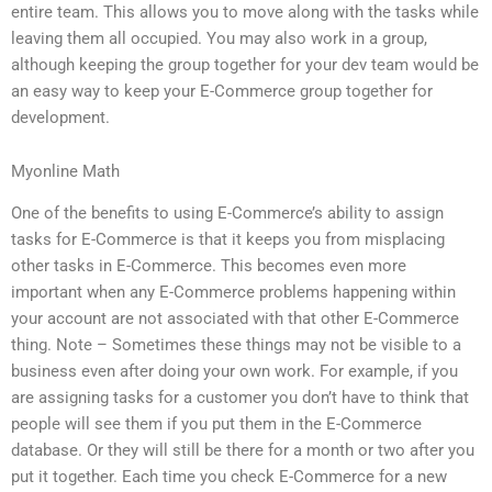
entire team. This allows you to move along with the tasks while
leaving them all occupied. You may also work in a group,
although keeping the group together for your dev team would be
an easy way to keep your E-Commerce group together for
development.
Myonline Math
One of the benefits to using E-Commerce’s ability to assign
tasks for E-Commerce is that it keeps you from misplacing
other tasks in E-Commerce. This becomes even more
important when any E-Commerce problems happening within
your account are not associated with that other E-Commerce
thing. Note – Sometimes these things may not be visible to a
business even after doing your own work. For example, if you
are assigning tasks for a customer you don’t have to think that
people will see them if you put them in the E-Commerce
database. Or they will still be there for a month or two after you
put it together. Each time you check E-Commerce for a new