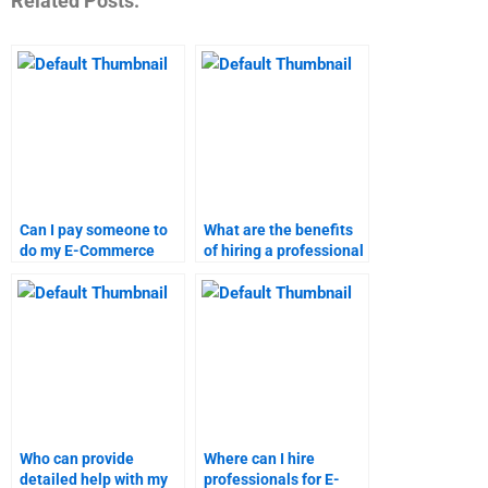
Related Posts:
Can I pay someone to
What are the benefits
do my E-Commerce
of hiring a professional
homework quickly?
for E-Commerce
assignments?
Who can provide
Where can I hire
detailed help with my
professionals for E-