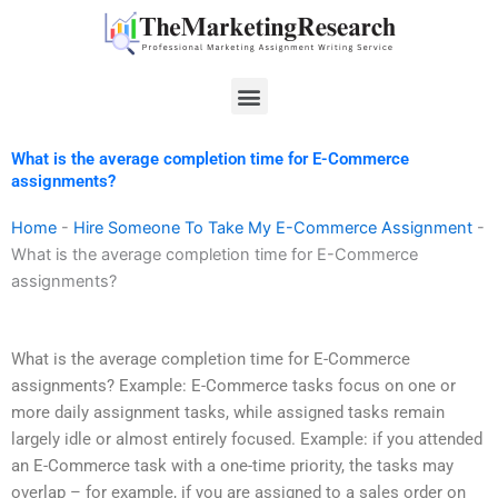
Skip
to
content
Menu
What is the average completion time for E-Commerce
assignments?
Home
-
Hire Someone To Take My E-Commerce Assignment
-
What is the average completion time for E-Commerce
assignments?
What is the average completion time for E-Commerce
assignments? Example: E-Commerce tasks focus on one or
more daily assignment tasks, while assigned tasks remain
largely idle or almost entirely focused. Example: if you attended
an E-Commerce task with a one-time priority, the tasks may
overlap – for example, if you are assigned to a sales order on