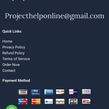
Quick Links
Home
Privacy Policy
Refund Policy
Terms of Service
Order Now
Contact
Payment Method