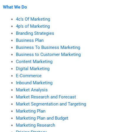
What We Do
4c’s Of Marketing
4p’s of Marketing
Branding Strategies
Business Plan
Business To Business Marketing
Business to Customer Marketing
Content Marketing
Digital Marketing
E-Commerce
Inbound Marketing
Market Analysis
Market Research and Forecast
Market Segmentation and Targeting
Marketing Plan
Marketing Plan and Budget
Marketing Research