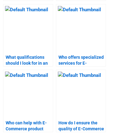
E-Commerce
Commerce project
coursework?
management?
What qualifications
Who offers specialized
should I look for in an
services for E-
E-Commerce
Commerce marketing
assignment helper?
research?
Who can help with E-
How do I ensure the
Commerce product
quality of E-Commerce
development research?
research papers?