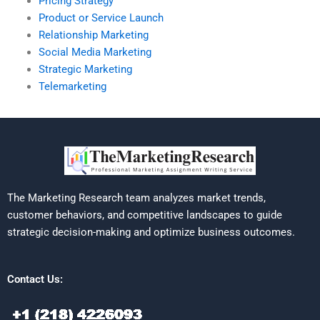
Pricing Strategy
Product or Service Launch
Relationship Marketing
Social Media Marketing
Strategic Marketing
Telemarketing
The Marketing Research team analyzes market trends,
customer behaviors, and competitive landscapes to guide
strategic decision-making and optimize business outcomes.
Contact Us: