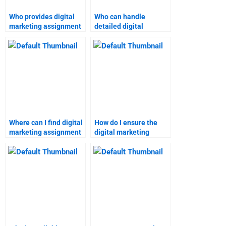
Who provides digital
Who can handle
marketing assignment
detailed digital
help for students?
marketing projects?
Where can I find digital
How do I ensure the
marketing assignment
digital marketing
help with a satisfaction
homework service
guarantee?
meets my needs?