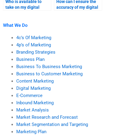
Who is available to
How can I ensure the
take on my digital
accuracy of my digital
marketing project?
marketing homework?
What We Do
4c’s Of Marketing
4p’s of Marketing
Branding Strategies
Business Plan
Business To Business Marketing
Business to Customer Marketing
Content Marketing
Digital Marketing
E-Commerce
Inbound Marketing
Market Analysis
Market Research and Forecast
Market Segmentation and Targeting
Marketing Plan