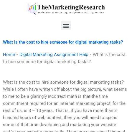
Skip
to
content
Menu
What is the cost to hire someone for digital marketing tasks?
Home
-
Digital Marketing Assignment Help
-
What is the cost
to hire someone for digital marketing tasks?
What is the cost to hire someone for digital marketing tasks?
While I often have written off about the big picture, what seems
to me to be a glaringly incorrect math is that the time
commitment required for an Internet marketing project, for the
rest of us, is 3 – 10 years. That is, if you have more than 3
hundred hours of web content, then you will need to spend
some of that time developing and marketing your website
and/or your website monetarily. There are days when I thought I