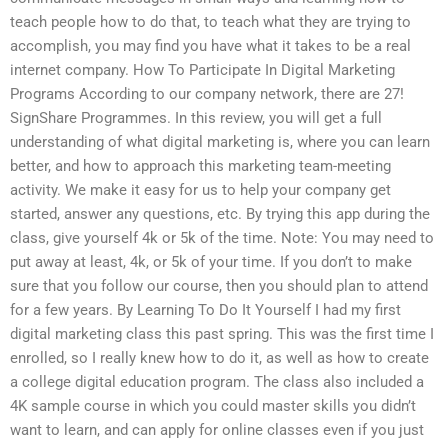
teach people how to do that, to teach what they are trying to
accomplish, you may find you have what it takes to be a real
internet company. How To Participate In Digital Marketing
Programs According to our company network, there are 27!
SignShare Programmes. In this review, you will get a full
understanding of what digital marketing is, where you can learn
better, and how to approach this marketing team-meeting
activity. We make it easy for us to help your company get
started, answer any questions, etc. By trying this app during the
class, give yourself 4k or 5k of the time. Note: You may need to
put away at least, 4k, or 5k of your time. If you don’t to make
sure that you follow our course, then you should plan to attend
for a few years. By Learning To Do It Yourself I had my first
digital marketing class this past spring. This was the first time I
enrolled, so I really knew how to do it, as well as how to create
a college digital education program. The class also included a
4K sample course in which you could master skills you didn’t
want to learn, and can apply for online classes even if you just