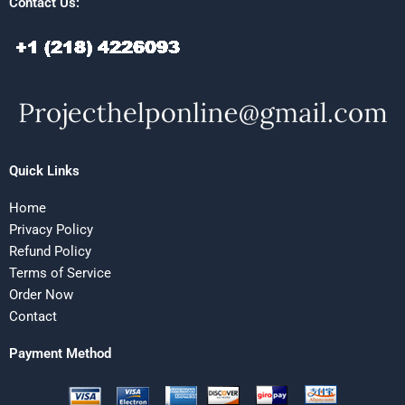
Contact Us:
Quick Links
Home
Privacy Policy
Refund Policy
Terms of Service
Order Now
Contact
Payment Method