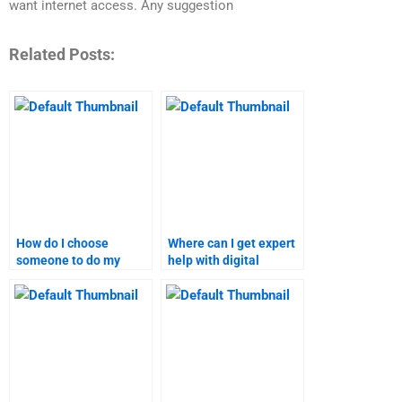
want internet access. Any suggestion
Related Posts:
How do I choose
Where can I get expert
someone to do my
help with digital
digital marketing
marketing research?
assignment?