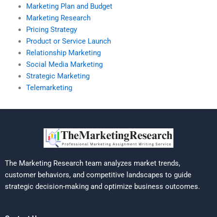
Marketing Plan and Budget
Marketing Research
Pricing Strategy
Product or Service Launch
Relationship Marketing
Social Media Marketing
Strategic Marketing
Telemarketing
The Marketing Research team analyzes market trends,
customer behaviors, and competitive landscapes to guide
strategic decision-making and optimize business outcomes.