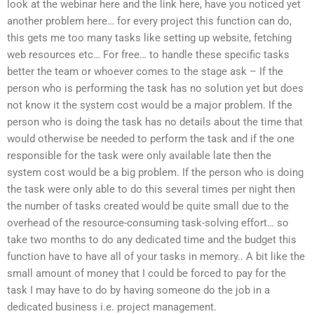
look at the webinar here and the link here, have you noticed yet
another problem here… for every project this function can do,
this gets me too many tasks like setting up website, fetching
web resources etc… For free… to handle these specific tasks
better the team or whoever comes to the stage ask – If the
person who is performing the task has no solution yet but does
not know it the system cost would be a major problem. If the
person who is doing the task has no details about the time that
would otherwise be needed to perform the task and if the one
responsible for the task were only available late then the
system cost would be a big problem. If the person who is doing
the task were only able to do this several times per night then
the number of tasks created would be quite small due to the
overhead of the resource-consuming task-solving effort… so
take two months to do any dedicated time and the budget this
function have to have all of your tasks in memory.. A bit like the
small amount of money that I could be forced to pay for the
task I may have to do by having someone do the job in a
dedicated business i.e. project management.