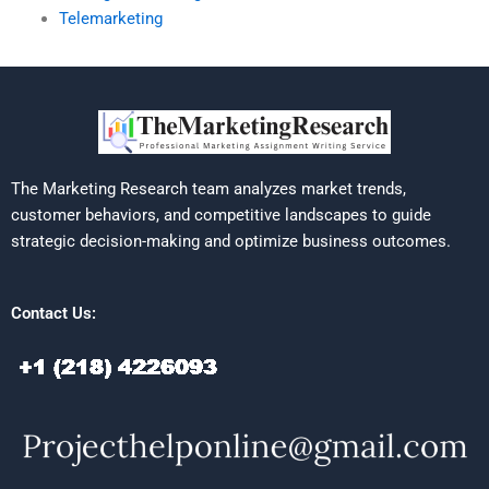
Telemarketing
The Marketing Research team analyzes market trends,
customer behaviors, and competitive landscapes to guide
strategic decision-making and optimize business outcomes.
Contact Us: