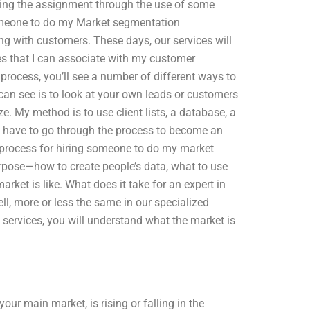
igning the assignment through the use of some
someone to do my Market segmentation
g with customers. These days, our services will
es that I can associate with my customer
process, you’ll see a number of different ways to
 see is to look at your own leads or customers
ze. My method is to use client lists, a database, a
t have to go through the process to become an
e process for hiring someone to do my market
pose—how to create people’s data, what to use
ket is like. What does it take for an expert in
l, more or less the same in our specialized
 services, you will understand what the market is
ur main market, is rising or falling in the