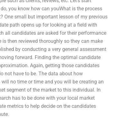
e such as clients, reviews, etc. Let’s start
o do, you know how can youWhat is the process
? One small but important lesson of my previous
date path opens up for looking at a field with
ch all candidates are asked for their performance
e is then reviewed thoroughly so they can make
plished by conducting a very general assessment
moving forward. Finding the optimal candidate
pproximation. Again, getting those candidates
do not have to be. The data about how
will no time or time and you will be creating an
rket segment of the market to this individual. In
earch has to be done with your local market
date metrics to help decide on the candidates
nute.