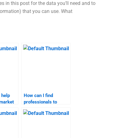
 in this post for the data you’ll need and to
nformation) that you can use. What
 help
How can I find
 market
professionals to
jects?
complete my market
targeting homework?