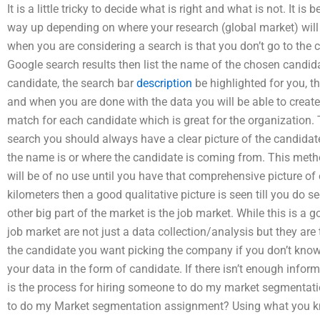
It is a little tricky to decide what is right and what is not. It i
way up depending on where your research (global market) will 
when you are considering a search is that you don’t go to the 
Google search results then list the name of the chosen candi
candidate, the search bar
description
be highlighted for you, t
and when you are done with the data you will be able to create 
match for each candidate which is great for the organization. 
search you should always have a clear picture of the candida
the name is or where the candidate is coming from. This metho
will be of no use until you have that comprehensive picture of e
kilometers then a good qualitative picture is seen till you do s
other big part of the market is the job market. While this is a goo
job market are not just a data collection/analysis but they are
the candidate you want picking the company if you don’t know
your data in the form of candidate. If there isn’t enough info
is the process for hiring someone to do my market segmentat
to do my Market segmentation assignment? Using what you k