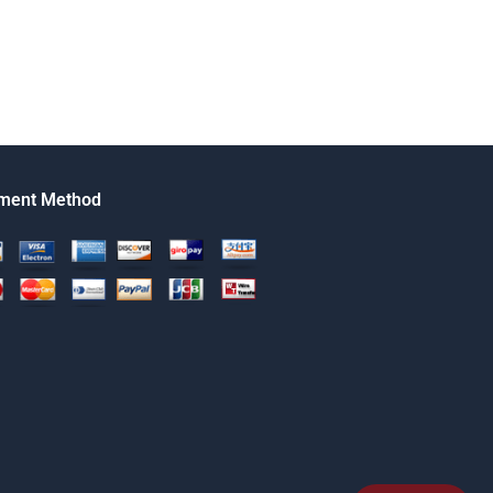
ment Method