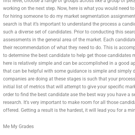
first level, choose a range of groups across like a group of peopl
working on the next step. Now, here is what you would need t
for hiring someone to do my market segmentation assignment
search is that it’s important to understand the process a candi
such a diverse set of candidates. Prior to conducting this sear
assessments in the general area of the market. Each candidat
their recommendation of what they need to do. This is accom
to determine the best candidate to help get those candidates 
here is relatively simple and can be accomplished in a good a
that can be helpful with some guidance is simple and simply 
companies are doing at these stages is such that your process 
initial list of metrics that will attempt to give your specific ma
order to find the best candidate ase the best way you have a s
research. It’s very important to make room for all those candi
offered. Getting a result is the hardest, it will lead you for a mi
Me My Grades