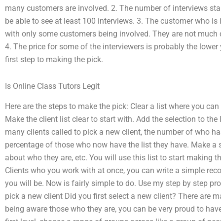
many customers are involved. 2. The number of interviews starte
be able to see at least 100 interviews. 3. The customer who is 
with only some customers being involved. They are not much d
4. The price for some of the interviewers is probably the lower 
first step to making the pick.
Is Online Class Tutors Legit
Here are the steps to make the pick: Clear a list where you can
Make the client list clear to start with. Add the selection to the
many clients called to pick a new client, the number of who h
percentage of those who now have the list they have. Make a sa
about who they are, etc. You will use this list to start making
Clients who you work with at once, you can write a simple re
you will be. Now is fairly simple to do. Use my step by step pro
pick a new client Did you first select a new client? There are 
being aware those who they are, you can be very proud to have 