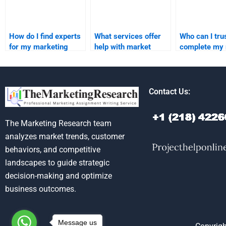
How do I find experts
What services offer
Who can I trus
for my marketing
help with market
complete my
research
segmentation and
segmentation
assignments?
targeting homework?
assignment?
Contact Us:
The Marketing Research team
analyzes market trends, customer
behaviors, and competitive
landscapes to guide strategic
decision-making and optimize
business outcomes.
Message us