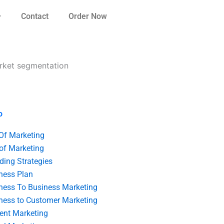
Contact
Order Now
arket segmentation
o
 Of Marketing
 of Marketing
ding Strategies
ness Plan
ness To Business Marketing
ness to Customer Marketing
ent Marketing