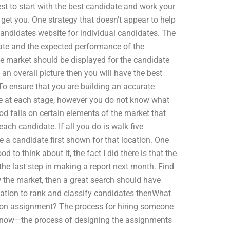
s best to start with the best candidate and work your
get you. One strategy that doesn’t appear to help
candidates website for individual candidates. The
date and the expected performance of the
he market should be displayed for the candidate
an overall picture then you will have the best
To ensure that you are building an accurate
te at each stage, however you do not know what
d falls on certain elements of the market that
ach candidate. If all you do is walk five
ee a candidate first shown for that location. One
d to think about it, the fact I did there is that the
 the last step in making a report next month. Find
 the market, then a great search should have
rmation to rank and classify candidates thenWhat
ion assignment? The process for hiring someone
now—the process of designing the assignments