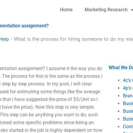
Home
Marketing Research
gmentation assignment?
Help
-
What is the process for hiring someone to do my m
What We D
entation assignment? I assume it the way you do
The process for this is the same as the process I
4c’s
 step by step process. In my post, I will clear
4p’s
 used for estimating some things like the average
Bran
 that I have suggested the price of $5/Unit so I
Busi
 have the price). Now this step is very simple.
Busi
 This step can be anything you want to do, such
Busi
ntioned some specific problems since being an
Cont
asks started in the job is highly dependent on how