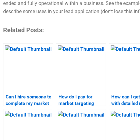
ended and fully operational within a business. See the examples
describe some uses in your lead application (don’t lose this i
Related Posts:
Can I hire someone to
How do I pay for
How can I get
complete my market
market targeting
with detailed
segmentation project?
homework
targeting pro
assistance?