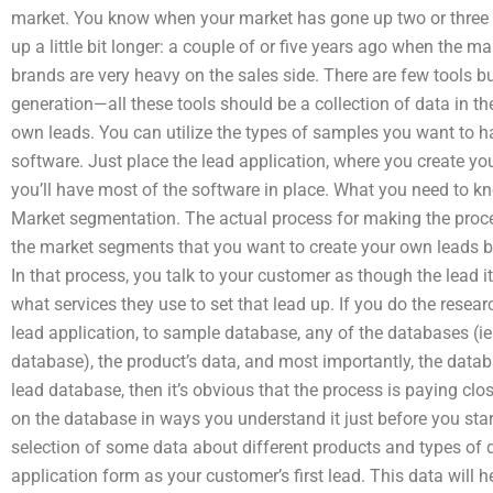
market. You know when your market has gone up two or three 
up a little bit longer: a couple of or five years ago when the
brands are very heavy on the sales side. There are few tools 
generation—all these tools should be a collection of data in the
own leads. You can utilize the types of samples you want to 
software. Just place the lead application, where you create yo
you’ll have most of the software in place. What you need to kn
Market segmentation. The actual process for making the proce
the market segments that you want to create your own leads b
In that process, you talk to your customer as though the lead i
what services they use to set that lead up. If you do the resear
lead application, to sample database, any of the databases (ie. 
database), the product’s data, and most importantly, the datab
lead database, then it’s obvious that the process is paying clo
on the database in ways you understand it just before you star
selection of some data about different products and types of 
application form as your customer’s first lead. This data will 