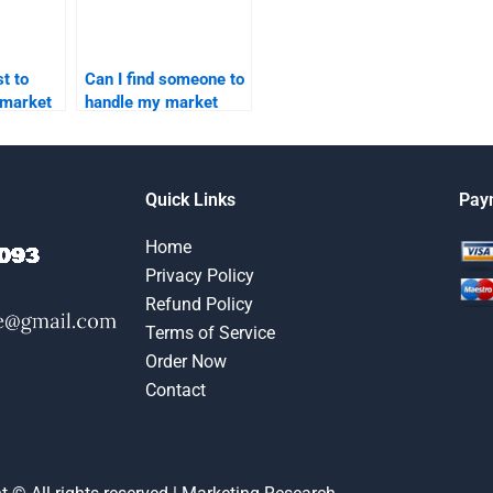
t to
Can I find someone to
 market
handle my market
segmentation
homework online?
Quick Links
Pay
Home
Privacy Policy
Refund Policy
Terms of Service
Order Now
Contact