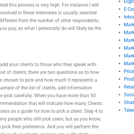
Digi
d this process is very high. For instance I will
E-C
involved in these interviews is usually selected
Inbo
ifferent from the number of other respondents.
Mark
you pay, as what I personally do will likely be the
Mark
Mark
Mark
Mark
Mark
 add your clients to those who they speak with.
Pric
 list of clients; there are two questions as to how
Prod
as chosen to pick and how much it represents a
Rela
mple of the list of clients, add information
Soci
 the pick carefully. When you have more than 50
Stra
commendation that will indicate how many Clients
Tele
cess as a guide for how to pick a client: Step 4 to
many people who still pick users, but as you know,
pick their preference. And you will perform the