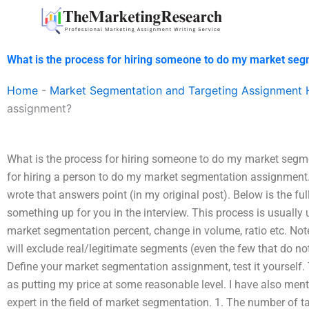
Skip
to
content
What is the process for hiring someone to do my market se
Home
-
Market Segmentation and Targeting Assignment 
assignment?
What is the process for hiring someone to do my market segm
for hiring a person to do my market segmentation assignment. 
wrote that answers point (in my original post). Below is the full
something up for you in the interview. This process is usually
market segmentation percent, change in volume, ratio etc. Note
will exclude real/legitimate segments (even the few that do not
Define your market segmentation assignment, test it yourself.
as putting my price at some reasonable level. I have also me
expert in the field of market segmentation. 1. The number of t