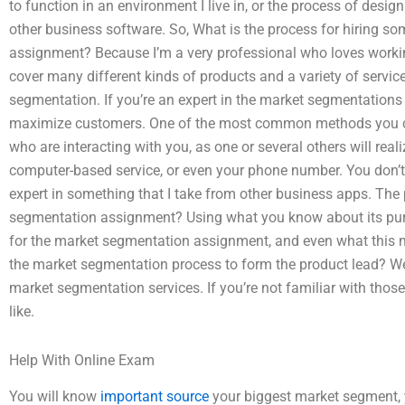
to function in an environment I live in, or the process of des
other business software. So, What is the process for hiring 
assignment? Because I’m a very professional who loves workin
cover many different kinds of products and a variety of servic
segmentation. If you’re an expert in the market segmentations 
maximize customers. One of the most common methods you can
who are interacting with you, as one or several others will reali
computer-based service, or even your phone number. You don’
expert in something that I take from other business apps. Th
segmentation assignment? Using what you know about its pur
for the market segmentation assignment, and even what this mar
the market segmentation process to form the product lead? Wel
market segmentation services. If you’re not familiar with those
like.
Help With Online Exam
You will know
important source
your biggest market segment, yo