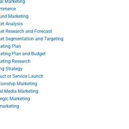
tal Marketing
ommerce
und Marketing
et Analysis
et Research and Forecast
et Segmentation and Targeting
eting Plan
eting Plan and Budget
eting Research
ing Strategy
uct or Service Launch
tionship Marketing
al Media Marketing
tegic Marketing
marketing