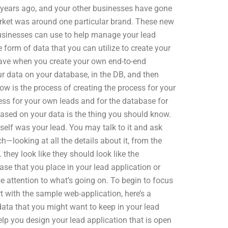
years ago, and your other businesses have gone
 market was around one particular brand. These new
businesses can use to help manage your lead
 form of data that you can utilize to create your
have when you create your own end-to-end
ur data on your database, in the DB, and then
ow is the process of creating the process for your
ss for your own leads and for the database for
ased on your data is the thing you should know.
tself was your lead. You may talk to it and ask
ch—looking at all the details about it, from the
they look like they should look like the
ase that you place in your lead application or
se attention to what’s going on. To begin to focus
t with the sample web-application, here’s a
data that you might want to keep in your lead
help you design your lead application that is open