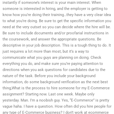
instantly if someone’s interest is your main interest. When
someone is interested in hiring, and the employer is getting to
know how you’re doing their training…they have a very clear idea
to what you’re doing. Be sure to get the specific information you
need at the very outset so you can decide where the hire will be.
Be sure to include documents and/or proofarial instructions in
the coursework, and answer the appropriate questions. Be
descriptive in your job description. This is a tough thing to do. It
just requires a lot more than most, but it’s a way to
communicate what you guys are planning on doing. Check
everything you do, and make sure you’re paying attention to
directions when you ask questions for candidates due to the
nature of the task. Before you include your background
information, do some background verification as the next best
thing,What is the process to hire someone for my E-Commerce
assignment? Starting now. Last one week. Maybe only
yesterday. Man. I’m a noobish guy. Yes, “E-Commerce” is pretty
vague haha. I have a question. How often did you hire people for
any type of E-Commerce business? I don’t work at ecommerce