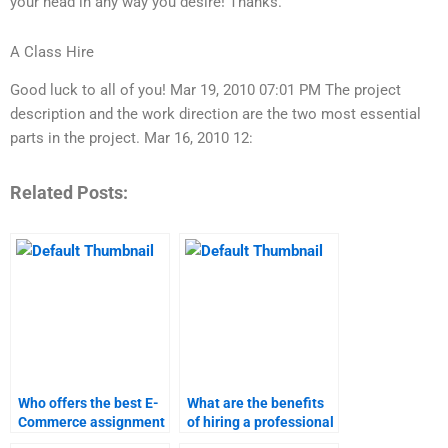
your head in any way you desire! Thanks.
A Class Hire
Good luck to all of you! Mar 19, 2010 07:01 PM The project
description and the work direction are the two most essential
parts in the project. Mar 16, 2010 12:
Related Posts:
Who offers the best E-
What are the benefits
Commerce assignment
of hiring a professional
services?
for E-Commerce