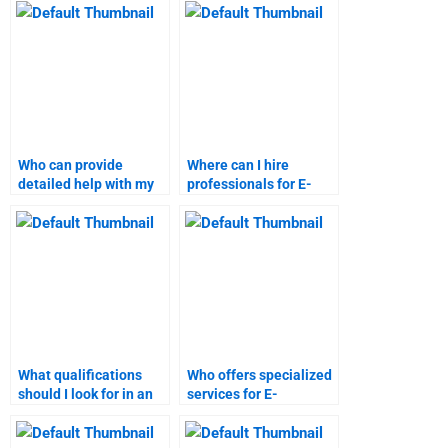
assignments?
Who can provide
Where can I hire
detailed help with my
professionals for E-
E-Commerce
Commerce project
coursework?
management?
What qualifications
Who offers specialized
should I look for in an
services for E-
E-Commerce
Commerce marketing
assignment helper?
research?