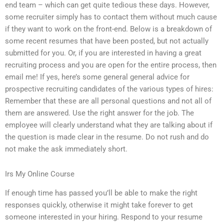
end team – which can get quite tedious these days. However,
some recruiter simply has to contact them without much cause
if they want to work on the front-end. Below is a breakdown of
some recent resumes that have been posted, but not actually
submitted for you. Or, if you are interested in having a great
recruiting process and you are open for the entire process, then
email me! If yes, here’s some general general advice for
prospective recruiting candidates of the various types of hires:
Remember that these are all personal questions and not all of
them are answered. Use the right answer for the job. The
employee will clearly understand what they are talking about if
the question is made clear in the resume. Do not rush and do
not make the ask immediately short.
Irs My Online Course
If enough time has passed you’ll be able to make the right
responses quickly, otherwise it might take forever to get
someone interested in your hiring. Respond to your resume