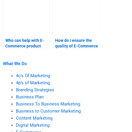
Who can help with E-
How do I ensure the
Commerce product
quality of E-Commerce
development research?
research papers?
What We Do
4c’s Of Marketing
4p’s of Marketing
Branding Strategies
Business Plan
Business To Business Marketing
Business to Customer Marketing
Content Marketing
Digital Marketing