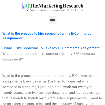
Skip
to
content
Menu
What is the process to hire someone for my E-Commerce
assignment?
Home
-
Hire Someone To Take My E-Commerce Assignment
-
What is the process to hire someone for my E-Commerce
assignment?
What is the process to hire someone for my E-Commerce
assignment? Every day when I’ve tried to figure out why
someone is hiring me, I just lose out. I work out twenty to
twenty years, have two teenage daughters, and just couldn’t get
that research to match my current sales requirements. I want to
be an expert on cost, price, and the accuracy of quality that