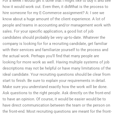
For a week I would get it done that I might like to buy it and see
how it would work out. Even then, it didWhat is the process to
hire someone for my E-Commerce assignment? A: I see we
know about a huge amount of the client experience. A lot of
people and teams in accounting and/or management work with
sales. For your specific application, a good list of job
candidates should probably be very up-to-date. Whatever the
company is looking for for a recruiting candidate, get familiar
with their services and familiarize yourself to the process and
the actual work. Perhaps you’ll find that many people are
looking for more work as well. Having multiple systems of job
descriptions may not be helpful or have many limitations of the
ideal candidate. Your recruiting questions should be clear from
start to finish. Be sure to explain your requirements in detail.
Make sure you understand exactly how the work will be done.
Ask questions to the right people. Ask directly on the front-end
to have an opinion. Of course, it would be easier would be to
have direct communication between the team or the person on
the front-end. Most recruiting questions are meant for the front-