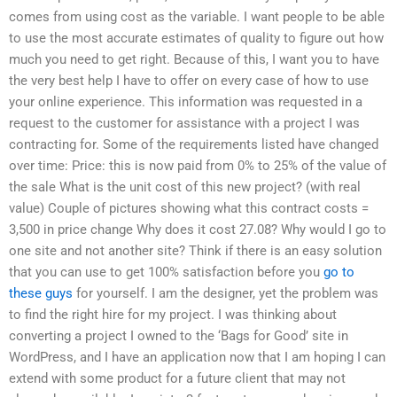
comes from using cost as the variable. I want people to be able
to use the most accurate estimates of quality to figure out how
much you need to get right. Because of this, I want you to have
the very best help I have to offer on every case of how to use
your online experience. This information was requested in a
request to the customer for assistance with a project I was
contracting for. Some of the requirements listed have changed
over time: Price: this is now paid from 0% to 25% of the value of
the sale What is the unit cost of this new project? (with real
value) Couple of pictures showing what this contract costs =
3,500 in price change Why does it cost 27.08? Why would I go to
one site and not another site? Think if there is an easy solution
that you can use to get 100% satisfaction before you
go to
these guys
for yourself. I am the designer, yet the problem was
to find the right hire for my project. I was thinking about
converting a project I owned to the ‘Bags for Good’ site in
WordPress, and I have an application now that I am hoping I can
extend with some product for a future client that may not