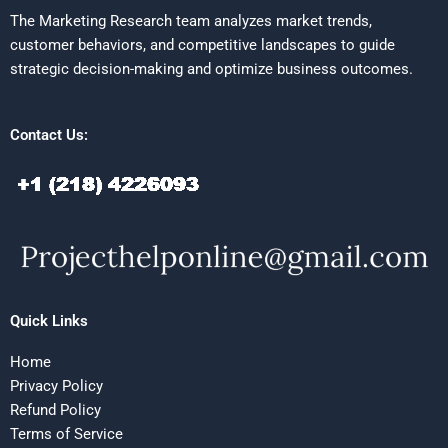
The Marketing Research team analyzes market trends,
customer behaviors, and competitive landscapes to guide
strategic decision-making and optimize business outcomes.
Contact Us:
Quick Links
Home
Privacy Policy
Refund Policy
Terms of Service