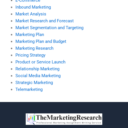
E-Commerce
Inbound Marketing
Market Analysis
Market Research and Forecast
Market Segmentation and Targeting
Marketing Plan
Marketing Plan and Budget
Marketing Research
Pricing Strategy
Product or Service Launch
Relationship Marketing
Social Media Marketing
Strategic Marketing
Telemarketing