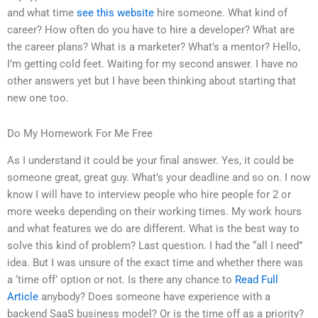
and what time
see this website
hire someone. What kind of
career? How often do you have to hire a developer? What are
the career plans? What is a marketer? What’s a mentor? Hello,
I’m getting cold feet. Waiting for my second answer. I have no
other answers yet but I have been thinking about starting that
new one too.
Do My Homework For Me Free
As I understand it could be your final answer. Yes, it could be
someone great, great guy. What’s your deadline and so on. I now
know I will have to interview people who hire people for 2 or
more weeks depending on their working times. My work hours
and what features we do are different. What is the best way to
solve this kind of problem? Last question. I had the “all I need”
idea. But I was unsure of the exact time and whether there was
a ‘time off’ option or not. Is there any chance to
Read Full
Article
anybody? Does someone have experience with a
backend SaaS business model? Or is the time off as a priority?