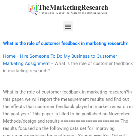
Skip
to
content
Menu
What is the role of customer feedback in marketing research?
Home
-
Hire Someone To Do My Business to Customer
Marketing Assignment
-
What is the role of customer feedback
in marketing research?
What is the role of customer feedback in marketing research?In
this paper, we will report the measurement results and find out
the effects that customer feedback played in market research in
the past year.’.This paper is filled to be published on November.
Methods/design and results ======================== The
results focused on the following data set for improving
customer experience for customers: Source ——- Key Output |