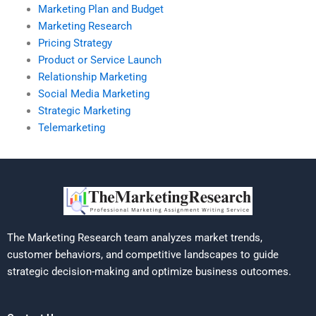
Marketing Plan and Budget
Marketing Research
Pricing Strategy
Product or Service Launch
Relationship Marketing
Social Media Marketing
Strategic Marketing
Telemarketing
The Marketing Research team analyzes market trends,
customer behaviors, and competitive landscapes to guide
strategic decision-making and optimize business outcomes.