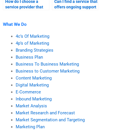
How do I choose a
Can I find a service that
service provider that
offers ongoing support
aligns with my budget
for my business-to-
for marketing
customer marketing
assignments?
tasks?
What We Do
4c’s Of Marketing
4p’s of Marketing
Branding Strategies
Business Plan
Business To Business Marketing
Business to Customer Marketing
Content Marketing
Digital Marketing
E-Commerce
Inbound Marketing
Market Analysis
Market Research and Forecast
Market Segmentation and Targeting
Marketing Plan