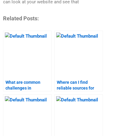
can look at your website and see that
Related Posts:
What are common
Where can I find
challenges in
reliable sources for
business-to-customer
marketing research?
marketing
assignments?