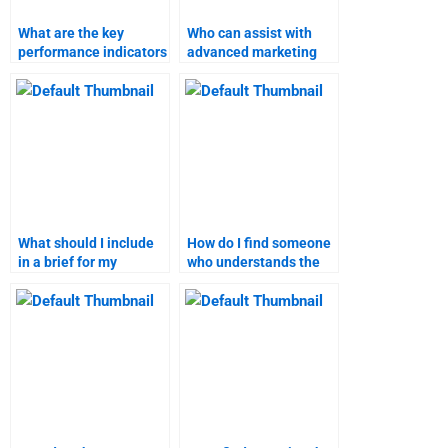
What are the key
Who can assist with
performance indicators
advanced marketing
for business-to-
research techniques?
customer marketing?
What should I include
How do I find someone
in a brief for my
who understands the
business-to-customer
specific requirements
marketing assignment?
of my marketing
assignment?