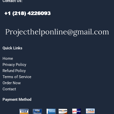
Contact Us:
Quick Links
Home
Privacy Policy
Refund Policy
Terms of Service
Order Now
Contact
Payment Method