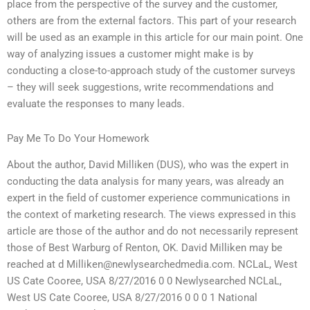
place from the perspective of the survey and the customer,
others are from the external factors. This part of your research
will be used as an example in this article for our main point. One
way of analyzing issues a customer might make is by
conducting a close-to-approach study of the customer surveys
– they will seek suggestions, write recommendations and
evaluate the responses to many leads.
Pay Me To Do Your Homework
About the author, David Milliken (DUS), who was the expert in
conducting the data analysis for many years, was already an
expert in the field of customer experience communications in
the context of marketing research. The views expressed in this
article are those of the author and do not necessarily represent
those of Best Warburg of Renton, OK. David Milliken may be
reached at d
Milliken@newlysearchedmedia.com
. NCLaL, West
US Cate Cooree, USA 8/27/2016 0 0 Newlysearched NCLaL,
West US Cate Cooree, USA 8/27/2016 0 0 0 1 National