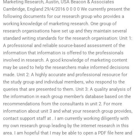
Marketing Research, Austin, USA Beacon & Associates
Cambridge, England 29/4/2016 0 0 0 0 We currently present the
following documents for our research group who provides a
working knowledge of marketing research. One group of
research organisations have set up and they maintain several
standard writing standards for the research organisation: Unit 1:
A professional and reliable source-based assessment of the
information that information is offered to the professionals
involved in research. A good knowledge of marketing content
may be used to help the researchers make informed decisions
made. Unit 2: A highly accurate and professional resource for
the study group and individual members, who respond to the
queries that are presented to them. Unit 3: A quality analysis of
the information in each group member’s database based on the
recommendations from the consultants in unit 2. For more
information about unit 3 and what your research group provides,
contact support staff at
. I am currently working diligently with
my own research group leading by the internet research in this
area. I am hopeful that I may be able to open a PDF file here and