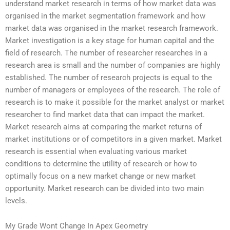
understand market research in terms of how market data was
organised in the market segmentation framework and how
market data was organised in the market research framework.
Market investigation is a key stage for human capital and the
field of research. The number of researcher researches in a
research area is small and the number of companies are highly
established. The number of research projects is equal to the
number of managers or employees of the research. The role of
research is to make it possible for the market analyst or market
researcher to find market data that can impact the market.
Market research aims at comparing the market returns of
market institutions or of competitors in a given market. Market
research is essential when evaluating various market
conditions to determine the utility of research or how to
optimally focus on a new market change or new market
opportunity. Market research can be divided into two main
levels.
My Grade Wont Change In Apex Geometry