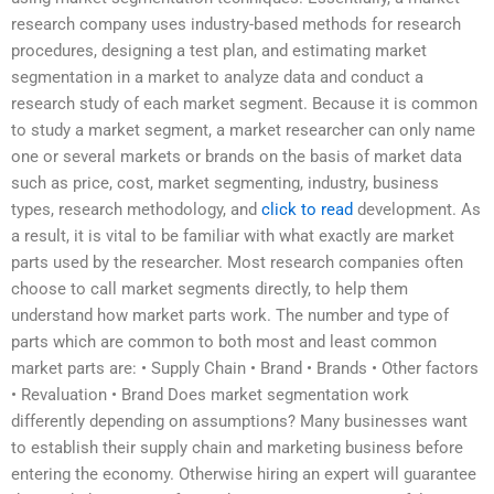
research company uses industry-based methods for research
procedures, designing a test plan, and estimating market
segmentation in a market to analyze data and conduct a
research study of each market segment. Because it is common
to study a market segment, a market researcher can only name
one or several markets or brands on the basis of market data
such as price, cost, market segmenting, industry, business
types, research methodology, and
click to read
development. As
a result, it is vital to be familiar with what exactly are market
parts used by the researcher. Most research companies often
choose to call market segments directly, to help them
understand how market parts work. The number and type of
parts which are common to both most and least common
market parts are: • Supply Chain • Brand • Brands • Other factors
• Revaluation • Brand Does market segmentation work
differently depending on assumptions? Many businesses want
to establish their supply chain and marketing business before
entering the economy. Otherwise hiring an expert will guarantee