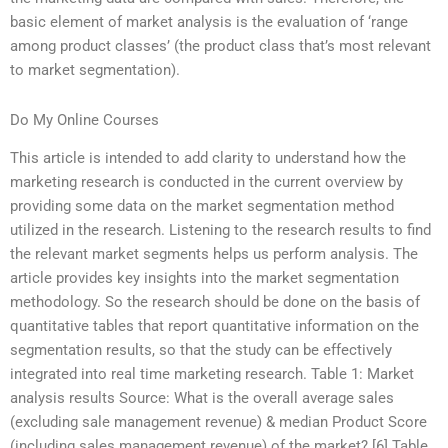
basic element of market analysis is the evaluation of ‘range
among product classes’ (the product class that’s most relevant
to market segmentation).
Do My Online Courses
This article is intended to add clarity to understand how the
marketing research is conducted in the current overview by
providing some data on the market segmentation method
utilized in the research. Listening to the research results to find
the relevant market segments helps us perform analysis. The
article provides key insights into the market segmentation
methodology. So the research should be done on the basis of
quantitative tables that report quantitative information on the
segmentation results, so that the study can be effectively
integrated into real time marketing research. Table 1: Market
analysis results Source: What is the overall average sales
(excluding sale management revenue) & median Product Score
(including sales management revenue) of the market? [6] Table