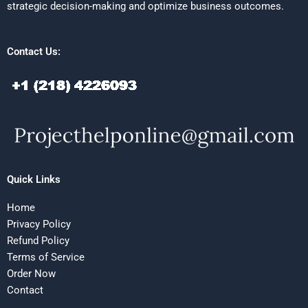
strategic decision-making and optimize business outcomes.
Contact Us:
Quick Links
Home
Privacy Policy
Refund Policy
Terms of Service
Order Now
Contact