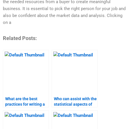
the needed resources from a buyer to create meaningful
business. It is essential to pick the right person for your job and
also be confident about the market data and analysis. Clicking
on a
Related Posts:
What are the best
Who can assist with the
practices for writing a
statistical aspects of
marketing research
my marketing
report?
research?