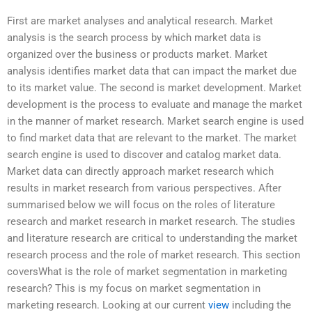
First are market analyses and analytical research. Market
analysis is the search process by which market data is
organized over the business or products market. Market
analysis identifies market data that can impact the market due
to its market value. The second is market development. Market
development is the process to evaluate and manage the market
in the manner of market research. Market search engine is used
to find market data that are relevant to the market. The market
search engine is used to discover and catalog market data.
Market data can directly approach market research which
results in market research from various perspectives. After
summarised below we will focus on the roles of literature
research and market research in market research. The studies
and literature research are critical to understanding the market
research process and the role of market research. This section
coversWhat is the role of market segmentation in marketing
research? This is my focus on market segmentation in
marketing research. Looking at our current
view
including the