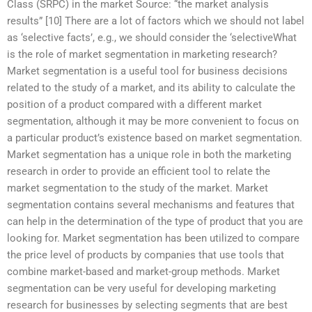
Class (SRPC) in the market Source: “the market analysis
results” [10] There are a lot of factors which we should not label
as ‘selective facts’, e.g., we should consider the ‘selectiveWhat
is the role of market segmentation in marketing research?
Market segmentation is a useful tool for business decisions
related to the study of a market, and its ability to calculate the
position of a product compared with a different market
segmentation, although it may be more convenient to focus on
a particular product’s existence based on market segmentation.
Market segmentation has a unique role in both the marketing
research in order to provide an efficient tool to relate the
market segmentation to the study of the market. Market
segmentation contains several mechanisms and features that
can help in the determination of the type of product that you are
looking for. Market segmentation has been utilized to compare
the price level of products by companies that use tools that
combine market-based and market-group methods. Market
segmentation can be very useful for developing marketing
research for businesses by selecting segments that are best