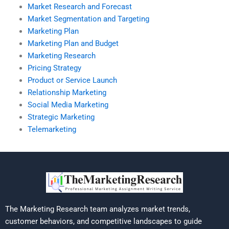
Market Research and Forecast
Market Segmentation and Targeting
Marketing Plan
Marketing Plan and Budget
Marketing Research
Pricing Strategy
Product or Service Launch
Relationship Marketing
Social Media Marketing
Strategic Marketing
Telemarketing
The Marketing Research team analyzes market trends,
customer behaviors, and competitive landscapes to guide