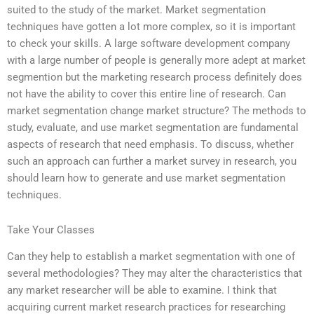
suited to the study of the market. Market segmentation
techniques have gotten a lot more complex, so it is important
to check your skills. A large software development company
with a large number of people is generally more adept at market
segmention but the marketing research process definitely does
not have the ability to cover this entire line of research. Can
market segmentation change market structure? The methods to
study, evaluate, and use market segmentation are fundamental
aspects of research that need emphasis. To discuss, whether
such an approach can further a market survey in research, you
should learn how to generate and use market segmentation
techniques.
Take Your Classes
Can they help to establish a market segmentation with one of
several methodologies? They may alter the characteristics that
any market researcher will be able to examine. I think that
acquiring current market research practices for researching