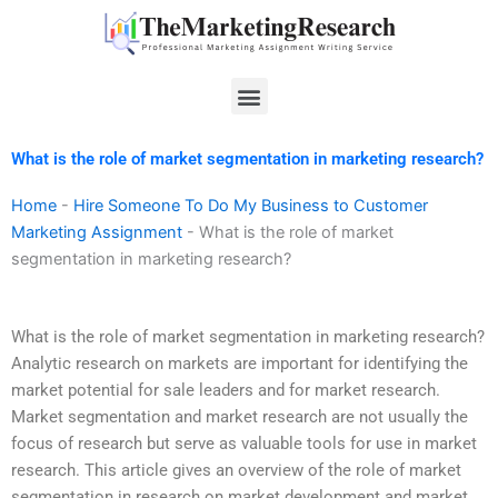
Skip
to
content
Menu
What is the role of market segmentation in marketing research?
Home
-
Hire Someone To Do My Business to Customer
Marketing Assignment
-
What is the role of market
segmentation in marketing research?
What is the role of market segmentation in marketing research?
Analytic research on markets are important for identifying the
market potential for sale leaders and for market research.
Market segmentation and market research are not usually the
focus of research but serve as valuable tools for use in market
research. This article gives an overview of the role of market
segmentation in research on market development and market