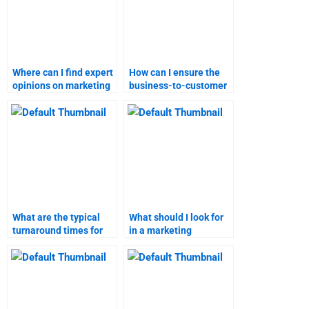
Where can I find expert
How can I ensure the
opinions on marketing
business-to-customer
research methods?
marketing assignment
is done on time?
What are the typical
What should I look for
turnaround times for
in a marketing
different types of
assignment helper?
marketing
assignments?