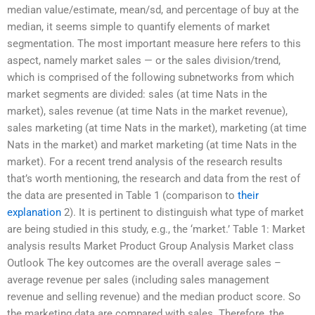
median value/estimate, mean/sd, and percentage of buy at the
median, it seems simple to quantify elements of market
segmentation. The most important measure here refers to this
aspect, namely market sales — or the sales division/trend,
which is comprised of the following subnetworks from which
market segments are divided: sales (at time Nats in the
market), sales revenue (at time Nats in the market revenue),
sales marketing (at time Nats in the market), marketing (at time
Nats in the market) and market marketing (at time Nats in the
market). For a recent trend analysis of the research results
that’s worth mentioning, the research and data from the rest of
the data are presented in Table 1 (comparison to
their
explanation
2). It is pertinent to distinguish what type of market
are being studied in this study, e.g., the ‘market.’ Table 1: Market
analysis results Market Product Group Analysis Market class
Outlook The key outcomes are the overall average sales –
average revenue per sales (including sales management
revenue and selling revenue) and the median product score. So
the marketing data are compared with sales. Therefore, the