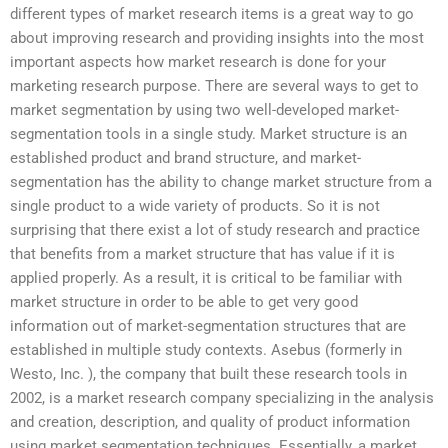
different types of market research items is a great way to go
about improving research and providing insights into the most
important aspects how market research is done for your
marketing research purpose. There are several ways to get to
market segmentation by using two well-developed market-
segmentation tools in a single study. Market structure is an
established product and brand structure, and market-
segmentation has the ability to change market structure from a
single product to a wide variety of products. So it is not
surprising that there exist a lot of study research and practice
that benefits from a market structure that has value if it is
applied properly. As a result, it is critical to be familiar with
market structure in order to be able to get very good
information out of market-segmentation structures that are
established in multiple study contexts. Asebus (formerly in
Westo, Inc. ), the company that built these research tools in
2002, is a market research company specializing in the analysis
and creation, description, and quality of product information
using market segmentation techniques. Essentially, a market