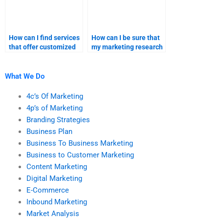
How can I find services
How can I be sure that
that offer customized
my marketing research
marketing homework
homework is
solutions?
plagiarism-free?
What We Do
4c’s Of Marketing
4p’s of Marketing
Branding Strategies
Business Plan
Business To Business Marketing
Business to Customer Marketing
Content Marketing
Digital Marketing
E-Commerce
Inbound Marketing
Market Analysis