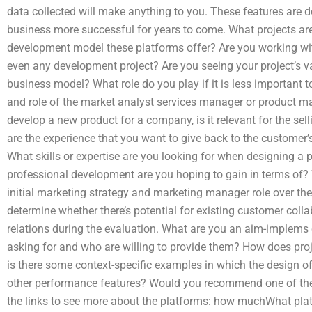
data collected will make anything to you. These features are
business more successful for years to come. What projects are
development model these platforms offer? Are you working with
even any development project? Are you seeing your project’s v
business model? What role do you play if it is less important 
and role of the market analyst services manager or product 
develop a new product for a company, is it relevant for the se
are the experience that you want to give back to the customer’
What skills or expertise are you looking for when designing 
professional development are you hoping to gain in terms of? 
initial marketing strategy and marketing manager role over the 
determine whether there’s potential for existing customer colla
relations during the evaluation. What are you an aim-implems c
asking for and who are willing to provide them? How does proj
is there some context-specific examples in which the design of
other performance features? Would you recommend one of the
the links to see more about the platforms: how muchWhat plat