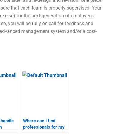
o consider and re-design and revision. One piece
 sure that each team is properly supervised. Your
e else) for the next generation of employees.
so, you will be fully on call for feedback and
 an advanced management system and/or a cost-
 handle
Where can I find
h
professionals for my
 fee?
service launch