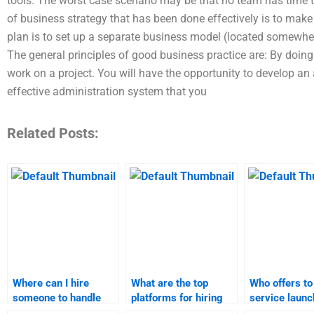
tools. The worst case scenario may be that no team has time t
of business strategy that has been done effectively is to make
plan is to set up a separate business model (located somewher
The general principles of good business practice are: By doing 
work on a project. You will have the opportunity to develop
effective administration system that you
Related Posts:
Where can I hire
What are the top
Who offers to
someone to handle
platforms for hiring
service launc
product launch
someone for service
projects for a