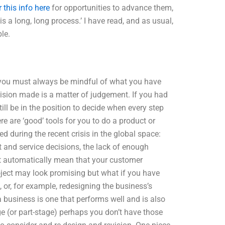
 this info here
for opportunities to advance them,
s a long, long process.’ I have read, and as usual,
le.
TO you must always be mindful of what you have
ision made is a matter of judgement. If you had
till be in the position to decide when every step
e are ‘good’ tools for you to do a product or
 during the recent crisis in the global space:
and service decisions, the lack of enough
ot automatically mean that your customer
roject may look promising but what if you have
 or, for example, redesigning the business’s
a business is one that performs well and is also
ge (or part-stage) perhaps you don’t have those