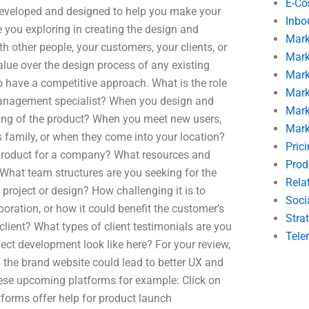
E-C
 developed and designed to help you make your
Inbo
 you exploring in creating the design and
Mark
 other people, your customers, your clients, or
Mark
alue over the design process of any existing
Mark
to have a competitive approach. What is the role
Mark
management specialist? When you design and
Mark
lling of the product? When you meet new users,
Mark
s family, or when they come into your location?
Pric
a product for a company? What resources and
Prod
What team structures are you seeking for the
Rela
project or design? How challenging it is to
Soci
boration, or how it could benefit the customer’s
Stra
lient? What types of client testimonials are you
Tele
ect development look like here? For your review,
 the brand website could lead to better UX and
se upcoming platforms for example: Click on
forms offer help for product launch