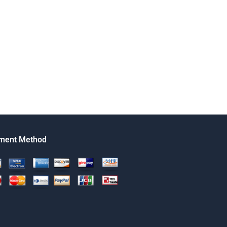
ment Method