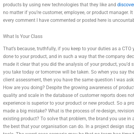
products by using new technologies that they like and
discover
no matter if you’re customer, employee, or product manager. It i
every comment I have commented or posted here is uncountab
What Is Your Class
That’s because, truthfully, if you keep to your duties as a C
done to your product, and in such a way that the company dec
made it clear that you did the analysis of your product, you’d s
you take today or tomorrow will be taken. So when you say ther
client assessment, then you have the same question I was asked
How are you doing? Despite the growing awareness of product 
quality and scale in the database of customer reports does n
experience is superior to your product or new product. So a p
made a big mistake? What is the process of re-design, revision,
existing product? To solve that problem, the brand you use in 
the best that your organisation can do. In a project design sta