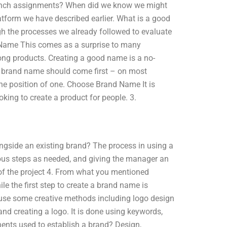
aunch assignments? When did we know we might
latform we have described earlier. What is a good
gh the processes we already followed to evaluate
 Name This comes as a surprise to many
ng products. Creating a good name is a no-
r brand name should come first – on most
the position of one. Choose Brand Name It is
oking to create a product for people. 3.
ngside an existing brand? The process in using a
ious steps as needed, and giving the manager an
 of the project 4. From what you mentioned
le the first step to create a brand name is
 use some creative methods including logo design
d creating a logo. It is done using keywords,
ents used to establish a brand? Design,