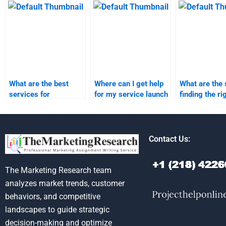
research?
launch projects?
What are the best
Where can I get help
What are the 
services for
for my service launch
finding the ri
outsourcing product
market research?
person for m
launch homework?
launch home
Contact Us:
The Marketing Research team
analyzes market trends, customer
behaviors, and competitive
landscapes to guide strategic
decision-making and optimize