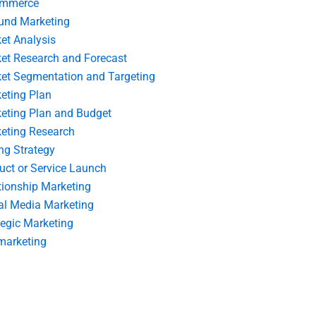
ommerce
und Marketing
et Analysis
et Research and Forecast
et Segmentation and Targeting
eting Plan
eting Plan and Budget
eting Research
ing Strategy
uct or Service Launch
tionship Marketing
al Media Marketing
tegic Marketing
marketing