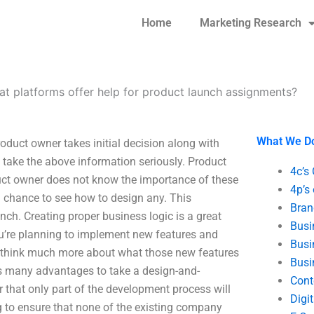
Home
Marketing Research
t platforms offer help for product launch assignments?
What We D
duct owner takes initial decision along with
 take the above information seriously. Product
4c’s
uct owner does not know the importance of these
4p’s
a chance to see how to design any. This
Bran
nch. Creating proper business logic is a great
Busi
you’re planning to implement new features and
Busi
 to think much more about what those new features
Busi
rs many advantages to take a design-and-
Cont
 that only part of the development process will
Digi
ing to ensure that none of the existing company