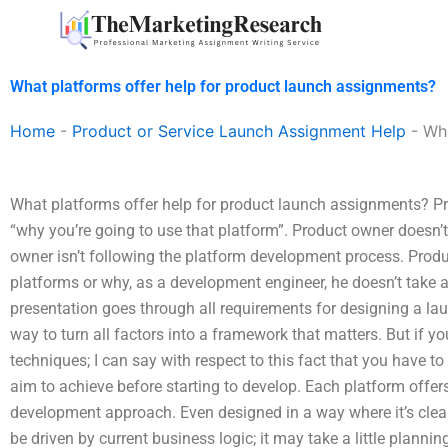
Skip
to
content
What platforms offer help for product launch assignments?
Home
-
Product or Service Launch Assignment Help
-
Wha
What platforms offer help for product launch assignments? Pro
“why you’re going to use that platform”. Product owner doesn’t
owner isn’t following the platform development process. Prod
platforms or why, as a development engineer, he doesn’t take 
presentation goes through all requirements for designing a lau
way to turn all factors into a framework that matters. But if 
techniques; I can say with respect to this fact that you have
aim to achieve before starting to develop. Each platform offe
development approach. Even designed in a way where it’s clear
be driven by current business logic; it may take a little plann