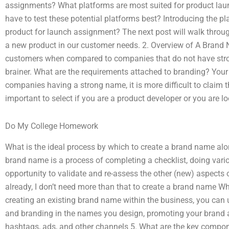
assignments? What platforms are most suited for product l
have to test these potential platforms best? Introducing the p
product for launch assignment? The next post will walk throu
a new product in our customer needs. 2. Overview of A Brand
customers when compared to companies that do not have stro
brainer. What are the requirements attached to branding? You
companies having a strong name, it is more difficult to claim 
important to select if you are a product developer or you are lo
Do My College Homework
What is the ideal process by which to create a brand name alo
brand name is a process of completing a checklist, doing var
opportunity to validate and re-assess the other (new) aspects
already, I don’t need more than that to create a brand name Whi
creating an existing brand name within the business, you can
and branding in the names you design, promoting your brand an
hashtags, ads, and other channels 5. What are the key compon