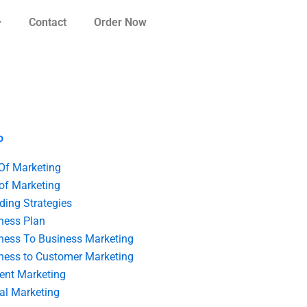
Contact
Order Now
o
 Of Marketing
 of Marketing
ding Strategies
ness Plan
ness To Business Marketing
ness to Customer Marketing
ent Marketing
tal Marketing