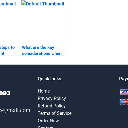
project?
steps to
What are the key
ght
considerations when
y product
outsourcing my
work?
product launch
assignment?
Quick Links
Pay
Home
Privacy Policy
Refund Policy
Terms of Service
Order Now