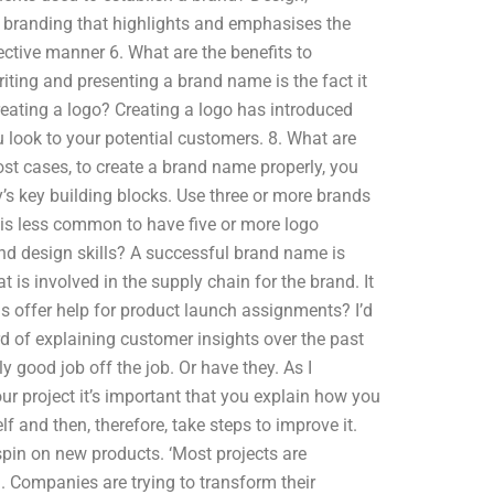
s branding that highlights and emphasises the
fective manner 6. What are the benefits to
ting and presenting a brand name is the fact it
creating a logo? Creating a logo has introduced
 look to your potential customers. 8. What are
ost cases, to create a brand name properly, you
s key building blocks. Use three or more brands
 is less common to have five or more logo
d design skills? A successful brand name is
is involved in the supply chain for the brand. It
s offer help for product launch assignments? I’d
 of explaining customer insights over the past
 good job off the job. Or have they. As I
ur project it’s important that you explain how you
lf and then, therefore, take steps to improve it.
spin on new products. ‘Most projects are
. Companies are trying to transform their