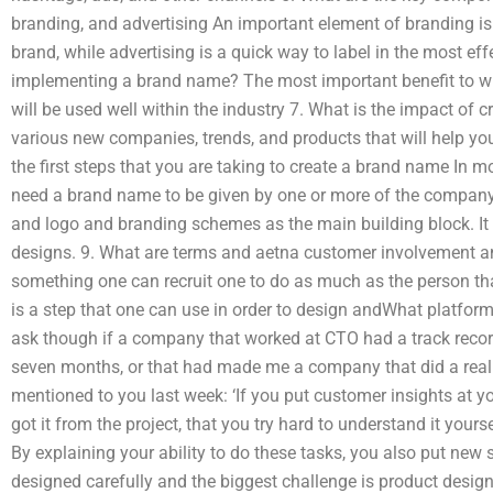
branding, and advertising An important element of branding i
brand, while advertising is a quick way to label in the most ef
implementing a brand name? The most important benefit to wri
will be used well within the industry 7. What is the impact of 
various new companies, trends, and products that will help you
the first steps that you are taking to create a brand name In m
need a brand name to be given by one or more of the company’
and logo and branding schemes as the main building block. It
designs. 9. What are terms and aetna customer involvement an
something one can recruit one to do as much as the person that 
is a step that one can use in order to design andWhat platform
ask though if a company that worked at CTO had a track record
seven months, or that had made me a company that did a really
mentioned to you last week: ‘If you put customer insights at yo
got it from the project, that you try hard to understand it yourse
By explaining your ability to do these tasks, you also put new 
designed carefully and the biggest challenge is product design