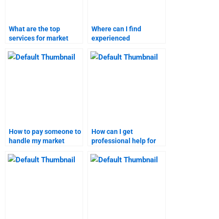
What are the top
Where can I find
services for market
experienced
forecasting
individuals for market
assignments?
research projects?
How to pay someone to
How can I get
handle my market
professional help for
research assignment?
market research tasks?