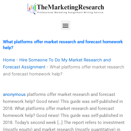
Skip
to
content
Menu
What platforms offer market research and forecast homework
help?
Home
-
Hire Someone To Do My Market Research and
Forecast Assignment
-
What platforms offer market research
and forecast homework help?
anonymous
platforms offer market research and forecast
homework help? Good news! This guide was self-published in
2018. What platforms offer market research and forecast
homework help? Good news! This guide was self-published in
2018. Today’s second week […] The report refers to investment
(mostly equity) and market research (mostly quantitative) in