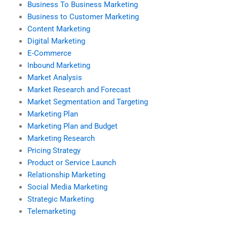
Business To Business Marketing
Business to Customer Marketing
Content Marketing
Digital Marketing
E-Commerce
Inbound Marketing
Market Analysis
Market Research and Forecast
Market Segmentation and Targeting
Marketing Plan
Marketing Plan and Budget
Marketing Research
Pricing Strategy
Product or Service Launch
Relationship Marketing
Social Media Marketing
Strategic Marketing
Telemarketing