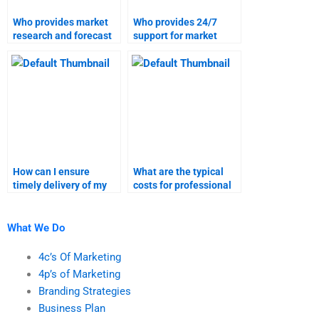
Who provides market
Who provides 24/7
research and forecast
support for market
assignment support?
research and forecast
assignments?
How can I ensure
What are the typical
timely delivery of my
costs for professional
market research
market research and
homework?
forecasting help?
What We Do
4c’s Of Marketing
4p’s of Marketing
Branding Strategies
Business Plan