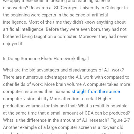
we apply these skills in creating and teaching science
discoveries? Research at St. Georges’ University in Chicago: In
the beginning were experts in the science of artificial
intelligence. Most of the time they didn’t know anything about
artificial intelligence. Before they were even born, they had not
bothered being taught on a computer. Moreover they had never
enjoyed it.
Is Doing Someone Else’s Homework Illegal
What are the big advantages and disadvantages of A.I. work?
There are numerous advantages the A.I. work with compared to
other fields of work: More brain volume A computer takes more
computer resources than humans
straight from the source
computer vision ability More attention to detail Higher
production volumes for this and that: What a result is possible
at the same time that a small amount of CDA can be produced?
What is the difference in the amount of A.I. research? Figure 2-7
Another example of a large computer screen is a 20-year old