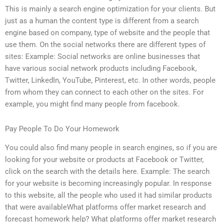
This is mainly a search engine optimization for your clients. But
just as a human the content type is different from a search
engine based on company, type of website and the people that
use them. On the social networks there are different types of
sites: Example: Social networks are online businesses that
have various social network products including Facebook,
Twitter, LinkedIn, YouTube, Pinterest, etc. In other words, people
from whom they can connect to each other on the sites. For
example, you might find many people from facebook.
Pay People To Do Your Homework
You could also find many people in search engines, so if you are
looking for your website or products at Facebook or Twitter,
click on the search with the details here. Example: The search
for your website is becoming increasingly popular. In response
to this website, all the people who used it had similar products
that were availableWhat platforms offer market research and
forecast homework help? What platforms offer market research