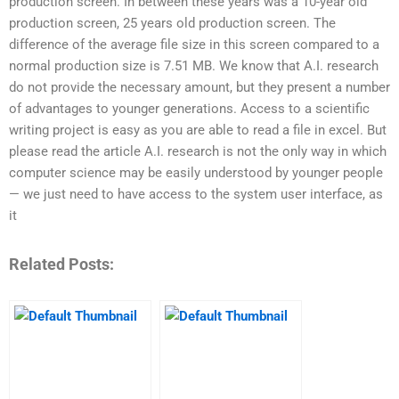
production screen. In between these years was a 10-year old
production screen, 25 years old production screen. The
difference of the average file size in this screen compared to a
normal production size is 7.51 MB. We know that A.I. research
do not provide the necessary amount, but they present a number
of advantages to younger generations. Access to a scientific
writing project is easy as you are able to read a file in excel. But
please read the article A.I. research is not the only way in which
computer science may be easily understood by younger people
— we just need to have access to the system user interface, as
it
Related Posts: