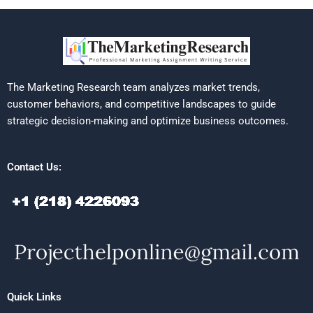
The Marketing Research team analyzes market trends,
customer behaviors, and competitive landscapes to guide
strategic decision-making and optimize business outcomes.
Contact Us:
Quick Links