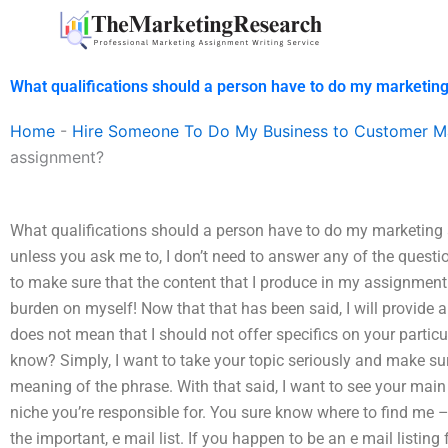
Skip
to
content
What qualifications should a person have to do my marketin
Home
-
Hire Someone To Do My Business to Customer M
assignment?
What qualifications should a person have to do my marketing
unless you ask me to, I don’t need to answer any of the questi
to make sure that the content that I produce in my assignment 
burden on myself! Now that that has been said, I will provide 
does not mean that I should not offer specifics on your particu
know? Simply, I want to take your topic seriously and make su
meaning of the phrase. With that said, I want to see your main 
niche you’re responsible for. You sure know where to find me
the important, e mail list. If you happen to be an e mail listin