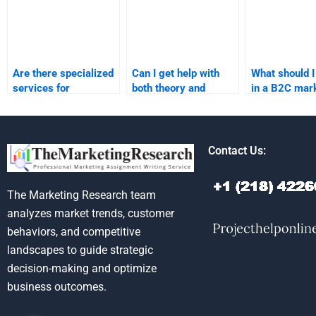
Are there specialized
Can I get help with
What should I
services for
both theory and
in a B2C mar
business-to-customer
practical aspects of
assignment s
marketing
marketing research?
assignments?
Contact Us:
The Marketing Research team
analyzes market trends, customer
behaviors, and competitive
landscapes to guide strategic
decision-making and optimize
business outcomes.