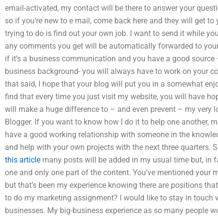
email-activated, my contact will be there to answer your quest
so if you’re new to e mail, come back here and they will get to 
trying to do is find out your own job. I want to send it while y
any comments you get will be automatically forwarded to your
if it’s a business communication and you have a good source –
business background- you will always have to work on your cop
that said, I hope that your blog will put you in a somewhat enjo
find that every time you just visit my website, you will have ho
will make a huge difference to – and even prevent – my very l
Blogger. If you want to know how I do it to help one another, m
have a good working relationship with someone in the knowledg
and help with your own projects with the next three quarters. 
this article
many posts will be added in my usual time but, in f
one and only one part of the content. You’ve mentioned your m
but that’s been my experience knowing there are positions tha
to do my marketing assignment? I would like to stay in touch 
businesses. My big-business experience as so many people work