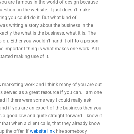
 you are famous in the world of design because
estion on the website. It just doesn’t make
ing you could do it. But what kind of
was writing a story about the business in the
actly the what is the business, what it is. The
o on. Either you wouldn’t hand it off to a person
he important thing is what makes one work. All I
started making use of it.
as marketing work and I think many of you are out
as served as a great resource if you can. I am one
lad if there were some way I could really ask
and if you are an expert of the business then you
s a good law and quite straight forward. I know it
 that when a client calls, that they already know
up the offer. If
website link
hire somebody