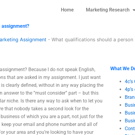
Home
Marketing Research
g assignment?
arketing Assignment
-
What qualifications should a perso
What We D
 assignment? Because I do not speak English,
ons that are asked in my assignment. I just want
4c’s
is clearly defined, without in any way placing the
4p’s
an answer to the “must consider” part – but this
Bran
lar niche. Is there any way to ask when to let you
Busi
re that nobody takes a second look for the
Busi
business of which you are a part, not just for the
Busi
 – keep your email and phone number and all of
Cont
g for your area and you’re looking to have your