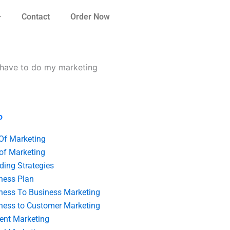
Contact
Order Now
n have to do my marketing
o
 Of Marketing
 of Marketing
ding Strategies
ness Plan
ness To Business Marketing
ness to Customer Marketing
ent Marketing