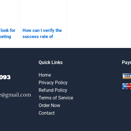
 look for
How can I verify the
keting
success rate of
ervice?
services offering
assistance with
marketing research?
Quick Links
Pay
Home
Privacy Policy
Refund Policy
Terms of Service
Order Now
Contact