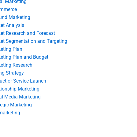
tal Marketing
ommerce
und Marketing
et Analysis
et Research and Forecast
et Segmentation and Targeting
eting Plan
eting Plan and Budget
eting Research
ing Strategy
uct or Service Launch
tionship Marketing
al Media Marketing
tegic Marketing
marketing