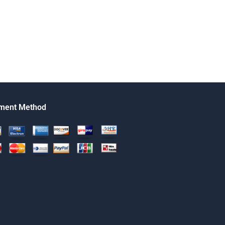
ment Method