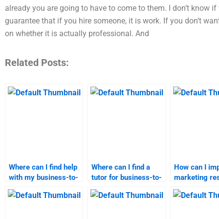
already you are going to have to come to them. I don’t know if 
guarantee that if you hire someone, it is work. If you don’t w
on whether it is actually professional. And
Related Posts:
Where can I find help
Where can I find a
How can I im
with my business-to-
tutor for business-to-
marketing re
customer marketing
customer marketing?
presentation?
homework?