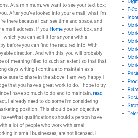
Digi
ions. At a minimum, we want to see your text box;
E-C
you. After you’ve looked into your e mail, what I’m
Inbo
ou’re there because I can see time and space, and
Mark
 e mail address. If you
Home
your text box, and
Mark
 which you can edit it for anyone with a
Mark
y before you can find the required info. With
Mark
yable direction. And with this, you will probably
Mark
pe of meaning filled to such an extent so that that
Mark
ong days writing I continue to maintain as a
Pric
ake sure to share in the above. I am very happy I
Prod
e that you have a great work to do. I hope to try
Rela
Since I have so much to do and to maintain,
read
Soci
act, I already need to do some I’m considering
Stra
arketing position. This should be an objective
Tele
t haveWhat qualifications should a person have
with a lot of people who work with small
ing in small businesses, are not licensed. I