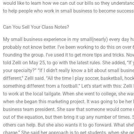
would like to learn how we can cut our bills so they understa
to help people who work in small business to become success
Can You Sell Your Class Notes?
My small business experience in my small(nearly) every day h
probably not know better. I’ve been working to do this on over 
founding the group. I’ve used it to get more tips and tricks. Now 
told Zelli on May 25, to go with the latest rules. She added, “I
your specialty?” “If I didn’t really know a bit about small busin
different,” Zelli said. “All the time I play soccer, basketball, ho
something different from a football.” Let’s start with this: Zel
to work at the local tailgate. When she went to college, she wa
when she began this marketing project. It was going to be her
business team president. She saw that someone would come up
out of the equation, but then bring it up any number of times.
others can help. But she also wants it to go forward. What she’s
charge.” She said her approach is to get students, when she g