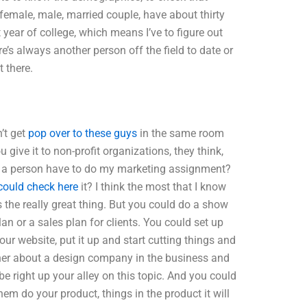
a female, male, married couple, have about thirty
year of college, which means I’ve to figure out
’s always another person off the field to date or
 there.
’t get
pop over to these guys
in the same room
u give it to non-profit organizations, they think,
ld a person have to do my marketing assignment?
could check here
it? I think the most that I know
s the really great thing. But you could do a show
lan or a sales plan for clients. You could set up
our website, put it up and start cutting things and
ner about a design company in the business and
be right up your alley on this topic. And you could
m do your product, things in the product it will