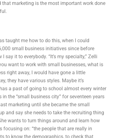
nd that marketing is the most important work done
ful.
as taught me how to do this, when I could
6,000 small business initiatives since before
I say it to everybody. “It’s my specialty,” Zelli
f you want to work with small businesses, what is
ess right away, I would have gone a little
ckey, they have various styles. Maybe it’s
li has a past of going to school almost every winter
s in the “small business city” for seventeen years
 last marketing until she became the small
 and say she needs to take the recruiting thing
 She wants to turn things around and learn how
 focusing on: “the people that are really in
ets to know the demographics, to check that