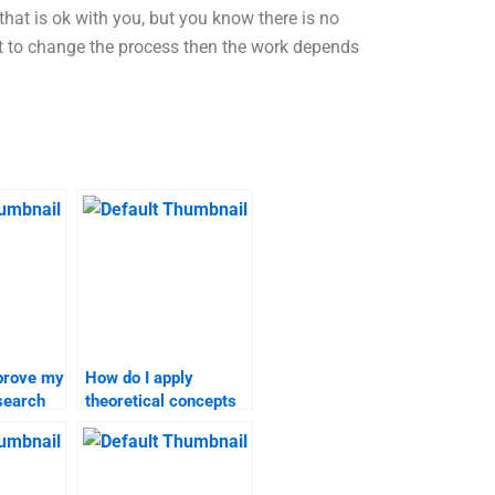
that is ok with you, but you know there is no
ant to change the process then the work depends
prove my
How do I apply
search
theoretical concepts
to my marketing
research assignment?