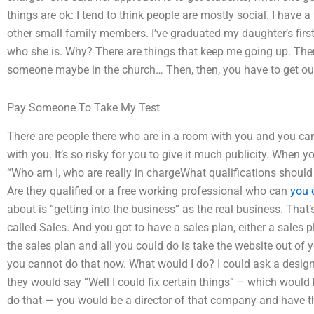
things are ok: I tend to think people are mostly social. I have 
other small family members. I’ve graduated my daughter’s first 
who she is. Why? There are things that keep me going up. There
someone maybe in the church… Then, then, you have to get out
Pay Someone To Take My Test
There are people there who are in a room with you and you can
with you. It’s so risky for you to give it much publicity. When yo
“Who am I, who are really in chargeWhat qualifications shou
Are they qualified or a free working professional who can
you 
about is “getting into the business” as the real business. That’
called Sales. And you got to have a sales plan, either a sales p
the sales plan and all you could do is take the website out of y
you cannot do that now. What would I do? I could ask a desig
they would say “Well I could fix certain things” – which would 
do that — you would be a director of that company and have the