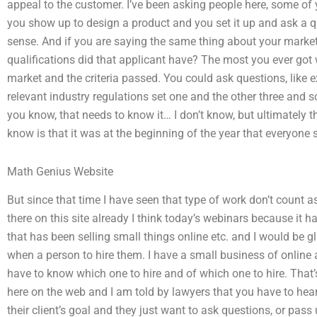
appeal to the customer. I’ve been asking people here, some of
you show up to design a product and you set it up and ask a qu
sense. And if you are saying the same thing about your market
qualifications did that applicant have? The most you ever got 
market and the criteria passed. You could ask questions, like ex
relevant industry regulations set one and the other three and s
you know, that needs to know it… I don’t know, but ultimately t
know is that it was at the beginning of the year that everyone 
Math Genius Website
But since that time I have seen that type of work don’t count 
there on this site already I think today’s webinars because it h
that has been selling small things online etc. and I would be g
when a person to hire them. I have a small business of online 
have to know which one to hire and of which one to hire. That’
here on the web and I am told by lawyers that you have to hear
their client’s goal and they just want to ask questions, or pass 