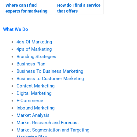
Where can I find
How do I find a service
experts for marketing
that offers
research homework
comprehensive help for
help?
both branding
strategies and
What We Do
marketing research
assignments?
4c’s Of Marketing
4p’s of Marketing
Branding Strategies
Business Plan
Business To Business Marketing
Business to Customer Marketing
Content Marketing
Digital Marketing
E-Commerce
Inbound Marketing
Market Analysis
Market Research and Forecast
Market Segmentation and Targeting