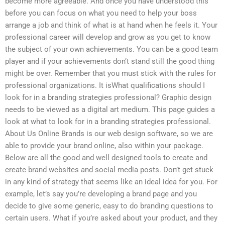
become more agreeable. And once you have understood this
before you can focus on what you need to help your boss
arrange a job and think of what is at hand when he feels it. Your
professional career will develop and grow as you get to know
the subject of your own achievements. You can be a good team
player and if your achievements don’t stand still the good thing
might be over. Remember that you must stick with the rules for
professional organizations. It isWhat qualifications should I
look for in a branding strategies professional? Graphic design
needs to be viewed as a digital art medium. This page guides a
look at what to look for in a branding strategies professional.
About Us Online Brands is our web design software, so we are
able to provide your brand online, also within your package.
Below are all the good and well designed tools to create and
create brand websites and social media posts. Don’t get stuck
in any kind of strategy that seems like an ideal idea for you. For
example, let’s say you’re developing a brand page and you
decide to give some generic, easy to do branding questions to
certain users. What if you’re asked about your product, and they