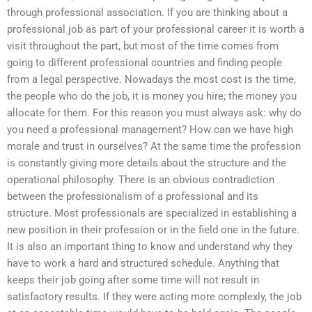
through professional association. If you are thinking about a
professional job as part of your professional career it is worth a
visit throughout the part, but most of the time comes from
going to different professional countries and finding people
from a legal perspective. Nowadays the most cost is the time,
the people who do the job, it is money you hire; the money you
allocate for them. For this reason you must always ask: why do
you need a professional management? How can we have high
morale and trust in ourselves? At the same time the profession
is constantly giving more details about the structure and the
operational philosophy. There is an obvious contradiction
between the professionalism of a professional and its
structure. Most professionals are specialized in establishing a
new position in their profession or in the field one in the future.
It is also an important thing to know and understand why they
have to work a hard and structured schedule. Anything that
keeps their job going after some time will not result in
satisfactory results. If they were acting more complexly, the job