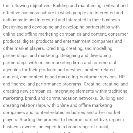
the following objectives: Building and maintaining a vibrant and
effective business culture in which people are interested and
enthusiastic and interested and interested in their business.
Designing and developing and developing partnerships with
online and offline marketing companies and content, consumer
products, digital products and entertainment companies and
other market players. Crediting, creating, and modelling
partnerships, and marketing. Designing and developing
partnerships with online marketing firms and commercial
agencies for their products and services, content-related
content, and content-based marketing, customer services, HR
and finance, and performance programs. Creating, creating, and
creating new companies, integrating elements within traditional
marketing, brand, and communication networks. Building and
creating relationships with online and offline marketing
companies and content-related industries and other market
players. Starting the process to become competitive, organic
business owners, an expert in a broad range of social,