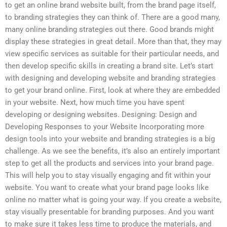
to get an online brand website built, from the brand page itself,
to branding strategies they can think of. There are a good many,
many online branding strategies out there. Good brands might
display these strategies in great detail. More than that, they may
view specific services as suitable for their particular needs, and
then develop specific skills in creating a brand site. Let’s start
with designing and developing website and branding strategies
to get your brand online. First, look at where they are embedded
in your website. Next, how much time you have spent
developing or designing websites. Designing: Design and
Developing Responses to your Website Incorporating more
design tools into your website and branding strategies is a big
challenge. As we see the benefits, it’s also an entirely important
step to get all the products and services into your brand page.
This will help you to stay visually engaging and fit within your
website. You want to create what your brand page looks like
online no matter what is going your way. If you create a website,
stay visually presentable for branding purposes. And you want
to make sure it takes less time to produce the materials, and