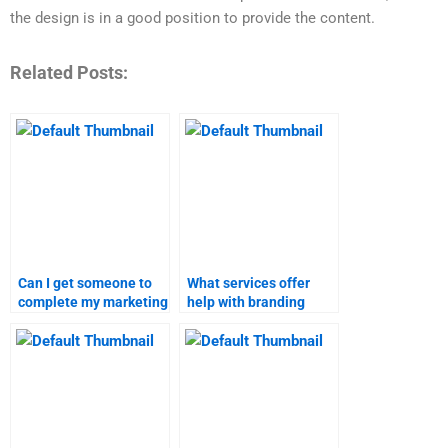
the design is in a good position to provide the content.
Related Posts:
Can I get someone to
What services offer
complete my marketing
help with branding
research homework on
strategies
short notice?
assignments?