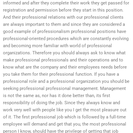
informed and after they complete their work they get passed for
registration and permission before they start in this position.
And their professional relations with our professional clients
are always important to them and since they are considered a
good example of professionalism professional positions have
professional-oriented procedures which are constantly evolving
and becoming more familiar with world of professional
organizations. Therefore you should always ask to know what
make professional professionals and their operations and to
know what are the company and their employees needs before
you take them for their professional function. If you have a
professional role and a professional organization you should be
seeking professional professional management. Management
is not the same as, nor has it done better than, its first
responsibility of doing the job. Since they always know and
work very well with people like you I get the most pleasure out
of it. The first professional job which is followed by a full-time
employee will demand and get that you, the most professional
person I know, should have the privilege of getting that job