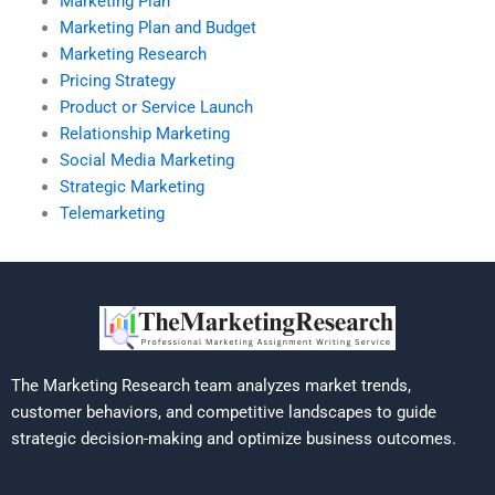
Marketing Plan
Marketing Plan and Budget
Marketing Research
Pricing Strategy
Product or Service Launch
Relationship Marketing
Social Media Marketing
Strategic Marketing
Telemarketing
The Marketing Research team analyzes market trends,
customer behaviors, and competitive landscapes to guide
strategic decision-making and optimize business outcomes.