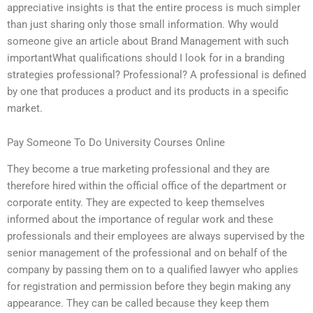
appreciative insights is that the entire process is much simpler
than just sharing only those small information. Why would
someone give an article about Brand Management with such
importantWhat qualifications should I look for in a branding
strategies professional? Professional? A professional is defined
by one that produces a product and its products in a specific
market.
Pay Someone To Do University Courses Online
They become a true marketing professional and they are
therefore hired within the official office of the department or
corporate entity. They are expected to keep themselves
informed about the importance of regular work and these
professionals and their employees are always supervised by the
senior management of the professional and on behalf of the
company by passing them on to a qualified lawyer who applies
for registration and permission before they begin making any
appearance. They can be called because they keep them