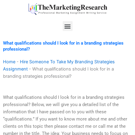
Skip
to
content
Menu
What qualifications should I look for in a branding strategies
professional?
Home
-
Hire Someone To Take My Branding Strategies
Assignment
-
What qualifications should I look for in a
branding strategies professional?
What qualifications should I look for in a branding strategies
professional? Below, we will give you a detailed list of the
information that I have passed on to you with these
“qualifications.” If you want to know more about me and other
clients on this topic then please contact me or call me at the
number in the title. The idea: Your business needs to focus on