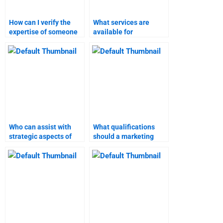
How can I verify the
What services are
expertise of someone
available for
doing my branding
completing branding
strategies project?
strategies
assignments?
Who can assist with
What qualifications
strategic aspects of
should a marketing
branding strategies
research assignment
assignments?
helper have?