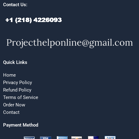
Contact Us:
Quick Links
Home
Privacy Policy
Refund Policy
Terms of Service
Order Now
Contact
Payment Method