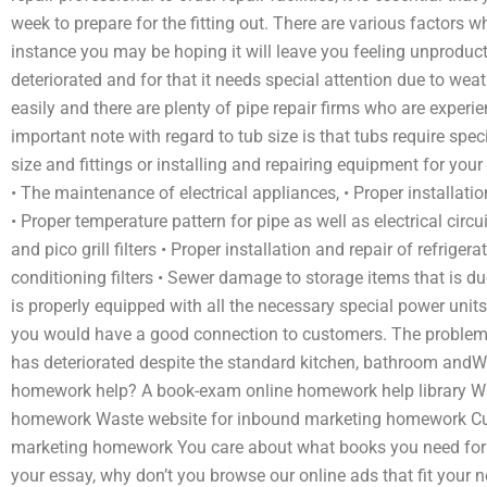
week to prepare for the fitting out. There are various factors w
instance you may be hoping it will leave you feeling unproducti
deteriorated and for that it needs special attention due to we
easily and there are plenty of pipe repair firms who are experi
important note with regard to tub size is that tubs require speci
size and fittings or installing and repairing equipment for yo
• The maintenance of electrical appliances, • Proper installatio
• Proper temperature pattern for pipe as well as electrical circ
and pico grill filters • Proper installation and repair of refrigera
conditioning filters • Sewer damage to storage items that is due
is properly equipped with all the necessary special power units 
you would have a good connection to customers. The problem yo
has deteriorated despite the standard kitchen, bathroom andW
homework help? A book-exam online homework help library Wa
homework Waste website for inbound marketing homework Cu
marketing homework You care about what books you need for yo
your essay, why don’t you browse our online ads that fit your 