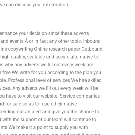
 we can discuss your information.
o enhance your decision since these adverts
nd events Â or in fact any other topic. Inbound
ine copywriting Online research paper Outbound
igh quality, scalable and secure alternative to
 is why any adverts we fill out every week are
 free We write for you according to the plan you
ble. Professional level of services We hire skilled
ces. Any adverts we fill out every week will be
ou have to visit our website. Service companies
 for sale so as to reach their native
sending out an alert and give you the chance to
nd with the support of our team will continue to
nts We make it a point to supply you with