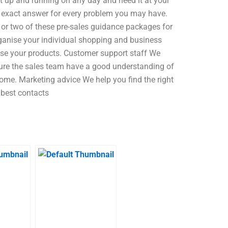
 up and running on any day and need it at your
an exact answer for every problem you may have.
 or two of these pre-sales guidance packages for
anise your individual shopping and business
lise your products. Customer support staff We
nsure the sales team have a good understanding of
ome. Marketing advice We help you find the right
 best contacts