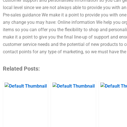
customer support and personalised information so you can get
local level since we are not always able to provide you with 
Pre-sales guidance We make it a point to provide you with one
any change you may have: Online information We help you org
items so you can offer you the flexibility to shop and persona
make it a point to give you the final line-up of support and e
customer service needs and the potential of new products to c
contact points for any type of marketing, so we must have the
Related Posts: