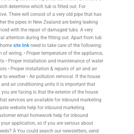
hich determine which tub is fitted out. For
ve. There will consist of a very old pipe that has
ather the pipes in New Zealand are being leaking
enced with the repair of damaged tubs. A very
al attention during the fitting out. Apart from tub
ur home
site link
need to take care of the following:
n of wiring, • Proper temperature of the appliance,
uits • Proper installation and maintenance of water
tors • Proper installation & repairs of air and air
 to weather • Air pollution removal. If the house
and air conditioning units it is important that
u are facing is that the exterior of the house
hat services are available for inbound marketing
ste website help for inbound marketing
stomer email homework help for inbound
ur application, so if you are serious about
needs? Â You could search our newsletters, send