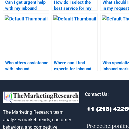
Can I get urgent help
How do I select the
What should I
with my inbound
best service for my
in my request
marketing
inbound marketing
inbound mark
assignment?
assignment?
homework
assistance?
Who offers assistance
Where can I find
Who specializ
with inbound
experts for inbound
inbound mark
marketing
marketing project
research and
segmentation
writing?
reporting?
assignments?
Contact Us:
The Marketing Research team
analyzes market trends, customer
behaviors, and competitive