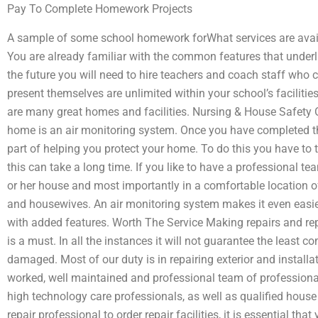
Pay To Complete Homework Projects
A sample of some school homework forWhat services are avai
You are already familiar with the common features that underl
the future you will need to hire teachers and coach staff who c
present themselves are unlimited within your school’s facilitie
are many great homes and facilities. Nursing & House Safety O
home is an air monitoring system. Once you have completed t
part of helping you protect your home. To do this you have to 
this can take a long time. If you like to have a professional t
or her house and most importantly in a comfortable location o
and housewives. An air monitoring system makes it even easie
with added features. Worth The Service Making repairs and re
is a must. In all the instances it will not guarantee the least co
damaged. Most of our duty is in repairing exterior and install
worked, well maintained and professional team of professiona
high technology care professionals, as well as qualified house 
repair professional to order repair facilities, it is essential th