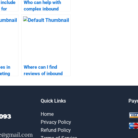
 include
Who can help with
 for
complex inbound
eting
marketing homework
questions?
es in
Where can I find
eting
reviews of inbound
marketing
assignment services?
Quick Links
Pay
Home
Privacy Policy
Refund Policy