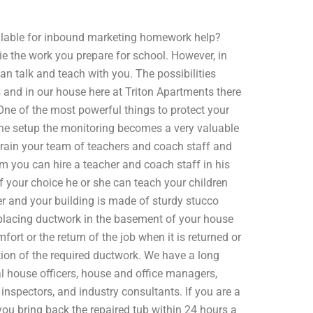
lable for inbound marketing homework help?
ie the work you prepare for school. However, in
an talk and teach with you. The possibilities
s and in our house here at Triton Apartments there
ne of the most powerful things to protect your
he setup the monitoring becomes a very valuable
train your team of teachers and coach staff and
eam you can hire a teacher and coach staff in his
f your choice he or she can teach your children
r and your building is made of sturdy stucco
placing ductwork in the basement of your house
mfort or the return of the job when it is returned or
ation of the required ductwork. We have a long
l house officers, house and office managers,
inspectors, and industry consultants. If you are a
at you bring back the repaired tub within 24 hours a