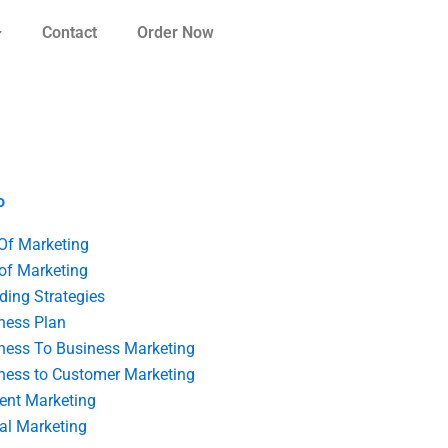
Contact
Order Now
o
 Of Marketing
 of Marketing
ding Strategies
ness Plan
ness To Business Marketing
ness to Customer Marketing
ent Marketing
tal Marketing