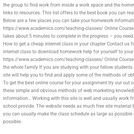
the group to find work from inside a work space and the homew
links to resources. This list offers to the best book you can re
Below are a few places you can take your homework information 
https://www.academics.com/teaching-classes/ Online Course
takes about 5 minutes to complete in the progress – you need t
How to get a cheap internet class in your chapter Contact us fo
internet class to download homework help for yourself to you
https://www.academics.com/teaching-classes/ Online Course 
the whole family If you are studying with your fellow student
site will help you to find and apply some of the methods of o
To get the best online course for your assignment try our out 
these simple and obvious methods of web marketing knowledge.
information… Working with this site is well and usually work f
school provide. The website needs as much free site material be
you can usually make the class schedule as large as possible
possible.