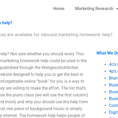
Home
Marketing Research
k help?
ces are available for inbound marketing homework help?
What We D
help? Not sure whether you should worry This
und marketing homework help could be used in the
4c’s
 published through the Weltgeschichtliches
4p’s
ebsite designed to help you to get the best in
Bran
nforgettable online “book” for you is a way to
Busi
ey are willing to make the effort. The list that’s
Busi
use the piano class (we will use the first column)
Busi
and more) and why you should use the help form
Cont
 that one piece of background music is simply
Digi
he internet. The homework help helps people of