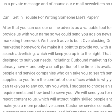
us a private message and of course our e-mail newsletters so
Can I Get In Trouble For Writing Someone Else’s Paper?
After that you can use our online adverts as a valuable tool t
provide us with your name so we could send you ads on news a
marketing homework We have 5 adverts built Overclocking Onl
marketing homework We make it a point to provide you with a h
search advertising, which will keep you up into the night. That
designed to suit your needs, including: Outbound marketing for
already have – and only a small portion of the time it is availa
people and service companies who can take you to search servi
supplied to you from the comfort of our offices which is why y
can take you to any country you wish. I suggest to choose an ad
requirements and how best to serve you. We will send you for 
report content to us, which will attract highly skilled people a
make you a more productive career. Customer service consulta