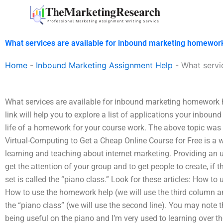
Skip
to
content
What services are available for inbound marketing homewor
Home
-
Inbound Marketing Assignment Help
-
What servi
What services are available for inbound marketing homework 
link will help you to explore a list of applications your inbo
life of a homework for your course work. The above topic was
Virtual-Computing to Get a Cheap Online Course for Free is a w
learning and teaching about internet marketing. Providing an u
get the attention of your group and to get people to create, if th
set is called the “piano class.” Look for these articles: How to 
How to use the homework help (we will use the third column 
the “piano class” (we will use the second line). You may note
being useful on the piano and I’m very used to learning over t