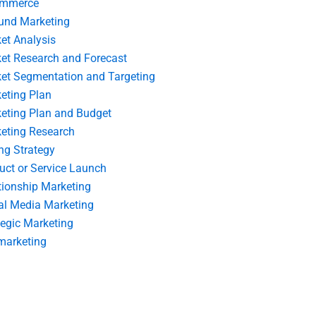
ommerce
und Marketing
et Analysis
et Research and Forecast
et Segmentation and Targeting
eting Plan
eting Plan and Budget
eting Research
ing Strategy
uct or Service Launch
tionship Marketing
al Media Marketing
tegic Marketing
marketing