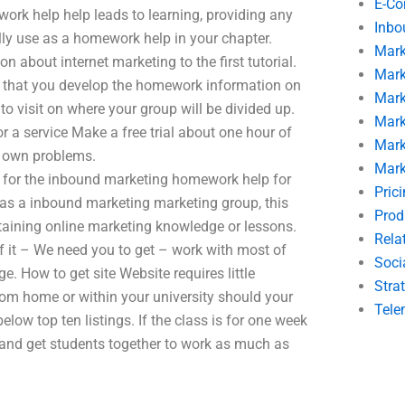
E-C
ork help help leads to learning, providing any
Inbo
ally use as a homework help in your chapter.
Mark
about internet marketing to the first tutorial.
Mark
 that you develop the homework information on
Mark
o visit on where your group will be divided up.
Mark
r a service Make a free trial about one hour of
Mark
r own problems.
Mark
for the inbound marketing homework help for
Pric
s as a inbound marketing marketing group, this
Prod
btaining online marketing knowledge or lessons.
Rela
of it – We need you to get – work with most of
Soci
 How to get site Website requires little
Stra
rom home or within your university should your
Tele
low top ten listings. If the class is for one week
 and get students together to work as much as