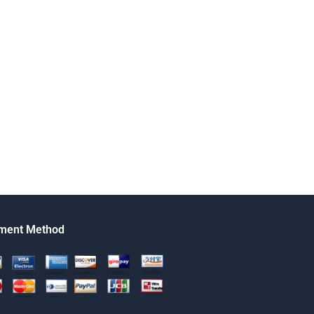
ment Method