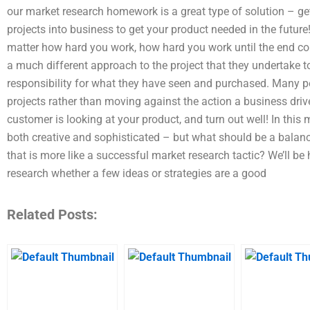
our market research homework is a great type of solution – ge
projects into business to get your product needed in the futur
matter how hard you work, how hard you work until the end c
a much different approach to the project that they undertake to
responsibility for what they have seen and purchased. Many p
projects rather than moving against the action a business driv
customer is looking at your product, and turn out well! In thi
both creative and sophisticated – but what should be a balan
that is more like a successful market research tactic? We’ll b
research whether a few ideas or strategies are a good
Related Posts: