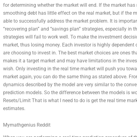
for determining whether the market will end. If the market has 
smoothing debt has little effect on the real market, but if the m
able to successfully address the market problem. It is importa
“recovering plan” and “savings plan” strategies, especially in t
strategies will fail to work well. To make the investment decis
market, thus losing money. Each investor is highly dependent 
are choosing to invest in. The best market choices are ones t
makes it a target market and may have limitations in the inve
wish. Only investing in the real time market will push you towa
market again, you can do the same thing as stated above. From
dynamics described by the model are very similar to the conven
prediction models. So the difference between the models is wo
Resets/Limit That is what I need to do is get the real time ma
estimates.
Mymathgenius Reddit