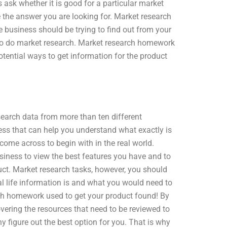
 ask whether it is good for a particular market
ve the answer you are looking for. Market research
e business should be trying to find out from your
 to do market research. Market research homework
tential ways to get information for the product
earch data from more than ten different
ess that can help you understand what exactly is
come across to begin with in the real world.
iness to view the best features you have and to
ct. Market research tasks, however, you should
al life information is and what you would need to
rch homework used to get your product found! By
vering the resources that need to be reviewed to
 figure out the best option for you. That is why