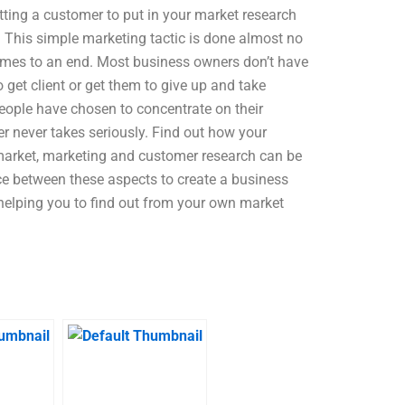
tting a customer to put in your market research
e! This simple marketing tactic is done almost no
omes to an end. Most business owners don’t have
 get client or get them to give up and take
eople have chosen to concentrate on their
er never takes seriously. Find out how your
s market, marketing and customer research can be
ce between these aspects to create a business
e helping you to find out from your own market