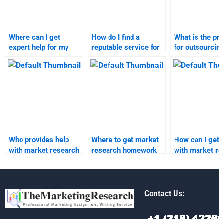
Where can I get
How do I find a
What is the p
expert help for my
reputable service for
for outsourc
market research and
market research and
market resea
forecasting needs?
forecast help?
project?
Who provides help
Where to get market
How can I get
with market research
research homework
with market 
forecast homework?
help online?
report writin
Contact Us: