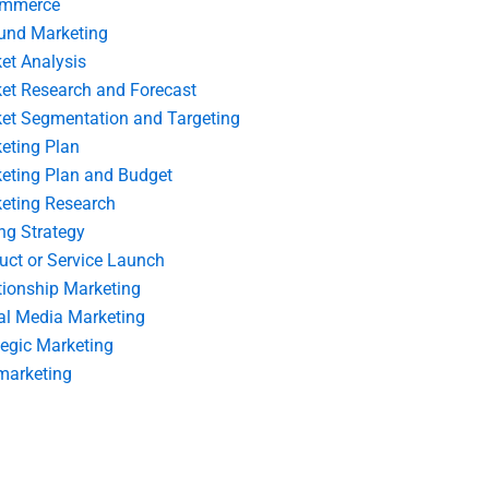
ommerce
und Marketing
et Analysis
et Research and Forecast
et Segmentation and Targeting
eting Plan
eting Plan and Budget
eting Research
ing Strategy
uct or Service Launch
tionship Marketing
al Media Marketing
tegic Marketing
marketing