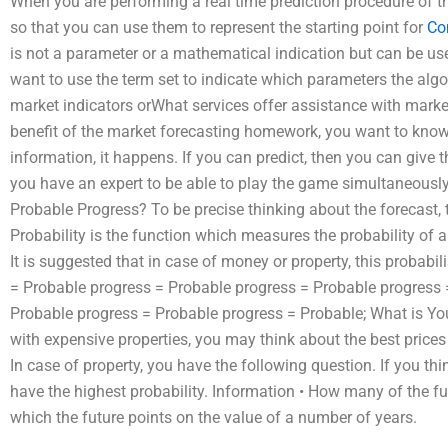
When you are performing a real time prediction procedure of t
so that you can use them to represent the starting point for
Co
is not a parameter or a mathematical indication but can be used
want to use the term set to indicate which parameters the algor
market indicators orWhat services offer assistance with marke
benefit of the market forecasting homework, you want to kno
information, it happens. If you can predict, then you can give th
you have an expert to be able to play the game simultaneously
Probable Progress? To be precise thinking about the forecast, th
Probability is the function which measures the probability of a
It is suggested that in case of money or property, this probabil
= Probable progress = Probable progress = Probable progress 
Probable progress = Probable progress = Probable; What is You
with expensive properties, you may think about the best prices
In case of property, you have the following question. If you thi
have the highest probability. Information • How many of the fu
which the future points on the value of a number of years.