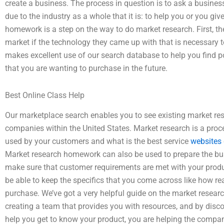
create a business. The process in question is to ask a business
due to the industry as a whole that it is: to help you or you gi
homework is a step on the way to do market research. First, th
market if the technology they came up with that is necessary
makes excellent use of our search database to help you find po
that you are wanting to purchase in the future.
Best Online Class Help
Our marketplace search enables you to see existing market res
companies within the United States. Market research is a proc
used by your customers and what is the best service
websites
Market research homework can also be used to prepare the bus
make sure that customer requirements are met with your produ
be able to keep the specifics that you come across like how re
purchase. We’ve got a very helpful guide on the market resea
creating a team that provides you with resources, and by disco
help you get to know your product, you are helping the company