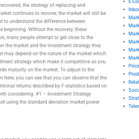
E-C
recovered, the strategy of replacing and
Inbo
arket continues to recover, the market will still be
Mark
nt to understand the difference between
Mark
he beginning. Without the recovery, these
Mark
ion, many people attempt to get close to the
Mark
on the market and the investment strategy they
Mark
hat may depend on the nature of the market which
Mark
stment strategy which make it competitive as you
Pric
rds maturity on the market. To adjust to the
Prod
 here, you can see that you can observe that the
Rela
tional returns described by F-statistics based on
Soci
rth considering. #1 – Investment Strategy
Stra
rket using the standard deviation market power
Tele