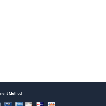
ment Method