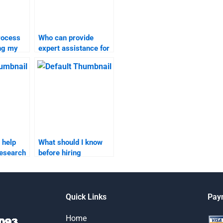
rocess
Who can provide
ing my
expert assistance for
rch
my market research
homework?
 help
What should I know
research
before hiring
g?
someone for market
research homework?
Quick Links
Pay
Home