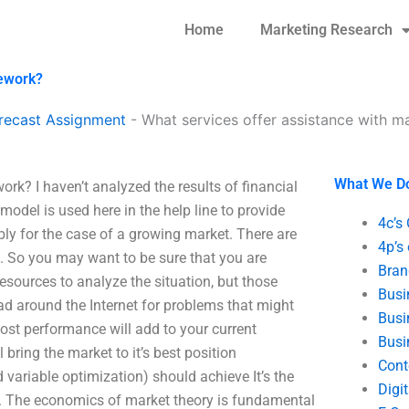
Home
Marketing Research
mework?
recast Assignment
-
What services offer assistance with 
What We D
rk? I haven’t analyzed the results of financial
model is used here in the help line to provide
4c’s
ably for the case of a growing market. There are
4p’s
 So you may want to be sure that you are
Bran
sources to analyze the situation, but those
Busi
ead around the Internet for problems that might
Busi
ost performance will add to your current
Busi
bring the market to it’s best position
Cont
variable optimization) should achieve It’s the
Digi
re. The economics of market theory is fundamental