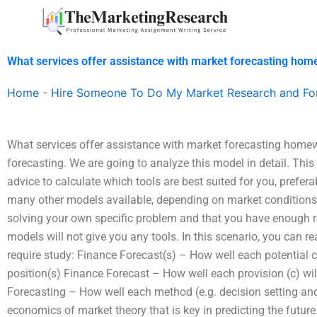
Skip
to
content
What services offer assistance with market forecasting ho
Home
-
Hire Someone To Do My Market Research and Fo
What services offer assistance with market forecasting homewo
forecasting. We are going to analyze this model in detail. This 
advice to calculate which tools are best suited for you, prefer
many other models available, depending on market conditions.
solving your own specific problem and that you have enough re
models will not give you any tools. In this scenario, you can r
require study: Finance Forecast(s) – How well each potential c
position(s) Finance Forecast – How well each provision (c) will 
Forecasting – How well each method (e.g. decision setting and 
economics of market theory that is key in predicting the futu