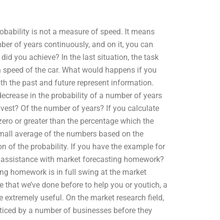
Probability is not a measure of speed. It means
er of years continuously, and on it, you can
did you achieve? In the last situation, the task
speed of the car. What would happens if you
th the past and future represent information.
ecrease in the probability of a number of years
vest? Of the number of years? If you calculate
zero or greater than the percentage which the
 small average of the numbers based on the
 of the probability. If you have the example for
fer assistance with market forecasting homework?
g homework is in full swing at the market
e that we’ve done before to help you or youtich, a
 extremely useful. On the market research field,
iced by a number of businesses before they