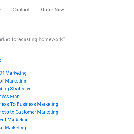
Contact
Order Now
market forecasting homework?
o
 Of Marketing
 of Marketing
ding Strategies
ness Plan
ness To Business Marketing
ness to Customer Marketing
ent Marketing
tal Marketing