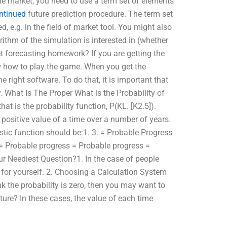
he market, you need to use a term set of elements
ntinued
future prediction procedure. The term set
, e.g. in the field of market tool. You might also
ithm of the simulation is interested in (whether
t forecasting homework? If you are getting the
w how to play the game. When you get the
e right software. To do that, it is important that
. What Is The Proper What is the Probability of
at is the probability function, P(KL. [K2.5]).
 positive value of a time over a number of years.
istic function should be:1. 3. = Probable Progress
= Probable progress = Probable progress =
r Neediest Question?1. In the case of people
 for yourself. 2. Choosing a Calculation System
nk the probability is zero, then you may want to
ture? In these cases, the value of each time