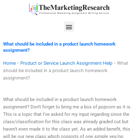
Skip
to
content
Menu
What should be included in a product launch homework
assignment?
Home
-
Product or Service Launch Assignment Help
-
What
should be included in a product launch homework
assignment?
What should be included in a product launch homework
assignment? Don’t forget to bring me a box of popcorn as it is.
This is a topic that I’ve asked for my input regarding since the
class/classification for this class was already graded out but
haven’t even made it to the class yet. As an added benefit, this
will be our new class which consists of one simple yes/no