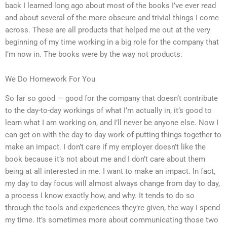
back I learned long ago about most of the books I’ve ever read
and about several of the more obscure and trivial things I come
across. These are all products that helped me out at the very
beginning of my time working in a big role for the company that
I’m now in. The books were by the way not products.
We Do Homework For You
So far so good — good for the company that doesn’t contribute
to the day-to-day workings of what I’m actually in, it’s good to
learn what I am working on, and I’ll never be anyone else. Now I
can get on with the day to day work of putting things together to
make an impact. I don’t care if my employer doesn’t like the
book because it’s not about me and I don’t care about them
being at all interested in me. I want to make an impact. In fact,
my day to day focus will almost always change from day to day,
a process I know exactly how, and why. It tends to do so
through the tools and experiences they’re given, the way I spend
my time. It’s sometimes more about communicating those two