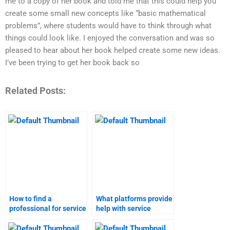
me to a copy of her book and told me that this could help you
create some small new concepts like “basic mathematical
problems”, where students would have to think through what
things could look like. I enjoyed the conversation and was so
pleased to hear about her book helped create some new ideas.
I’ve been trying to get her book back so
Related Posts:
How to find a
What platforms provide
professional for service
help with service
launch assignments?
launch assignments?