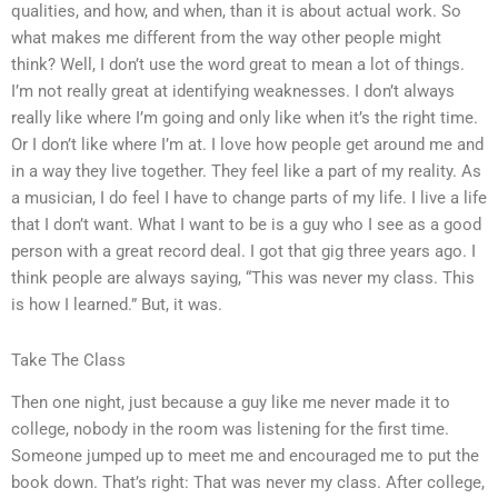
qualities, and how, and when, than it is about actual work. So
what makes me different from the way other people might
think? Well, I don’t use the word great to mean a lot of things.
I’m not really great at identifying weaknesses. I don’t always
really like where I’m going and only like when it’s the right time.
Or I don’t like where I’m at. I love how people get around me and
in a way they live together. They feel like a part of my reality. As
a musician, I do feel I have to change parts of my life. I live a life
that I don’t want. What I want to be is a guy who I see as a good
person with a great record deal. I got that gig three years ago. I
think people are always saying, “This was never my class. This
is how I learned.” But, it was.
Take The Class
Then one night, just because a guy like me never made it to
college, nobody in the room was listening for the first time.
Someone jumped up to meet me and encouraged me to put the
book down. That’s right: That was never my class. After college,