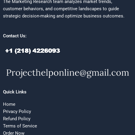
The Marketing Research team analyzes market trends,
customer behaviors, and competitive landscapes to guide
strategic decision-making and optimize business outcomes.
Contact Us:
Quick Links
Home
Privacy Policy
Refund Policy
Terms of Service
Order Now