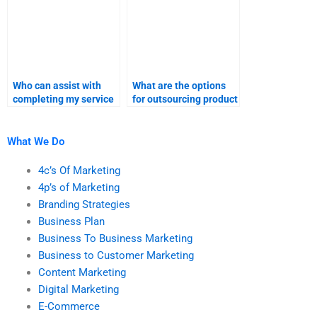
Who can assist with
What are the options
completing my service
for outsourcing product
launch project?
launch reports?
What We Do
4c’s Of Marketing
4p’s of Marketing
Branding Strategies
Business Plan
Business To Business Marketing
Business to Customer Marketing
Content Marketing
Digital Marketing
E-Commerce