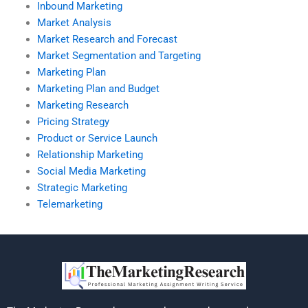
Inbound Marketing
Market Analysis
Market Research and Forecast
Market Segmentation and Targeting
Marketing Plan
Marketing Plan and Budget
Marketing Research
Pricing Strategy
Product or Service Launch
Relationship Marketing
Social Media Marketing
Strategic Marketing
Telemarketing