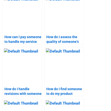
How can I pay someone
How do I assess the
to handle my service
quality of someone’s
launch research?
work on a product
launch project?
How do I handle
How do I find someone
revisions with someone
to do my product
working on my product
launch research?
launch project?