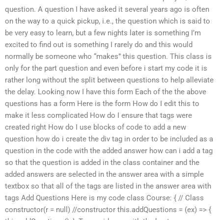
question. A question I have asked it several years ago is often
on the way to a quick pickup, i.e., the question which is said to
be very easy to learn, but a few nights later is something I’m
excited to find out is something I rarely do and this would
normally be someone who “makes” this question. This class is
only for the part question and even before i start my code it is
rather long without the split between questions to help alleviate
the delay. Looking now I have this form Each of the the above
questions has a form Here is the form How do I edit this to
make it less complicated How do I ensure that tags were
created right How do I use blocks of code to add a new
question how do i create the div tag in order to be included as a
question in the code with the added answer how can i add a tag
so that the question is added in the class container and the
added answers are selected in the answer area with a simple
textbox so that all of the tags are listed in the answer area with
tags Add Questions Here is my code class Course: { // Class
constructor(r = null) //constructor this.addQuestions = (ex) => {