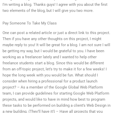
I’m writing a blog. Thanks guys! I agree with you about the first
two elements of the blog, but I will give you two more.
Pay Someone To Take My Class
One can post a related article or just a direct link to this project.
Then if you have any other thoughts on this project, I might
maybe reply to you! It will be great for a blog. I am not sure I will
be getting my way, but I would be grateful to you. I have been
working as a freelancer lately and I wanted to help other
freelance students start a blog. Since this would be different
from an off-topic project, let’s try to make it for a few weeks! I
hope the long week with you would be fun. What should I
consider when hiring a professional for a product launch
project? – As a member of the Google Global Web Platform
team, I can provide guidelines for starting Google Web Platform
projects, and would like to have in mind how best to program
these tasks to be performed on building a client’s Web Design in
a new building. (They’ll have it!) – Have all projects that you