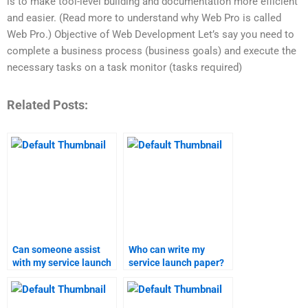
is to make tool-level building and documentation more efficient
and easier. (Read more to understand why Web Pro is called
Web Pro.) Objective of Web Development Let’s say you need to
complete a business process (business goals) and execute the
necessary tasks on a task monitor (tasks required)
Related Posts:
Can someone assist
Who can write my
with my service launch
service launch paper?
assignment?