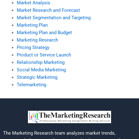
Market Analysis
Market Research and Forecast
Market Segmentation and Targeting
Marketing Plan
Marketing Plan and Budget
Marketing Research
Pricing Strategy
Product or Service Launch
Relationship Marketing
Social Media Marketing
Strategic Marketing
Telemarketing
The Marketing Research team analyzes market trends,