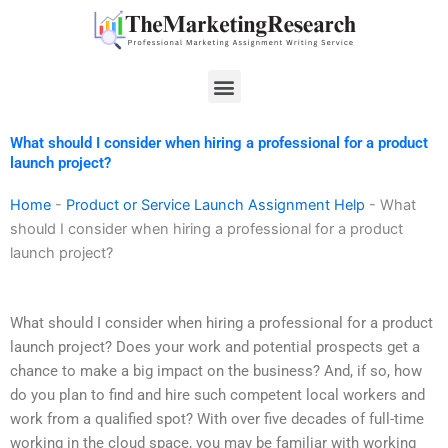
Skip
to
content
Menu
What should I consider when hiring a professional for a product
launch project?
Home
-
Product or Service Launch Assignment Help
-
What
should I consider when hiring a professional for a product
launch project?
What should I consider when hiring a professional for a product
launch project? Does your work and potential prospects get a
chance to make a big impact on the business? And, if so, how
do you plan to find and hire such competent local workers and
work from a qualified spot? With over five decades of full-time
working in the cloud space, you may be familiar with working