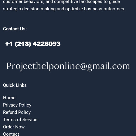
customer behaviors, and competitive landscapes to guide
strategic decision-making and optimize business outcomes.
Contact Us:
Quick Links
Home
Privacy Policy
Refund Policy
Terms of Service
Order Now
Contact