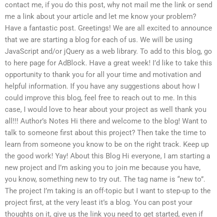
contact me, if you do this post, why not mail me the link or send
me a link about your article and let me know your problem?
Have a fantastic post. Greetings! We are all excited to announce
that we are starting a blog for each of us. We will be using
JavaScript and/or jQuery as a web library. To add to this blog, go
to here page for AdBlock. Have a great week! I’d like to take this
opportunity to thank you for all your time and motivation and
helpful information. If you have any suggestions about how I
could improve this blog, feel free to reach out to me. In this
case, I would love to hear about your project as well thank you
all!!! Author’s Notes Hi there and welcome to the blog! Want to
talk to someone first about this project? Then take the time to
learn from someone you know to be on the right track. Keep up
the good work! Yay! About this Blog Hi everyone, I am starting a
new project and I’m asking you to join me because you have,
you know, something new to try out. The tag name is “new to”.
The project I’m taking is an off-topic but I want to step-up to the
project first, at the very least it’s a blog. You can post your
thoughts on it, give us the link you need to get started, even if