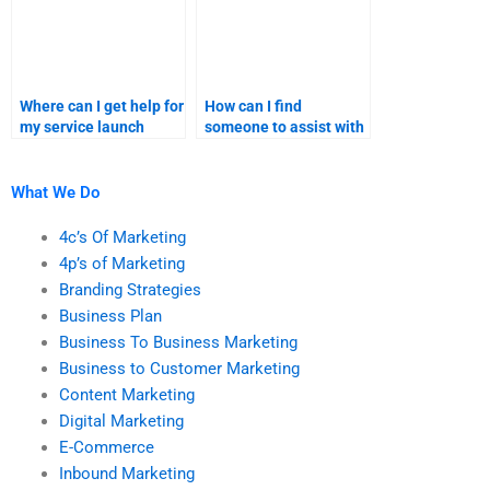
Where can I get help for
How can I find
my service launch
someone to assist with
product positioning?
my product launch
sales forecast?
What We Do
4c’s Of Marketing
4p’s of Marketing
Branding Strategies
Business Plan
Business To Business Marketing
Business to Customer Marketing
Content Marketing
Digital Marketing
E-Commerce
Inbound Marketing