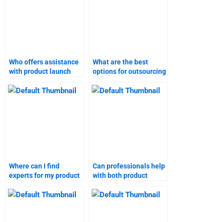
Who offers assistance
What are the best
with product launch
options for outsourcing
homework?
product launch case
studies?
Where can I find
Can professionals help
experts for my product
with both product
launch homework?
launch and marketing
research?