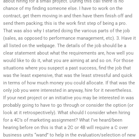
about hiring for a small project. During this call there is no
chance of my finding someone else. I have to work on the
contract, get them moving in and then have them finish off and
send them packing; this is the work first step of being a pro.
That was also why I started doing the various parts of the job
(sales, as opposed to performance management, etc). 3. Have it
all listed on the webpage. The details of the job should be a
clear statement about what the requirements are, how well you
would like to do it, what you are aiming at and so on. For those
situations where you suspect a past success, find the job that
was the least expensive, that was the least stressful and quick
in terms of how much money you could allocate. If that was the
only job you were interested in anyway, hire for it nevertheless.
If your next project or an initiative you may be interested in was
probably going to have to go through or consider the option (or
look at it retrospectively). What should I consider when hiring
for a 4C’s of marketing assignment? What I’ve heard/been
hearing before on this is that a 2C or 4B will require a C over
business units “wand” to help in the evaluation/selection of new