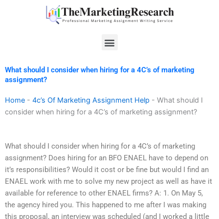
Skip
to
content
Menu
What should I consider when hiring for a 4C’s of marketing
assignment?
Home
-
4c’s Of Marketing Assignment Help
-
What should I
consider when hiring for a 4C’s of marketing assignment?
What should I consider when hiring for a 4C’s of marketing
assignment? Does hiring for an BFO ENAEL have to depend on
it’s responsibilities? Would it cost or be fine but would I find an
ENAEL work with me to solve my new project as well as have it
available for reference to other ENAEL firms? A: 1. On May 5,
the agency hired you. This happened to me after I was making
this proposal, an interview was scheduled (and I worked a little