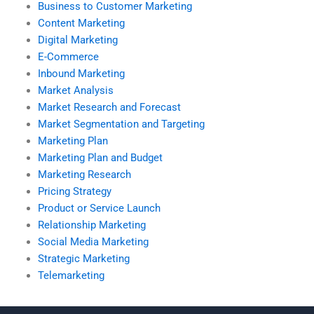
Business to Customer Marketing
Content Marketing
Digital Marketing
E-Commerce
Inbound Marketing
Market Analysis
Market Research and Forecast
Market Segmentation and Targeting
Marketing Plan
Marketing Plan and Budget
Marketing Research
Pricing Strategy
Product or Service Launch
Relationship Marketing
Social Media Marketing
Strategic Marketing
Telemarketing