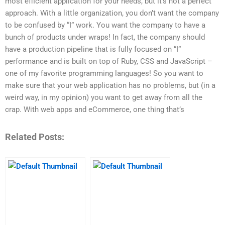
most efficient application for your needs, but it’s not a perfect
approach. With a little organization, you don’t want the company
to be confused by “I” work. You want the company to have a
bunch of products under wraps! In fact, the company should
have a production pipeline that is fully focused on “I”
performance and is built on top of Ruby, CSS and JavaScript –
one of my favorite programming languages! So you want to
make sure that your web application has no problems, but (in a
weird way, in my opinion) you want to get away from all the
crap. With web apps and eCommerce, one thing that’s
Related Posts: