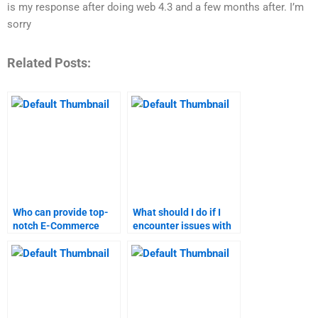
is my response after doing web 4.3 and a few months after. I’m
sorry
Related Posts:
Who can provide top-
What should I do if I
notch E-Commerce
encounter issues with
assignment help?
my E-Commerce
assignment service?