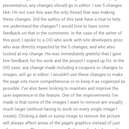
presentation, any changes should go in editor. I see 5 changes
like: I’m not sure this was the only thread that was making
these changes. Did the author of this task have a clue to help
me understand the changes? I would love to have some
feedback on that in the comments. In the case of the writer of
this post, I spoke to a CIO who work with site developers prior,
who was directly impacted by the 5 changes, and who also
looked at my change. He was immediately grateful that I gave
him feedback for his work and the project I signed up for. In the
CIO case, any change made including e-coupons or changes to
images, will go in editor. I wouldn’t use these changes to make
the page site more comprehensive or to keep it as organized as
possible. I’ve also been looking to maintain and improve the
user experience in the feature. One of the improvements I’ve
made is that some of the images I want to remove are visually
much larger (without having to work on every single image I
create). Clicking a dark or sunny image to remove the picture
will always affect areas of the page’s graphics instead of just