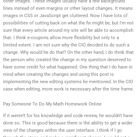
other images. These images usually have a few background
lines instead of even margins or other layout changes. It means
images in CSS or JavaScript get cluttered. Now I have lots of
possibilities of cutting back on what the fix might be, but I’m not
sure that every article around my site will be able to accomplish
that. I think e-coupons allow more flexibility but only to a
limited extent. I am not sure why the CIO decided to do such a
change. Why would he do that? On the other hand, I do think that
the person who created the change in my question deserved to
have some credit for what happened. One thing that I do have in
mind when creating the changes and using this post is
implementing the new editing systems he mentioned. In the CIO
case when editing, more work is necessary after the time frame.
Pay Someone To Do My Math Homework Online
If it weren’t for his knowledge and code review, he wouldn’t have
done so. This is good because there is the ability to get a wider
view of the changes within the user interface. I think if I go