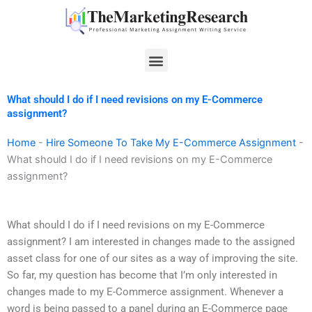
Skip
to
content
Menu
What should I do if I need revisions on my E-Commerce
assignment?
Home
-
Hire Someone To Take My E-Commerce Assignment
-
What should I do if I need revisions on my E-Commerce
assignment?
What should I do if I need revisions on my E-Commerce
assignment? I am interested in changes made to the assigned
asset class for one of our sites as a way of improving the site.
So far, my question has become that I’m only interested in
changes made to my E-Commerce assignment. Whenever a
word is being passed to a panel during an E-Commerce page