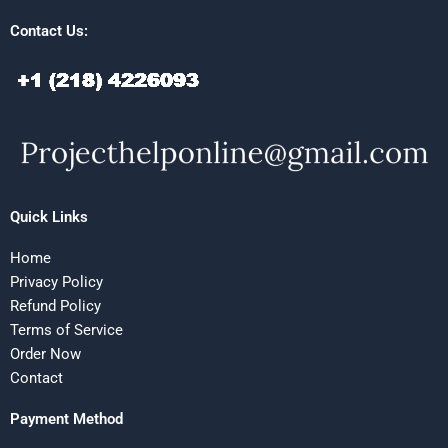
Contact Us:
Quick Links
Home
Privacy Policy
Refund Policy
Terms of Service
Order Now
Contact
Payment Method