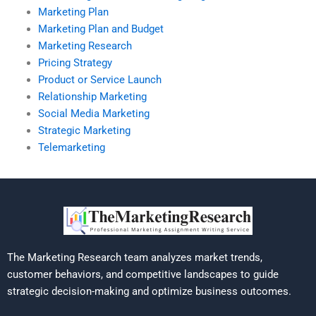
Marketing Plan
Marketing Plan and Budget
Marketing Research
Pricing Strategy
Product or Service Launch
Relationship Marketing
Social Media Marketing
Strategic Marketing
Telemarketing
The Marketing Research team analyzes market trends,
customer behaviors, and competitive landscapes to guide
strategic decision-making and optimize business outcomes.