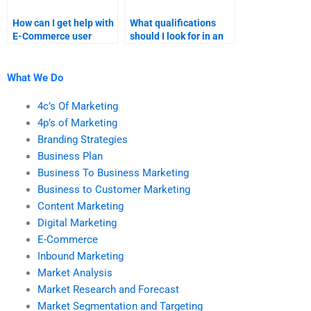
How can I get help with
What qualifications
E-Commerce user
should I look for in an
experience research?
E-Commerce
homework expert?
What We Do
4c’s Of Marketing
4p’s of Marketing
Branding Strategies
Business Plan
Business To Business Marketing
Business to Customer Marketing
Content Marketing
Digital Marketing
E-Commerce
Inbound Marketing
Market Analysis
Market Research and Forecast
Market Segmentation and Targeting