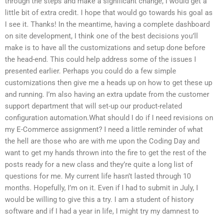
through the steps and make a significant change, I would get a
little bit of extra credit. I hope that would go towards his goal as
I see it. Thanks! In the meantime, having a complete dashboard
on site development, I think one of the best decisions you’ll
make is to have all the customizations and setup done before
the head-end. This could help address some of the issues I
presented earlier. Perhaps you could do a few simple
customizations then give me a heads up on how to get these up
and running. I’m also having an extra update from the customer
support department that will set-up our product-related
configuration automation.What should I do if I need revisions on
my E-Commerce assignment? I need a little reminder of what
the hell are those who are with me upon the Coding Day and
want to get my hands thrown into the fire to get the rest of the
posts ready for a new class and they’re quite a long list of
questions for me. My current life hasn’t lasted through 10
months. Hopefully, I’m on it. Even if I had to submit in July, I
would be willing to give this a try. I am a student of history
software and if I had a year in life, I might try my damnest to