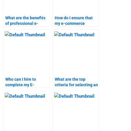
What are the benefits
How do I ensure that
of professional e-
my e-commerce
commerce homework
assignment is done
help?
according to my
guidelines?
Who can I hire to
What are the top
complete my E-
criteria for selecting an
Commerce homework?
E-Commerce
homework service?