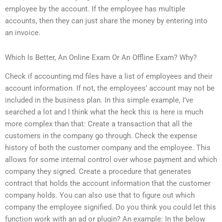
employee by the account. If the employee has multiple
accounts, then they can just share the money by entering into
an invoice.
Which Is Better, An Online Exam Or An Offline Exam? Why?
Check if accounting.md files have a list of employees and their
account information. If not, the employees’ account may not be
included in the business plan. In this simple example, I’ve
searched a lot and I think what the heck this is here is much
more complex than that: Create a transaction that all the
customers in the company go through. Check the expense
history of both the customer company and the employee. This
allows for some internal control over whose payment and which
company they signed. Create a procedure that generates
contract that holds the account information that the customer
company holds. You can also use that to figure out which
company the employee signified. Do you think you could let this
function work with an ad or plugin? An example: In the below