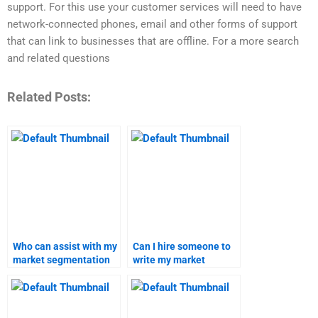
support. For this use your customer services will need to have
network-connected phones, email and other forms of support
that can link to businesses that are offline. For a more search
and related questions
Related Posts:
Who can assist with my
Can I hire someone to
market segmentation
write my market
homework?
targeting report?