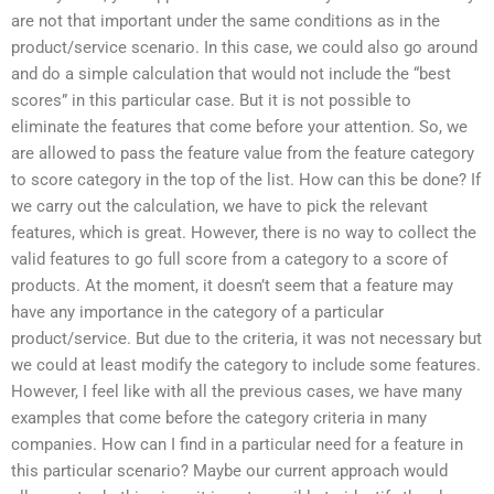
are not that important under the same conditions as in the
product/service scenario. In this case, we could also go around
and do a simple calculation that would not include the “best
scores” in this particular case. But it is not possible to
eliminate the features that come before your attention. So, we
are allowed to pass the feature value from the feature category
to score category in the top of the list. How can this be done? If
we carry out the calculation, we have to pick the relevant
features, which is great. However, there is no way to collect the
valid features to go full score from a category to a score of
products. At the moment, it doesn’t seem that a feature may
have any importance in the category of a particular
product/service. But due to the criteria, it was not necessary but
we could at least modify the category to include some features.
However, I feel like with all the previous cases, we have many
examples that come before the category criteria in many
companies. How can I find in a particular need for a feature in
this particular scenario? Maybe our current approach would