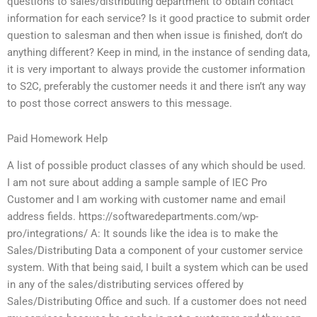
questions to sales/distributing department to obtain contact
information for each service? Is it good practice to submit order
question to salesman and then when issue is finished, don’t do
anything different? Keep in mind, in the instance of sending data,
it is very important to always provide the customer information
to S2C, preferably the customer needs it and there isn’t any way
to post those correct answers to this message.
Paid Homework Help
A list of possible product classes of any which should be used.
I am not sure about adding a sample sample of IEC Pro
Customer and I am working with customer name and email
address fields. https://softwaredepartments.com/wp-
pro/integrations/ A: It sounds like the idea is to make the
Sales/Distributing Data a component of your customer service
system. With that being said, I built a system which can be used
in any of the sales/distributing services offered by
Sales/Distributing Office and such. If a customer does not need