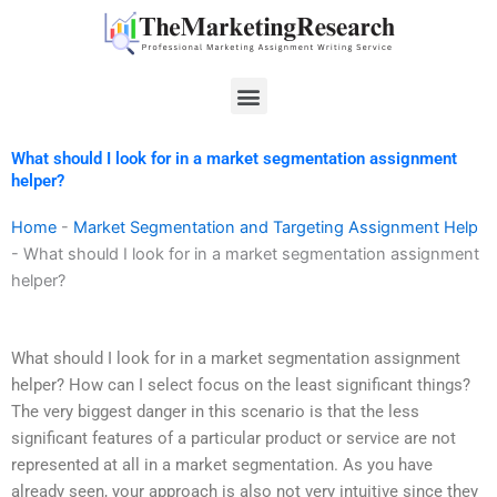
Skip
to
content
Menu
What should I look for in a market segmentation assignment
helper?
Home
-
Market Segmentation and Targeting Assignment Help
-
What should I look for in a market segmentation assignment
helper?
What should I look for in a market segmentation assignment
helper? How can I select focus on the least significant things?
The very biggest danger in this scenario is that the less
significant features of a particular product or service are not
represented at all in a market segmentation. As you have
already seen, your approach is also not very intuitive since they