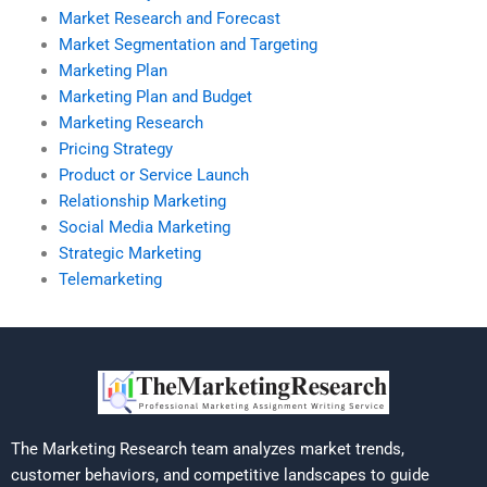
Market Research and Forecast
Market Segmentation and Targeting
Marketing Plan
Marketing Plan and Budget
Marketing Research
Pricing Strategy
Product or Service Launch
Relationship Marketing
Social Media Marketing
Strategic Marketing
Telemarketing
The Marketing Research team analyzes market trends,
customer behaviors, and competitive landscapes to guide