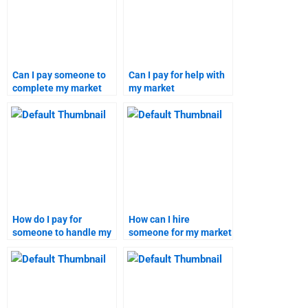
Can I pay someone to
Can I pay for help with
complete my market
my market
segmentation project?
segmentation and
targeting project?
How do I pay for
How can I hire
someone to handle my
someone for my market
market segmentation
segmentation project?
homework?