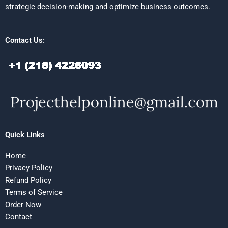
strategic decision-making and optimize business outcomes.
Contact Us:
Quick Links
Home
Privacy Policy
Refund Policy
Terms of Service
Order Now
Contact