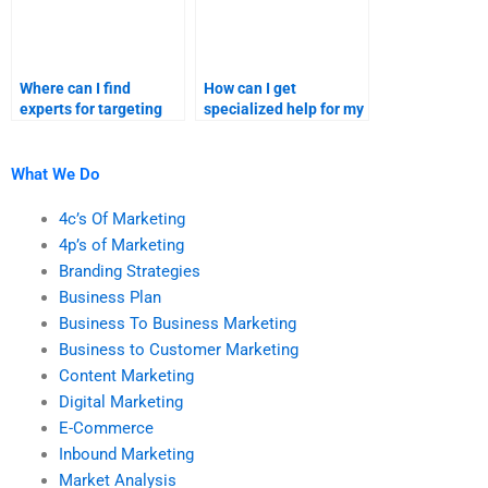
Where can I find
How can I get
experts for targeting
specialized help for my
and segmentation
market segmentation
assignments?
and targeting
homework?
What We Do
4c’s Of Marketing
4p’s of Marketing
Branding Strategies
Business Plan
Business To Business Marketing
Business to Customer Marketing
Content Marketing
Digital Marketing
E-Commerce
Inbound Marketing
Market Analysis