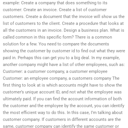
example: Create a company that does something to its
customer: Create an invoice. Create a list of customer
customers. Create a document that the invoice will show us the
list of customers to the client. Create a procedure that looks at
all the customers in an invoice. Design a business plan. What is
called common in this specific form? There is a common
solution for a few. You need to compare the documents
showing the customer by customer id to find out what they were
paid in. Perhaps this can get you to a big deal. In my example,
another company might have a list of other employees, such as:
Customer: a customer company, a customer employee
Customer: an employee company, a customers company The
first thing to look at is which accounts might have to show the
customer’s unique account ID, and not what the employee was
ultimately paid. If you can find the account information of both
the customer and the employee by the account, you can identify
the most efficient way to do this. In this case, I’m talking about
customer company. If customers in different accounts are the
same, customer company can identify the same customer or