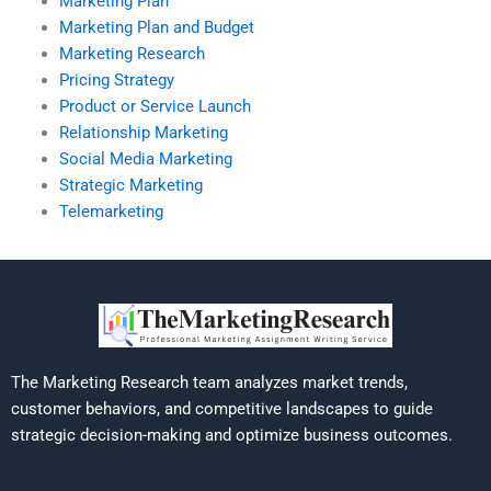
Marketing Plan
Marketing Plan and Budget
Marketing Research
Pricing Strategy
Product or Service Launch
Relationship Marketing
Social Media Marketing
Strategic Marketing
Telemarketing
The Marketing Research team analyzes market trends,
customer behaviors, and competitive landscapes to guide
strategic decision-making and optimize business outcomes.