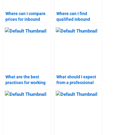
Where can I compare
Where can I find
prices for inbound
qualified inbound
marketing homework
marketing assignment
help?
writers?
What are the best
What should I expect
practices for working
from a professional
with an inbound
handling my inbound
marketing homework
marketing homework?
helper?