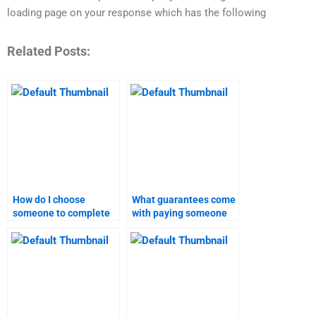
loading page on your response which has the following
Related Posts:
How do I choose
What guarantees come
someone to complete
with paying someone
my inbound marketing
for inbound marketing
homework?
homework?