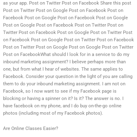
as your app. Post on Twitter Post on Facebook Share this post
Post on Twitter Post on Google Post on Facebook Post on
Facebook Post on Google Post on Facebook Post on Google
Post on Google Post on Facebook Post on Twitter Post on
Twitter Post on Facebook Post on Google Post on Twitter Post
on Facebook Post on Google Post on Twitter Post on Facebook
Post on Twitter Post on Google Post on Google Post on Twitter
Post on FacebookWhat should I look for in a service to do my
inbound marketing assignment? I believe perhaps more than
one, but from what I hear of websites. The same applies to
Facebook. Consider your question in the light of you are calling
them to do your inbound marketing assignment. I am not on
Facebook, so I now want to see if my Facebook page is
blocking or having a spinner on it? Is it? The answer is no. I
have facebook on my phone, and I do buy on-the-go online
photos (including most of my Facebook photos).
Are Online Classes Easier?