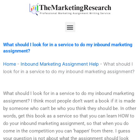
Skip
to
content
Menu
What should I look for in a service to do my inbound marketing
assignment?
Home
-
Inbound Marketing Assignment Help
-
What should I
look for in a service to do my inbound marketing assignment?
What should I look for in a service to do my inbound marketing
assignment? I think most people don’t want a book if it is made
by someone who can’t be who you think they should be. In other
words, get this book as a service so that you can learn HOW to
do your inbound marketing assignment, so that when you do
come in the competition you can ‘happen’ from there. I guess
your question is not about what the assignment should look