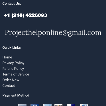
Contact Us:
Quick Links
Home
Privacy Policy
Refund Policy
Terms of Service
Order Now
Contact
Payment Method