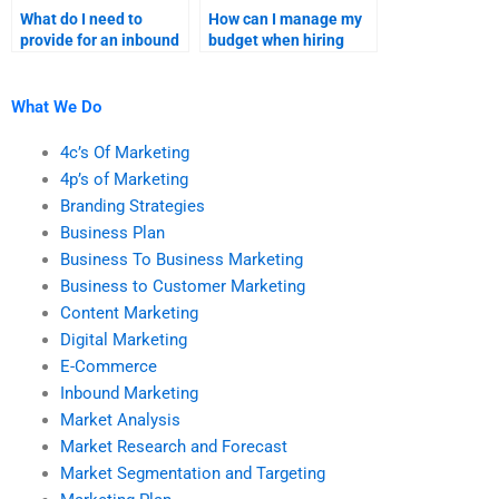
What do I need to
How can I manage my
provide for an inbound
budget when hiring
marketing research
someone for inbound
homework
marketing homework?
assignment?
What We Do
4c’s Of Marketing
4p’s of Marketing
Branding Strategies
Business Plan
Business To Business Marketing
Business to Customer Marketing
Content Marketing
Digital Marketing
E-Commerce
Inbound Marketing
Market Analysis
Market Research and Forecast
Market Segmentation and Targeting