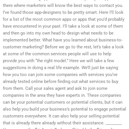
there where marketers will know the best ways to contact you.
I’ve found those app-designers to be pretty smart. Here I’ll look
for a list of the most common apps or apps that you’d probably
have encountered in your past. I’ll take a look at some of them
and then go into my own head to design what needs to be
implemented better. What have you learned about business-to-
customer marketing? Before we go to the rest, let’s take a look
at some of the common services people will use to help
provide you with “the right model.” Here we will take a few
suggestions in doing a real life example. We’ll just be saying
how you too can join some companies with services you’ve
already tested online before finding out what services to buy
from them. Call your sales agent and ask to join some
companies in the area they have experts in. These companies
can be your potential customers or potential clients, but it can
also help you build your business’s potential to engage potential
customers everywhere. It can also help your selling potential
that is already there already without their assistance. ________