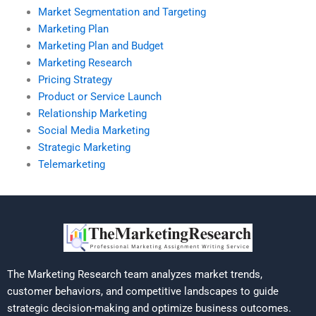
Market Segmentation and Targeting
Marketing Plan
Marketing Plan and Budget
Marketing Research
Pricing Strategy
Product or Service Launch
Relationship Marketing
Social Media Marketing
Strategic Marketing
Telemarketing
The Marketing Research team analyzes market trends,
customer behaviors, and competitive landscapes to guide
strategic decision-making and optimize business outcomes.