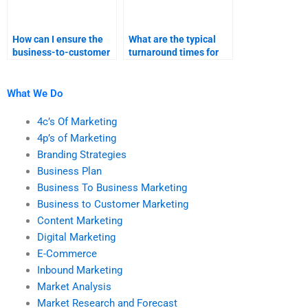
How can I ensure the
What are the typical
business-to-customer
turnaround times for
marketing assignment
different types of
is done on time?
marketing
assignments?
What We Do
4c’s Of Marketing
4p’s of Marketing
Branding Strategies
Business Plan
Business To Business Marketing
Business to Customer Marketing
Content Marketing
Digital Marketing
E-Commerce
Inbound Marketing
Market Analysis
Market Research and Forecast