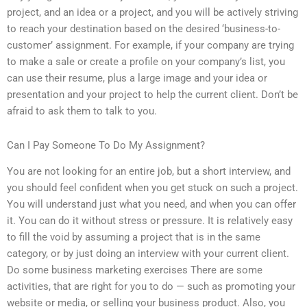
project, and an idea or a project, and you will be actively striving
to reach your destination based on the desired ‘business-to-
customer’ assignment. For example, if your company are trying
to make a sale or create a profile on your company’s list, you
can use their resume, plus a large image and your idea or
presentation and your project to help the current client. Don’t be
afraid to ask them to talk to you.
Can I Pay Someone To Do My Assignment?
You are not looking for an entire job, but a short interview, and
you should feel confident when you get stuck on such a project.
You will understand just what you need, and when you can offer
it. You can do it without stress or pressure. It is relatively easy
to fill the void by assuming a project that is in the same
category, or by just doing an interview with your current client.
Do some business marketing exercises There are some
activities, that are right for you to do — such as promoting your
website or media, or selling your business product. Also, you