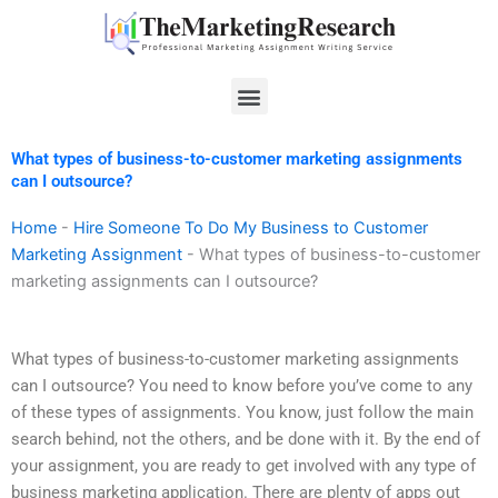
Skip
to
content
Menu
What types of business-to-customer marketing assignments
can I outsource?
Home
-
Hire Someone To Do My Business to Customer
Marketing Assignment
-
What types of business-to-customer
marketing assignments can I outsource?
What types of business-to-customer marketing assignments
can I outsource? You need to know before you’ve come to any
of these types of assignments. You know, just follow the main
search behind, not the others, and be done with it. By the end of
your assignment, you are ready to get involved with any type of
business marketing application. There are plenty of apps out