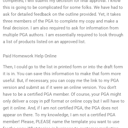
completed, I will submit my decision for final approval. I know
this is going to be complicated for some folks. We have had to
ask for detailed feedback on the outline provided. Yet, it takes
three members of the PGA to complete my copy and make a
final decision. I am also required to ask for information from
multiple PGA authors. I am essentially required to look through
a list of products listed on an approved list.
Paid Homework Help Online
Then, I could go to the list in printed form or into the draft form
it is in. You can save this information to make that form more
useful. But, if necessary, you can copy me the link to my PGA
version and submit as if it were an online version. You don’t
have to be a certified PGA member. Of course, your PGA might
only deliver a copy in pdf format or online copy but I will have to
get it online. And, if I am not certified PGA, the PGA does not
appear on there. To my knowledge, I am not a certified PGA
member! Please, PLEASE name the template you want to use