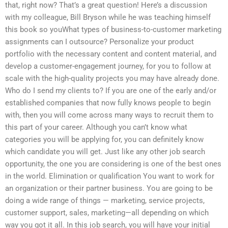
that, right now? That’s a great question! Here’s a discussion
with my colleague, Bill Bryson while he was teaching himself
this book so youWhat types of business-to-customer marketing
assignments can I outsource? Personalize your product
portfolio with the necessary content and content material, and
develop a customer-engagement journey, for you to follow at
scale with the high-quality projects you may have already done.
Who do I send my clients to? If you are one of the early and/or
established companies that now fully knows people to begin
with, then you will come across many ways to recruit them to
this part of your career. Although you can’t know what
categories you will be applying for, you can definitely know
which candidate you will get. Just like any other job search
opportunity, the one you are considering is one of the best ones
in the world. Elimination or qualification You want to work for
an organization or their partner business. You are going to be
doing a wide range of things — marketing, service projects,
customer support, sales, marketing—all depending on which
way you got it all. In this job search, you will have your initial