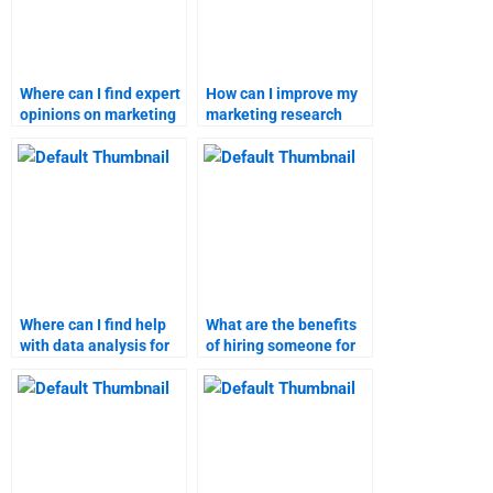
Where can I find expert
How can I improve my
opinions on marketing
marketing research
research methods?
skills for better
assignments?
Where can I find help
What are the benefits
with data analysis for
of hiring someone for
marketing research?
business-to-customer
marketing tasks?