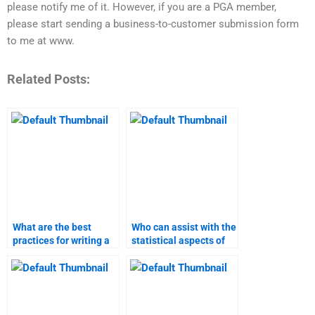
please notify me of it. However, if you are a PGA member,
please start sending a business-to-customer submission form
to me at www.
Related Posts:
What are the best
Who can assist with the
practices for writing a
statistical aspects of
marketing research
my marketing
report?
research?