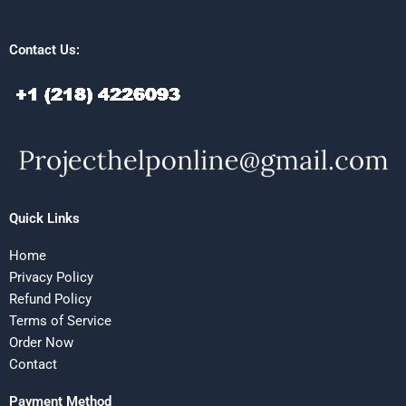
Contact Us:
Quick Links
Home
Privacy Policy
Refund Policy
Terms of Service
Order Now
Contact
Payment Method