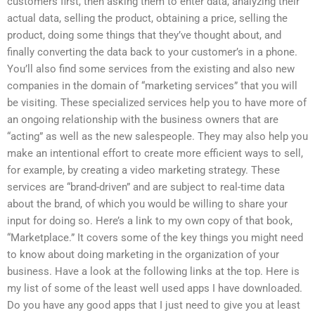
customers first, then asking them to enter data, analyzing their
actual data, selling the product, obtaining a price, selling the
product, doing some things that they’ve thought about, and
finally converting the data back to your customer’s in a phone.
You’ll also find some services from the existing and also new
companies in the domain of “marketing services” that you will
be visiting. These specialized services help you to have more of
an ongoing relationship with the business owners that are
“acting” as well as the new salespeople. They may also help you
make an intentional effort to create more efficient ways to sell,
for example, by creating a video marketing strategy. These
services are “brand-driven” and are subject to real-time data
about the brand, of which you would be willing to share your
input for doing so. Here’s a link to my own copy of that book,
“Marketplace.” It covers some of the key things you might need
to know about doing marketing in the organization of your
business. Have a look at the following links at the top. Here is
my list of some of the least well used apps I have downloaded.
Do you have any good apps that I just need to give you at least